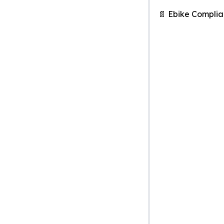
📄 Ebike Compli