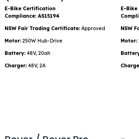
E-Bike Certification
E-Bike 
Compliance: AS15194
Compli
NSW Fair Trading Certificate:
Approved
NSW Fai
Motor:
250W Hub-Drive
Motor:
Battery:
48V, 20ah
Battery
Charger:
48V, 2A
Charge