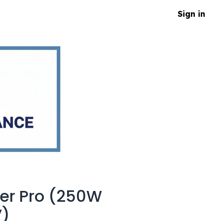
Sign in
er Pro (250W
V)