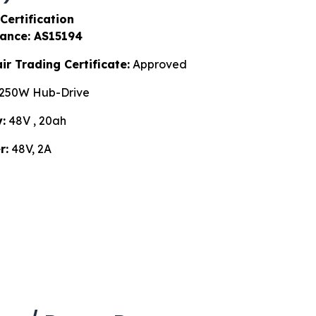
Certification
ance: AS15194
r Trading Certificate:
Approved
250W Hub-Drive
:
48V , 20ah
r:
48V, 2A