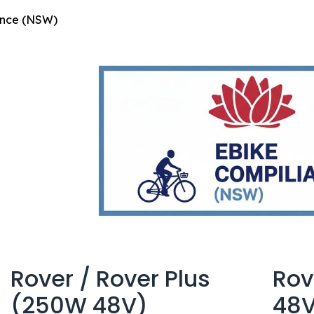
ance (NSW)
Rover / Rover Plus
Rov
(250W 48V)
48