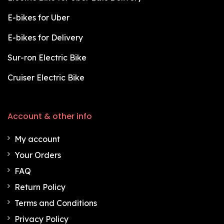
E-bikes for Uber
E-bikes for Delivery
Sur-ron Electric Bike
Cruiser Electric Bike
Account & other info
My account
Your Orders
FAQ
Return Policy
Terms and Conditions
Privacy Policy