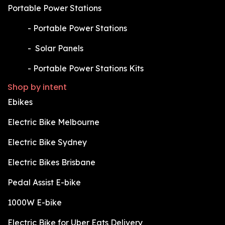
Portable Power Stations
​-
Portable Power Stations
​-
Solar Panels
​-
Portable Power Stations Kits
Shop by intent
Ebikes
Electric Bike Melbourne
Electric Bike Sydney
Electric Bikes Brisbane
Pedal Assist E-bike
1000W E-bike
Electric Bike for Uber Eats Delivery