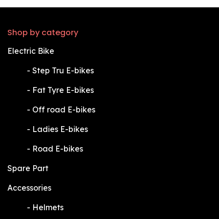
Shop by category
Electric Bike
​-
Step Tru E-bikes
​-
Fat Tyre E-bikes
​-
Off road E-bikes
​-
Ladies E-bikes
​-
Road E-bikes
Spare Part
Accessories
​-
Helmets