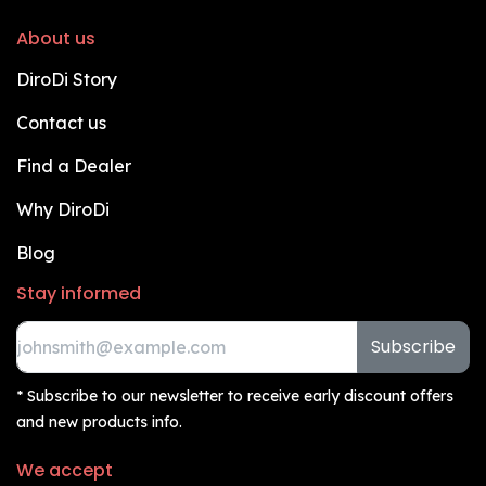
About us
DiroDi Story
Contact us
Find a Dealer
Why DiroDi
Blog
Stay informed
Subscribe
* Subscribe to our newsletter to receive early discount offers
and new products info.
We accept