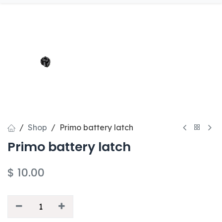
Shop
Primo battery latch
Primo battery latch
$
10.00