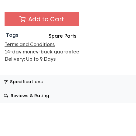
Add to Cart
Tags
Spare Parts
Terms and Conditions
14-day money-back guarantee
Delivery: Up to 9 Days
Specifications
Reviews & Rating