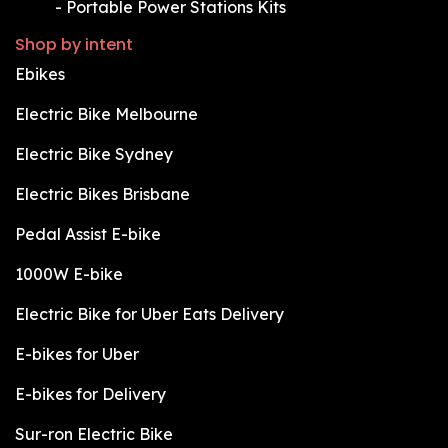
​-
Portable Power Stations Kits
Shop by intent
Ebikes
Electric Bike Melbourne
Electric Bike Sydney
Electric Bikes Brisbane
Pedal Assist E-bike
1000W E-bike
Electric Bike for Uber Eats Delivery
E-bikes for Uber
E-bikes for Delivery
Sur-ron Electric Bike