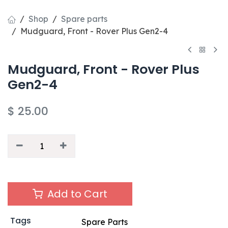
Shop
Spare parts
Mudguard, Front - Rover Plus Gen2-4
Mudguard, Front - Rover Plus
Gen2-4
$
25.00
Add to Cart
Tags
Spare Parts