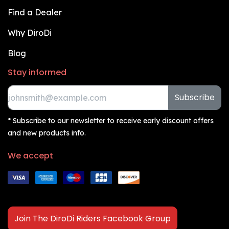
Find a Dealer
Why DiroDi
Blog
Stay informed
Subscribe
* Subscribe to our newsletter to receive early discount offers
and new products info.
We accept
Join The DiroDi Riders Facebook Group