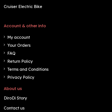
Cruiser Electric Bike
Account & other info
My account
Your Orders
FAQ
Return Policy
Terms and Conditions
Privacy Policy
About us
DiroDi Story
Contact us