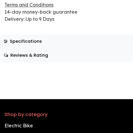
Terms and Conditions
14-day money-back guarantee
Delivery: Up to 9 Days
Specifications
Reviews & Rating
Shop by category
Electric Bike