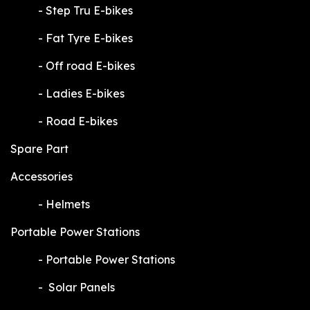
​-
Step Tru E-bikes
​-
Fat Tyre E-bikes
​-
Off road E-bikes
​-
Ladies E-bikes
​-
Road E-bikes
Spare Part
Accessories
​-
Helmets
Portable Power Stations
​-
Portable Power Stations
​-
Solar Panels