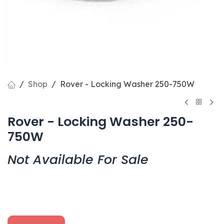
Shop
Rover - Locking Washer 250-750W
Rover - Locking Washer 250-
750W
Not Available For Sale