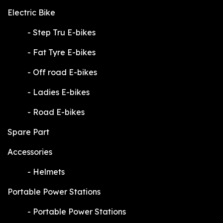
Electric Bike
​-
Step Tru E-bikes
​-
Fat Tyre E-bikes
​-
Off road E-bikes
​-
Ladies E-bikes
​-
Road E-bikes
Spare Part
Accessories
​-
Helmets
Portable Power Stations
​-
Portable Power Stations