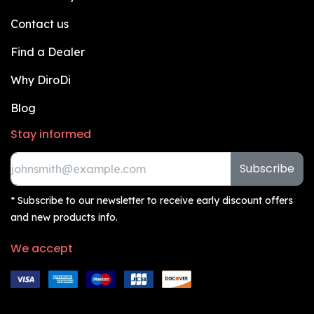
Contact us
Find a Dealer
Why DiroDi
Blog
Stay informed
Subscribe
* Subscribe to our newsletter to receive early discount offers
and new products info.
We accept