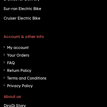
Sur-ron Electric Bike
Cruiser Electric Bike
Account & other info
My account
Your Orders
FAQ
Return Policy
Terms and Conditions
Privacy Policy
About us
DiroDi Story