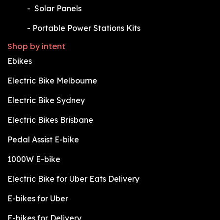
​-
Solar Panels
​-
Portable Power Stations Kits
Shop by intent
Ebikes
Electric Bike Melbourne
Electric Bike Sydney
Electric Bikes Brisbane
Pedal Assist E-bike
1000W E-bike
Electric Bike for Uber Eats Delivery
E-bikes for Uber
E-bikes for Delivery