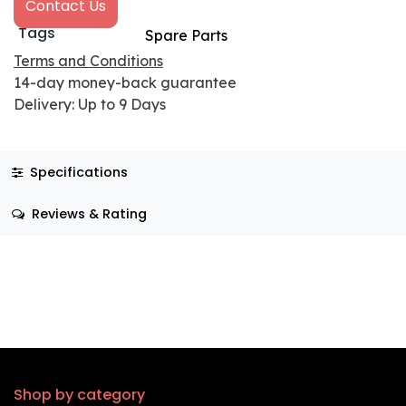
Contact Us
Tags
Spare Parts
Terms and Conditions
14-day money-back guarantee
Delivery: Up to 9 Days
Specifications
Reviews & Rating
Shop by category