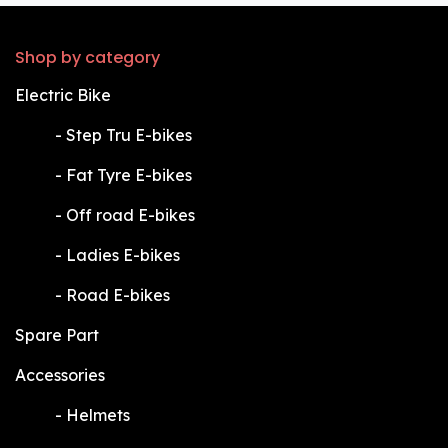
Shop by category
Electric Bike
​-
Step Tru E-bikes
​-
Fat Tyre E-bikes
​-
Off road E-bikes
​-
Ladies E-bikes
​-
Road E-bikes
Spare Part
Accessories
​-
Helmets