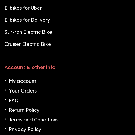
E-bikes for Uber
E-bikes for Delivery
Sur-ron Electric Bike
Cruiser Electric Bike
Account & other info
My account
Your Orders
FAQ
Return Policy
Terms and Conditions
Privacy Policy