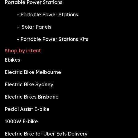
Portable Power Stations
​-
Portable Power Stations
​-
Solar Panels
​-
Portable Power Stations Kits
Shop by intent
Ebikes
Electric Bike Melbourne
Electric Bike Sydney
Electric Bikes Brisbane
Pedal Assist E-bike
1000W E-bike
Electric Bike for Uber Eats Delivery