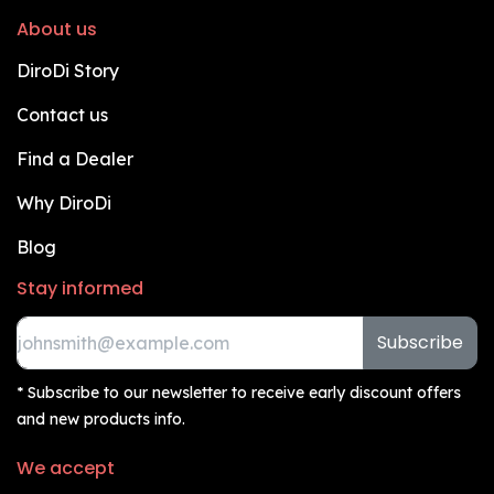
About us
DiroDi Story
Contact us
Find a Dealer
Why DiroDi
Blog
Stay informed
Subscribe
* Subscribe to our newsletter to receive early discount offers
and new products info.
We accept