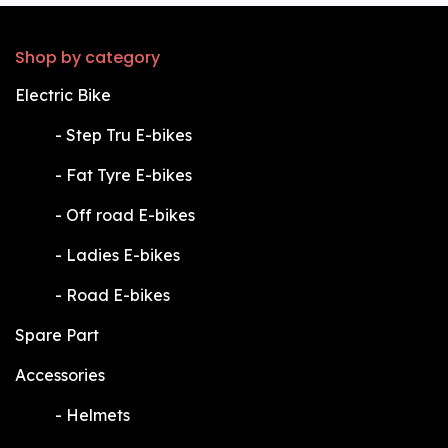
Shop by category
Electric Bike
​-
Step Tru E-bikes
​-
Fat Tyre E-bikes
​-
Off road E-bikes
​-
Ladies E-bikes
​-
Road E-bikes
Spare Part
Accessories
​-
Helmets