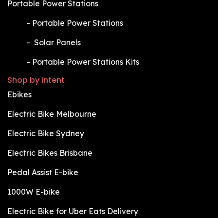
Portable Power Stations
​-
Portable Power Stations
​-
Solar Panels
​-
Portable Power Stations Kits
Shop by intent
Ebikes
Electric Bike Melbourne
Electric Bike Sydney
Electric Bikes Brisbane
Pedal Assist E-bike
1000W E-bike
Electric Bike for Uber Eats Delivery