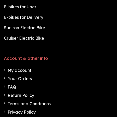
E-bikes for Uber
E-bikes for Delivery
Sur-ron Electric Bike
Cruiser Electric Bike
Account & other info
My account
Your Orders
FAQ
Return Policy
Terms and Conditions
Privacy Policy