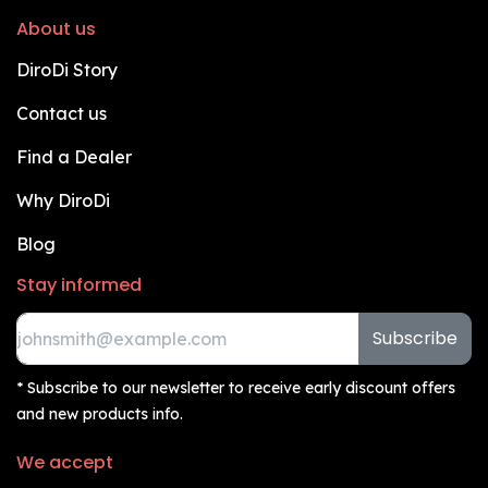
About us
DiroDi Story
Contact us
Find a Dealer
Why DiroDi
Blog
Stay informed
Subscribe
* Subscribe to our newsletter to receive early discount offers
and new products info.
We accept