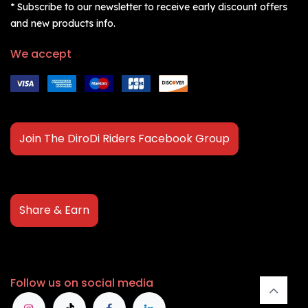
* Subscribe to our newsletter to receive early discount offers
and new products info.
We accept
Join The DiroDi Riders Facebook Group
Share & Earn
Follow us on social media