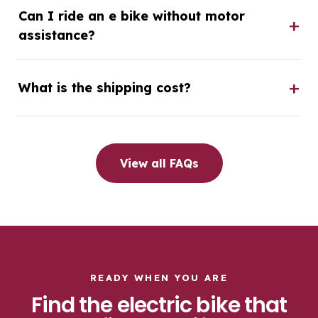
Can I ride an e bike without motor
assistance?
What is the shipping cost?
View all FAQs
READY WHEN YOU ARE
Find the electric bike that