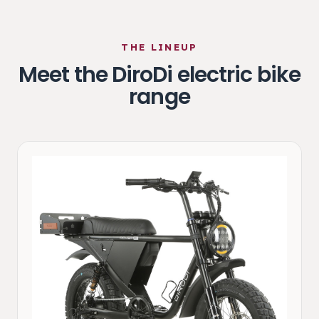
THE LINEUP
Meet the DiroDi electric bike
range