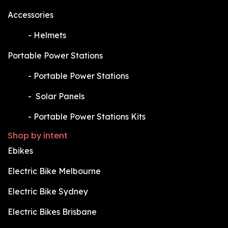
Accessories
​-
Helmets
Portable Power Stations
​-
Portable Power Stations
​-
Solar Panels
​-
Portable Power Stations Kits
Shop by intent
Ebikes
Electric Bike Melbourne
Electric Bike Sydney
Electric Bikes Brisbane