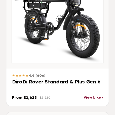
★★★★★
4.9 (606)
DiroDi Rover Standard & Plus Gen 6
From $2,628
View bike ›
$2,920