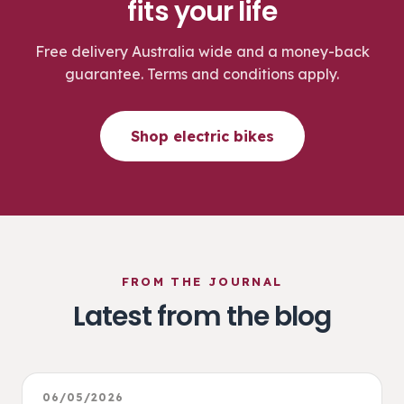
fits your life
Free delivery Australia wide and a money-back
guarantee. Terms and conditions apply.
Shop electric bikes
FROM THE JOURNAL
Latest from the blog
06/05/2026