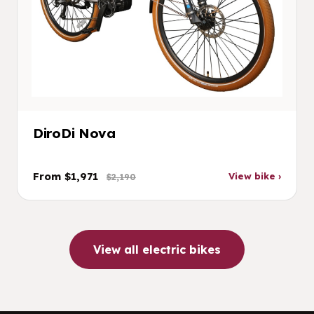
DiroDi Nova
From $1,971
View bike ›
$2,190
View all electric bikes