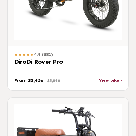
★★★★★
4.9 (381)
DiroDi Rover Pro
From $3,456
View bike ›
$3,840