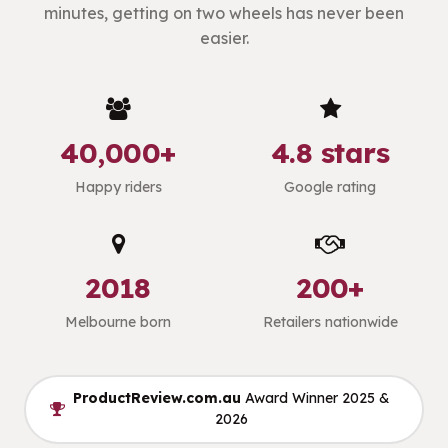
minutes, getting on two wheels has never been
easier.
40,000+
4.8 stars
Happy riders
Google rating
2018
200+
Melbourne born
Retailers nationwide
ProductReview.com.au
Award Winner 2025 &
2026