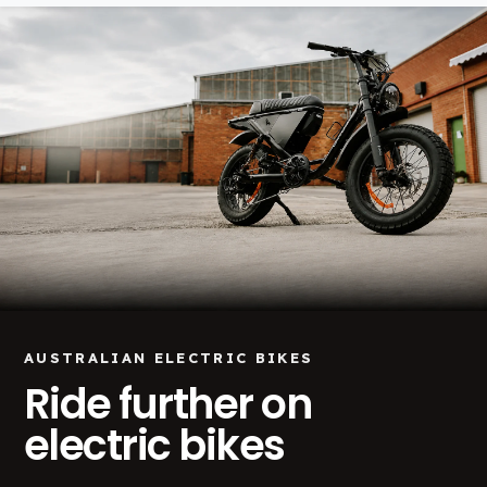
AUSTRALIAN ELECTRIC BIKES
Ride further on
electric bikes