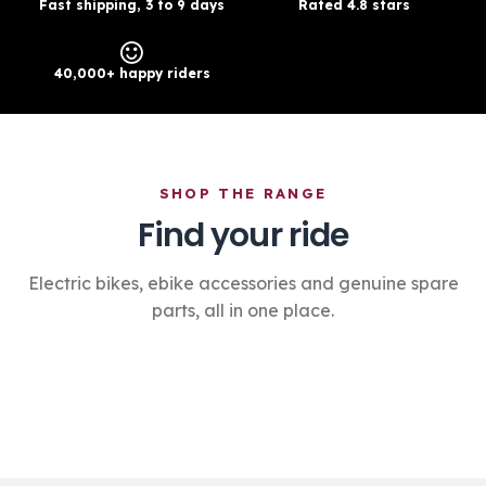
Fast shipping, 3 to 9 days
Rated 4.8 stars
40,000+ happy riders
SHOP THE RANGE
Find your ride
Electric bikes, ebike accessories and genuine spare
parts, all in one place.
Electric Bikes
›
Accessories
›
Spare Parts
›