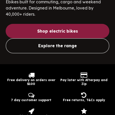
Ebikes built for commuting, cargo and weekend
adventure. Designed in Melbourne, loved by
40,000+ riders.
Shop electric bikes
Explore the range
Free delivery on orders over
Pay later with Afterpay and
$100
Zip
7 day customer support
Free returns, T&Cs apply