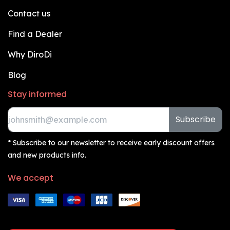
Contact us
Find a Dealer
Why DiroDi
Blog
Stay informed
Subscribe
* Subscribe to our newsletter to receive early discount offers
and new products info.
We accept