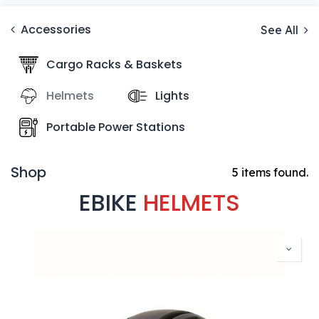
Accessories
See All
Cargo Racks & Baskets
Helmets
Lights
Portable Power Stations
Shop
5 items found.
EBIKE
HELMETS