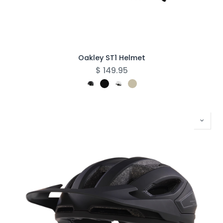
Oakley ST1 Helmet
$
149.95