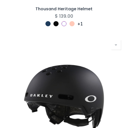
Thousand Heritage Helmet
$
139.00
+1