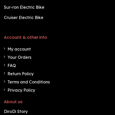
Sur-ron Electric Bike
Cruiser Electric Bike
Account & other info
My account
Your Orders
FAQ
Return Policy
Terms and Conditions
Privacy Policy
About us
DiroDi Story