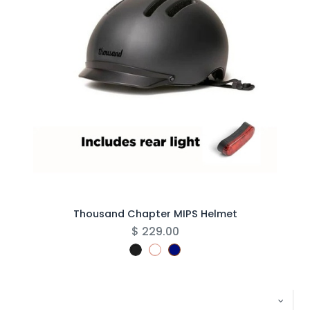
Thousand Chapter MIPS Helmet
$
229.00