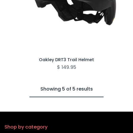
Oakley DRT3 Trail Helmet
$
149.95
Showing 5 of 5 results
Shop by category