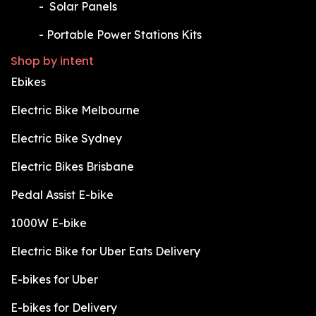
​-
Solar Panels
​-
Portable Power Stations Kits
Shop by intent
Ebikes
Electric Bike Melbourne
Electric Bike Sydney
Electric Bikes Brisbane
Pedal Assist E-bike
1000W E-bike
Electric Bike for Uber Eats Delivery
E-bikes for Uber
E-bikes for Delivery