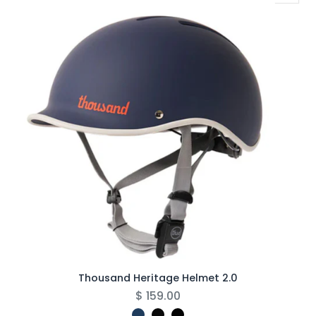
Thousand Heritage Helmet 2.0
$
159.00