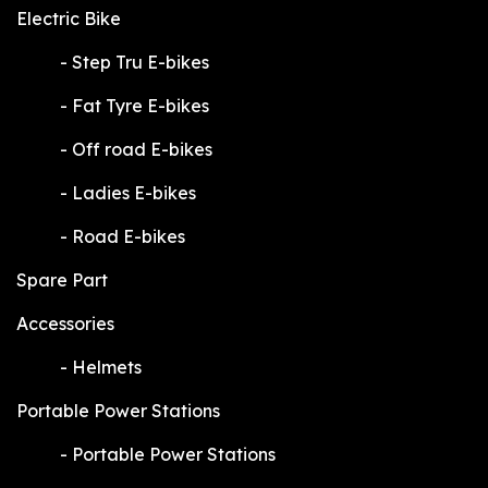
Electric Bike
​-
Step Tru E-bikes
​-
Fat Tyre E-bikes
​-
Off road E-bikes
​-
Ladies E-bikes
​-
Road E-bikes
Spare Part
Accessories
​-
Helmets
Portable Power Stations
​-
Portable Power Stations