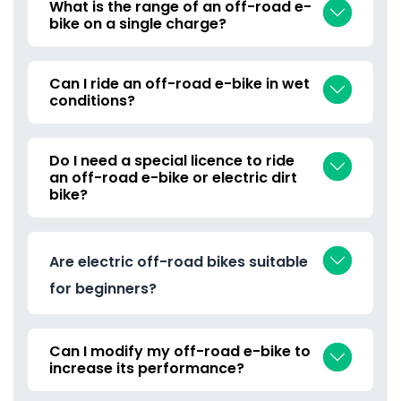
What is the range of an off-road e-
bike on a single charge?
Can I ride an off-road e-bike in wet
conditions?
Do I need a special licence to ride
an off-road e-bike or electric dirt
bike?
Are electric off-road bikes suitable
for beginners?
Can I modify my off-road e-bike to
increase its performance?