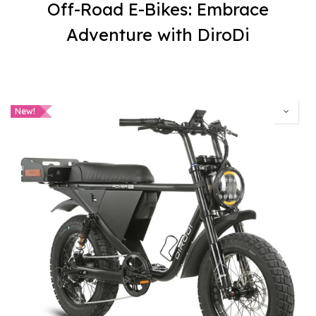
Off-Road E-Bikes: Embrace
Adventure with DiroDi
New!