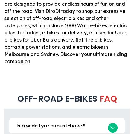
are designed to provide endless hours of fun on and
off the road. Visit DiroDi today to shop our extensive
selection of off-road electric bikes and other
categories, which include 1000 Watt e-bikes, electric
bikes for ladies, e-bikes for delivery, e-bikes for Uber,
e-bikes for Uber Eats delivery, flat-tire e-bikes,
portable power stations, and electric bikes in
Melbourne and Sydney. Discover your ultimate riding
companion.
OFF-ROAD E-BIKES
FAQ
Is a wide tyre a must-have?