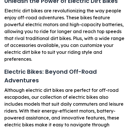
Unleash the Power of Electric Dirt ​Bikes
Electric dirt bikes are revolutionizing the way people
enjoy off-road adventures. These bikes feature
powerful electric motors and high-capacity batteries,
allowing you to ride for longer and reach top speeds
that rival traditional dirt bikes. Plus, with a wide range
of accessories available, you can customize your
electric dirt bike to suit your riding style and
preferences.
Electric Bikes: Beyond Off-Road
Adventures
Although electric dirt bikes are perfect for off-road
escapades, our collection of electric bikes also
includes models that suit daily commuters and leisure
riders. With their energy-efficient motors, battery-
powered assistance, and innovative features, these
electric bikes make it easy to navigate through