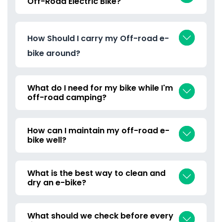
Off-Road Electric Bike?
How Should I carry my Off-road e-
bike around?
What do I need for my bike while I'm
off-road camping?
How can I maintain my off-road e-
bike well?
What is the best way to clean and
dry an e-bike?
What should we check before every