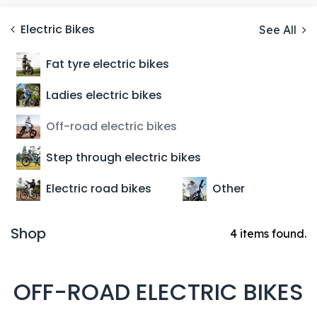
Electric Bikes
See All
Fat tyre electric bikes
Ladies electric bikes
Off-road electric bikes
Step through electric bikes
Electric road bikes
Other
Shop
4 items found.
OFF-ROAD ELECTRIC BIKES