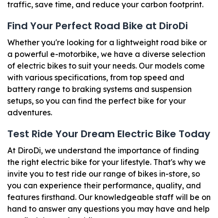
traffic, save time, and reduce your carbon footprint.
Find Your Perfect Road Bike at DiroDi
Whether you're looking for a lightweight road bike or
a powerful e-motorbike, we have a diverse selection
of electric bikes to suit your needs. Our models come
with various specifications, from top speed and
battery range to braking systems and suspension
setups, so you can find the perfect bike for your
adventures.
Test Ride Your Dream Electric Bike Today
At DiroDi, we understand the importance of finding
the right electric bike for your lifestyle. That's why we
invite you to test ride our range of bikes in-store, so
you can experience their performance, quality, and
features firsthand. Our knowledgeable staff will be on
hand to answer any questions you may have and help