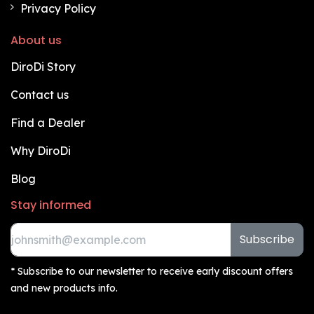
Privacy Policy
About us
DiroDi Story
Contact us
Find a Dealer
Why DiroDi
Blog
Stay informed
Subscribe
* Subscribe to our newsletter to receive early discount offers
and new products info.