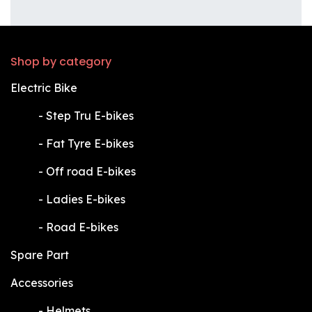
Shop by category
Electric Bike
​-
Step Tru E-bikes
​-
Fat Tyre E-bikes
​-
Off road E-bikes
​-
Ladies E-bikes
​-
Road E-bikes
Spare Part
Accessories
​-
Helmets