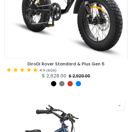
DiroDi Rover Standard & Plus Gen 6
4.9
(
606
)
$
2,628.00
$
2,920.00