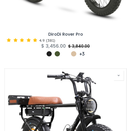
DiroDi Rover Pro
4.9
(
381
)
$
3,456.00
$
3,840.00
+3