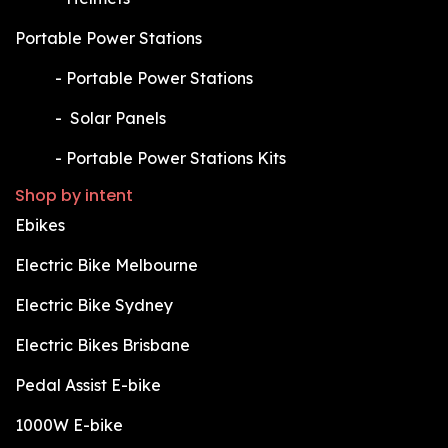
Portable Power Stations
​-
Portable Power Stations
​-
Solar Panels
​-
Portable Power Stations Kits
Shop by intent
Ebikes
Electric Bike Melbourne
Electric Bike Sydney
Electric Bikes Brisbane
Pedal Assist E-bike
1000W E-bike