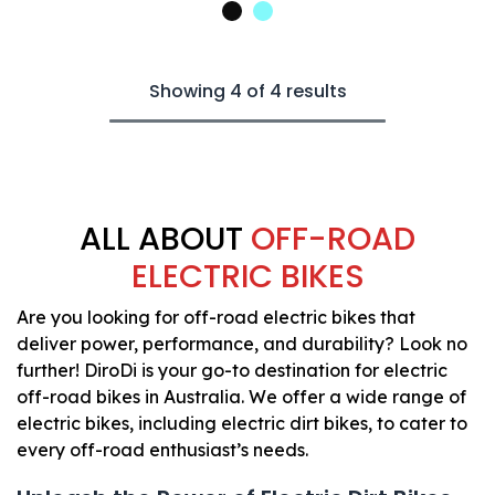
Showing 4 of 4 results
ALL ABOUT
OFF-ROAD
ELECTRIC BIKES​
Are you looking for off-road electric bikes that
deliver power, performance, and durability? Look no
further! DiroDi is your go-to destination for electric
off-road bikes in Australia. We offer a wide range of
electric bikes, including electric dirt bikes, to cater to
every off-road enthusiast’s needs.