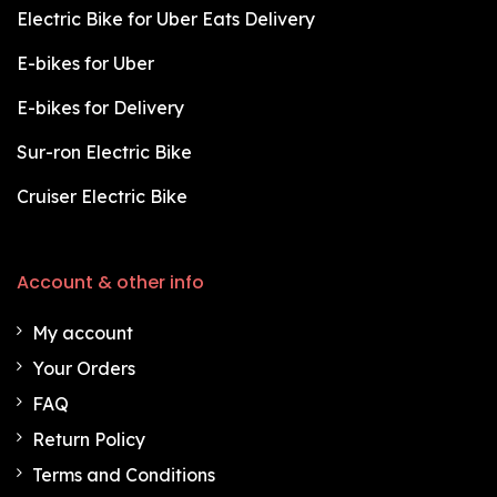
Electric Bike for Uber Eats Delivery
E-bikes for Uber
E-bikes for Delivery
Sur-ron Electric Bike
Cruiser Electric Bike
Account & other info
My account
Your Orders
FAQ
Return Policy
Terms and Conditions