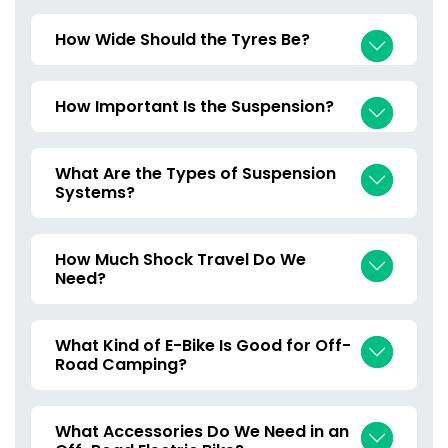
How Wide Should the Tyres Be?
How Important Is the Suspension?
What Are the Types of Suspension
Systems?
How Much Shock Travel Do We
Need?
What Kind of E-Bike Is Good for Off-
Road Camping?
What Accessories Do We Need in an