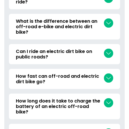
ride?
What is the difference between an
off-road e-bike and electric dirt
bike?
Can I ride an electric dirt bike on
public roads?
How fast can off-road and electric
dirt bike go?
How long does it take to charge the
battery of an electric off-road
bike?