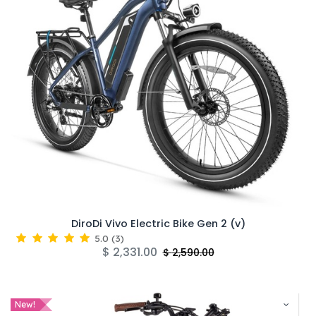
DiroDi Vivo Electric Bike Gen 2 (v)
5.0
(
3
)
$
2,331.00
$
2,590.00
New!