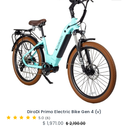
DiroDi Primo Electric Bike Gen 4 (v)
5.0
(
6
)
$
1,971.00
$
2,190.00