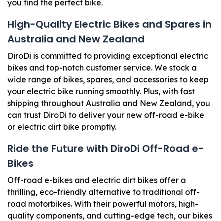
you find the perfect bike.
High-Quality Electric Bikes and Spares in
Australia and New Zealand
DiroDi is committed to providing exceptional electric
bikes and top-notch customer service. We stock a
wide range of bikes, spares, and accessories to keep
your electric bike running smoothly. Plus, with fast
shipping throughout Australia and New Zealand, you
can trust DiroDi to deliver your new off-road e-bike
or electric dirt bike promptly.
Ride the Future with DiroDi Off-Road e-
Bikes
Off-road e-bikes and electric dirt bikes offer a
thrilling, eco-friendly alternative to traditional off-
road motorbikes. With their powerful motors, high-
quality components, and cutting-edge tech, our bikes