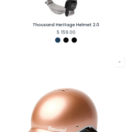
Thousand Heritage Helmet 2.0
$
159.00