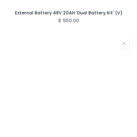
External Battery 48V 20AH 'Dual Battery Kit' (V)
$
950.00