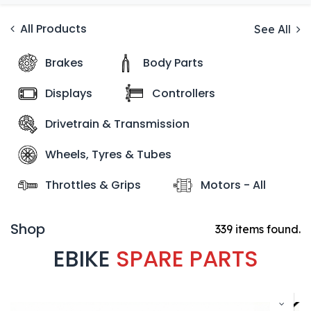
All Products
See All
Brakes
Body Parts
Displays
Controllers
Drivetrain & Transmission
Wheels, Tyres & Tubes
Throttles & Grips
Motors - All
Shop
339 items found.
EBIKE
SPARE PARTS