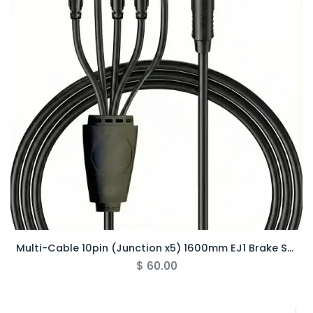
Multi-Cable 10pin (Junction x5) 1600mm EJ1 Brake Sensor - Rover Pro
$
60.00