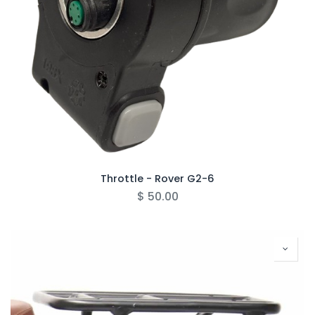
Throttle - Rover G2-6
$
50.00