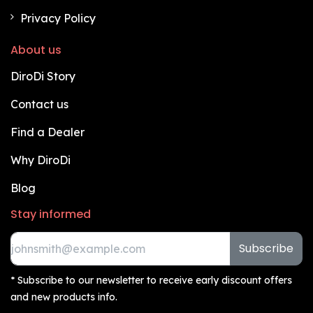
Privacy Policy
About us
DiroDi Story
Contact us
Find a Dealer
Why DiroDi
Blog
Stay informed
Subscribe
* Subscribe to our newsletter to receive early discount offers
and new products info.