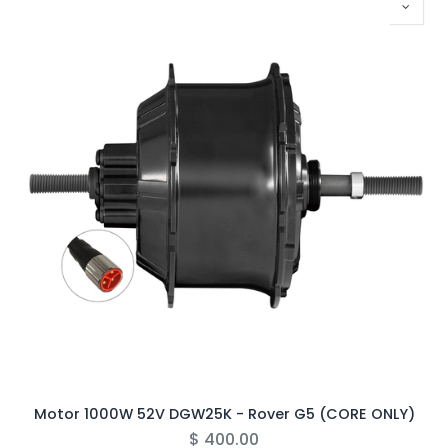
Motor 1000W 52V DGW25K - Rover G5 (CORE ONLY)
$
400.00