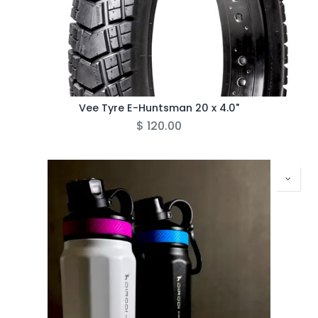
Vee Tyre E-Huntsman 20 x 4.0"
$
120.00