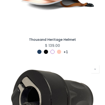
Thousand Heritage Helmet
$
139.00
+1