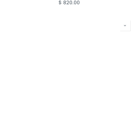
$
820.00