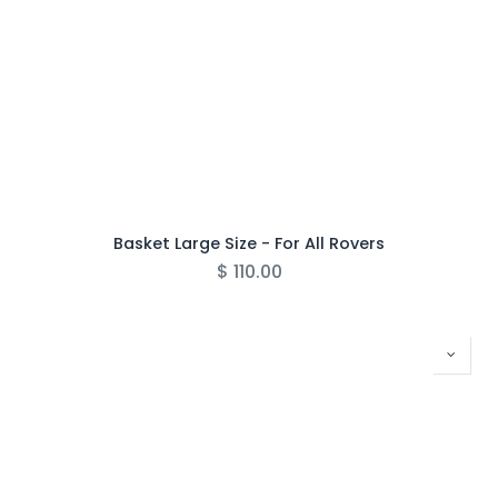
Basket Large Size - For All Rovers
$
110.00