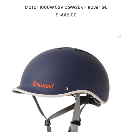
Motor 1000W 52V DGW25K - Rover G5
$
445.00