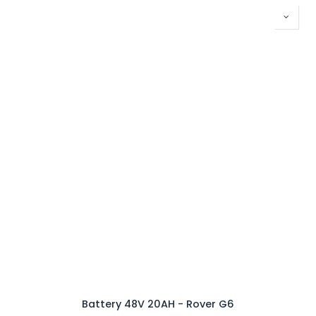
Battery 48V 20AH - Rover G6