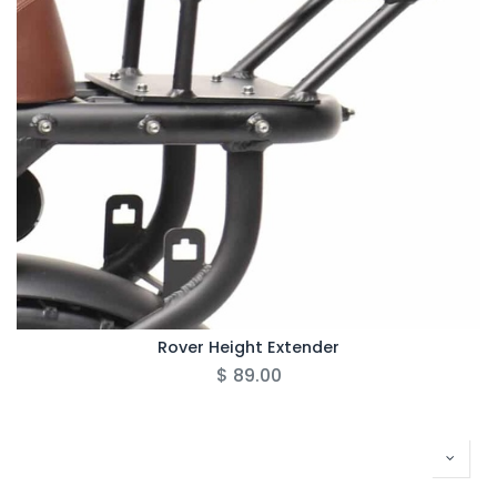
Rover Height Extender
$
89.00