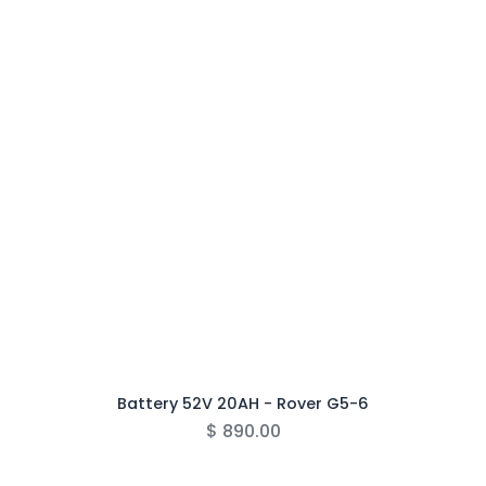
Battery 52V 20AH - Rover G5-6
$
890.00