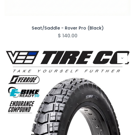
Seat/Saddle - Rover Pro (Black)
$
140.00