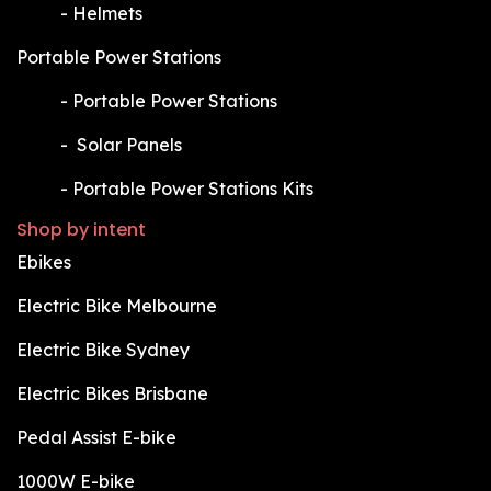
​-
Helmets
Portable Power Stations
​-
Portable Power Stations
​-
Solar Panels
​-
Portable Power Stations Kits
Shop by intent
Ebikes
Electric Bike Melbourne
Electric Bike Sydney
Electric Bikes Brisbane
Pedal Assist E-bike
1000W E-bike