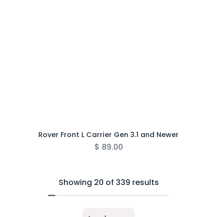
Rover Front L Carrier Gen 3.1 and Newer
$
89.00
Showing 20 of 339 results