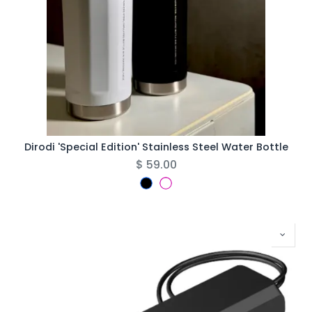
Dirodi 'Special Edition' Stainless Steel Water Bottle
$
59.00