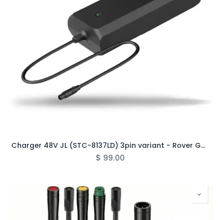
Charger 48V JL (STC-8137LD) 3pin variant - Rover Gen6/Pro (Half-Circle)
$
99.00