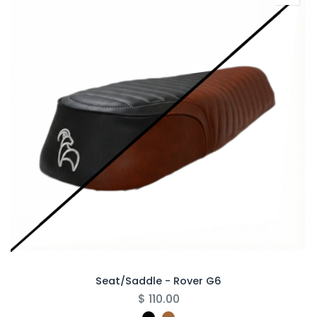
Seat/Saddle - Rover G6
$
110.00