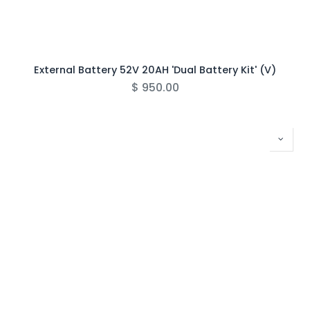
External Battery 52V 20AH 'Dual Battery Kit' (V)
$
950.00