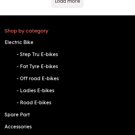
Load more
Shop by category
Electric Bike
​-
Step Tru E-bikes
​-
Fat Tyre E-bikes
​-
Off road E-bikes
​-
Ladies E-bikes
​-
Road E-bikes
Spare Part
Accessories