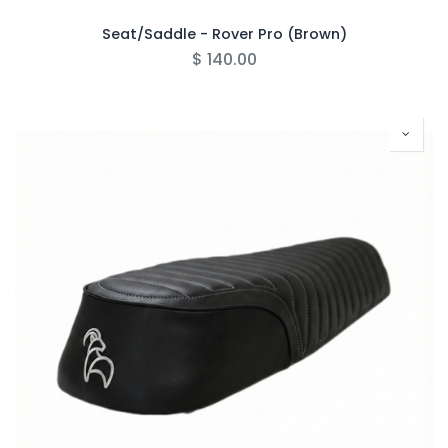
Seat/Saddle - Rover Pro (Brown)
$
140.00