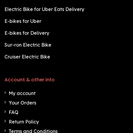
Electric Bike for Uber Eats Delivery
E-bikes for Uber
E-bikes for Delivery
Sur-ron Electric Bike
Cruiser Electric Bike
Account & other info
My account
Your Orders
FAQ
Return Policy
Terms and Conditions