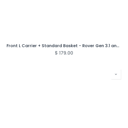
Front L Carrier + Standard Basket - Rover Gen 3.1 and Newer
$
179.00