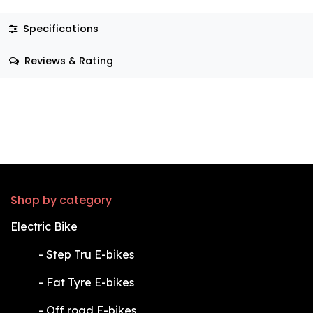
Specifications
Reviews & Rating
Shop by category
Electric Bike
​-
Step Tru E-bikes
​-
Fat Tyre E-bikes
​-
Off road E-bikes