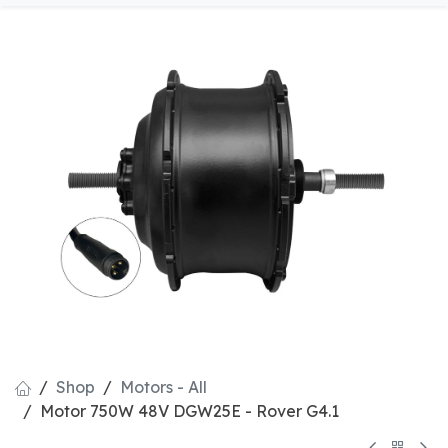
Shop
Motors - All
Motor 750W 48V DGW25E - Rover G4.1