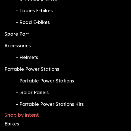
​-
Ladies E-bikes
​-
Road E-bikes
Spare Part
Accessories
​-
Helmets
Portable Power Stations
​-
Portable Power Stations
​-
Solar Panels
​-
Portable Power Stations Kits
Shop by intent
Ebikes