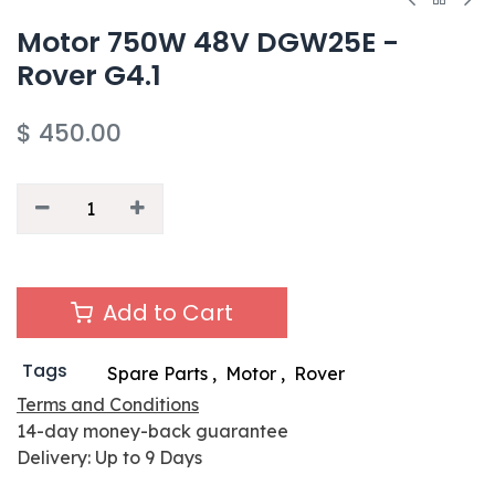
Motor 750W 48V DGW25E -
Rover G4.1
$
450.00
Add to Cart
Tags
Spare Parts
,
Motor
,
Rover
Terms and Conditions
14-day money-back guarantee
Delivery: Up to 9 Days