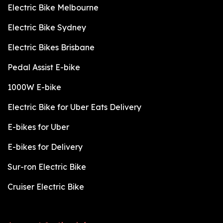
Electric Bike Melbourne
Electric Bike Sydney
Electric Bikes Brisbane
Pedal Assist E-bike
1000W E-bike
Electric Bike for Uber Eats Delivery
E-bikes for Uber
E-bikes for Delivery
Sur-ron Electric Bike
Cruiser Electric Bike