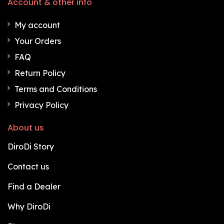
Account & other info
My account
Your Orders
FAQ
Return Policy
Terms and Conditions
Privacy Policy
About us
DiroDi Story
Contact us
Find a Dealer
Why DiroDi