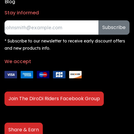
Blog
Stay informed
Subscribe
* Subscribe to our newsletter to receive early discount offers
and new products info.
We accept
Join The DiroDi Riders Facebook Group
Share & Earn