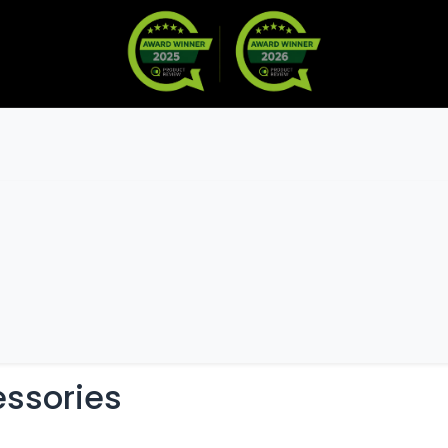
Warranty
Become a Dealer
M
s & Accessories
essories