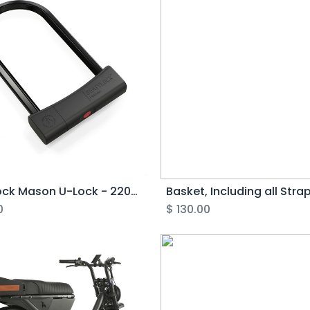
Seatylock Mason U-Lock - 220mm
0
$
130.00