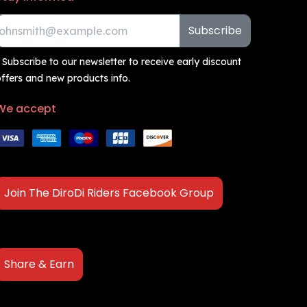
Subscribe
 Subscribe to our newsletter to receive early discount
ffers and new products info.
We accept
Join The DiroDi Riders Facebook Group
Share & Earn