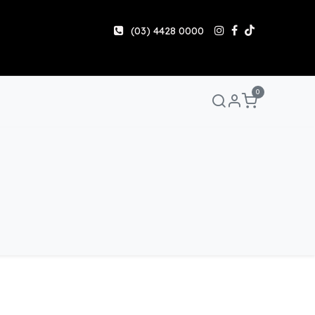
(03) 4428 0000
0
anuals & Guides
Help
Share & Earn
Contact Us