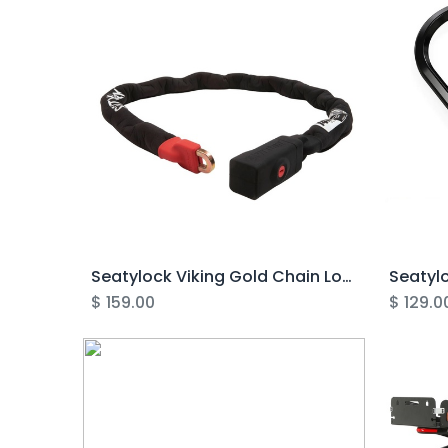
Seatylock Viking Gold Chain Lock
$
159.00
$
129.0