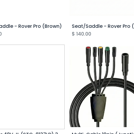
addle - Rover Pro (Brown)
Seat/Saddle - Rover Pro 
0
$
140.00