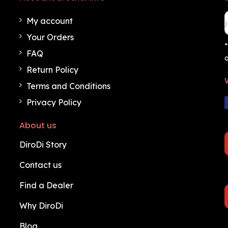
My account
Your Orders
*
FAQ
o
Return Policy
Terms and Conditions
Privacy Policy
About us
DiroDi Story
Contact us
Find a Dealer
Why DiroDi
Blog