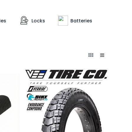
ies
Locks
Batteries