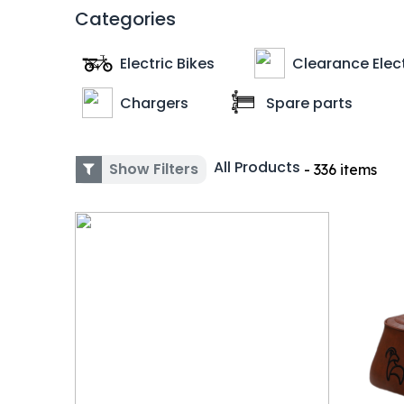
Categories
Electric Bikes
Clearance Elect
Chargers
Spare parts
All Products
Show Filters
- 336 items