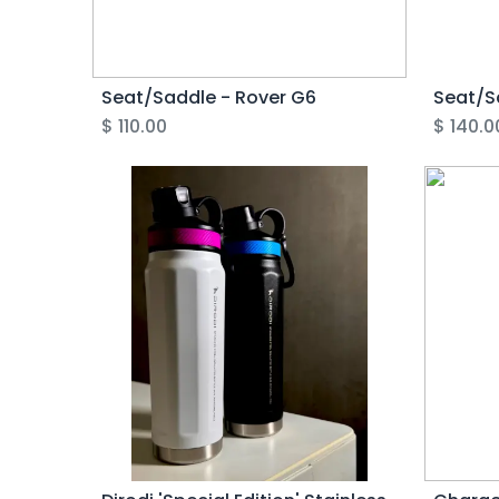
Seat/Saddle - Rover G6
Seat/S
$
110.00
$
140.0