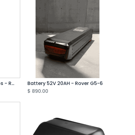
Basket, Including all Straps - Rover G6
Battery 52V 20AH - Rover G5-6
$
890.00