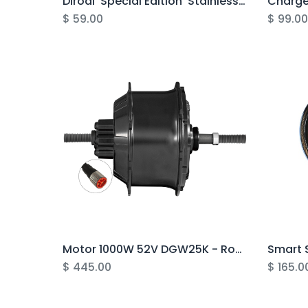
Dirodi 'Special Edition' Stainless Steel Water Bottle
$
59.00
$
99.0
Motor 1000W 52V DGW25K - Rover G5
Smart S
$
445.00
$
165.0