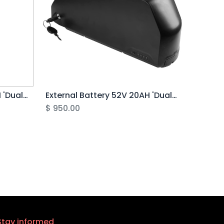
External Battery 48V 20AH 'Dual Battery Kit' (V)
External Battery 52V 20AH 'Dual Battery Kit' (V)
$
950.00
Stay informed