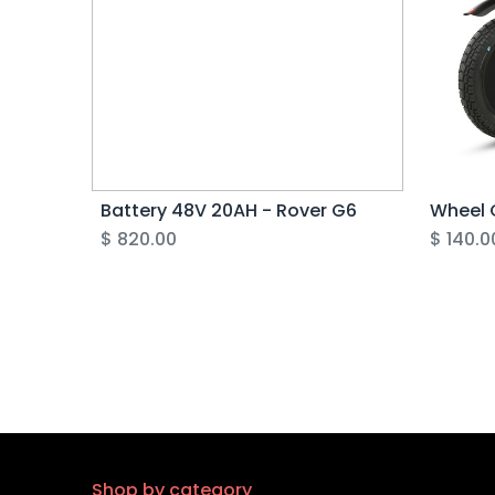
Battery 48V 20AH - Rover G6
Wheel 
$
820.00
$
140.0
Shop by category