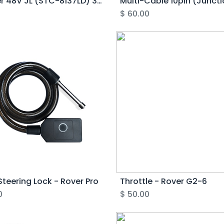
Charger 48V JL (STC-8137LD) 3pin variant - Rover Gen6/Pro (Half-Circle)
0
$
60.00
teering Lock - Rover Pro
Throttle - Rover G2-6
0
$
50.00