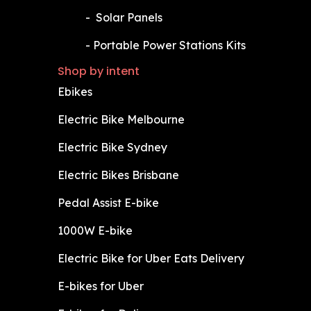
​-
Solar Panels
​-
Portable Power Stations Kits
Shop by intent
Ebikes
Electric Bike Melbourne
Electric Bike Sydney
Electric Bikes Brisbane
Pedal Assist E-bike
1000W E-bike
Electric Bike for Uber Eats Delivery
E-bikes for Uber