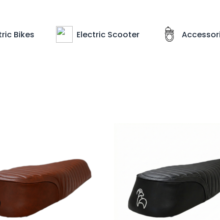
ric Bikes
Electric Scooter
Accessor