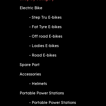
Electric Bike
​-
Step Tru E-bikes
​-
Fat Tyre E-bikes
​-
Off road E-bikes
​-
Ladies E-bikes
​-
Road E-bikes
Spare Part
Accessories
​-
Helmets
Portable Power Stations
​-
Portable Power Stations