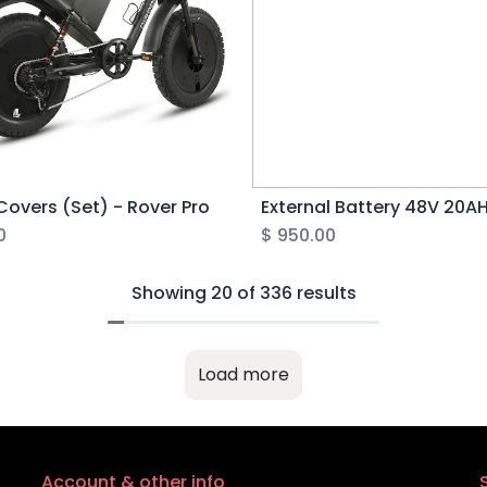
Covers (Set) - Rover Pro
0
$
950.00
Showing 20 of 336 results
Load more
Account & other info