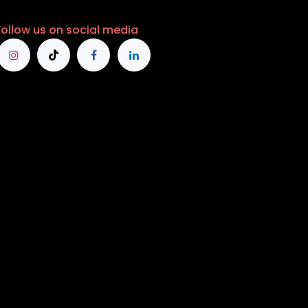
Follow us on social media