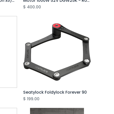
Multi-Cable 10pin (Junction x5) 1600mm EJ1 Brake Sensor - Rover Pro
Motor 1000W 52V DGW25K - Rover G5 (CORE ONLY)
$
400.00
Seatylock Foldylock Forever 90
$
199.00