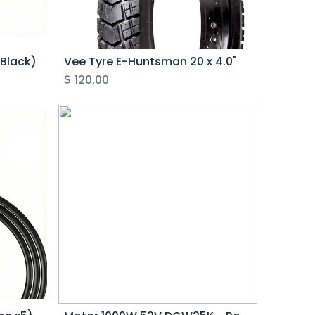
(Black)
Vee Tyre E-Huntsman 20 x 4.0"
$
120.00