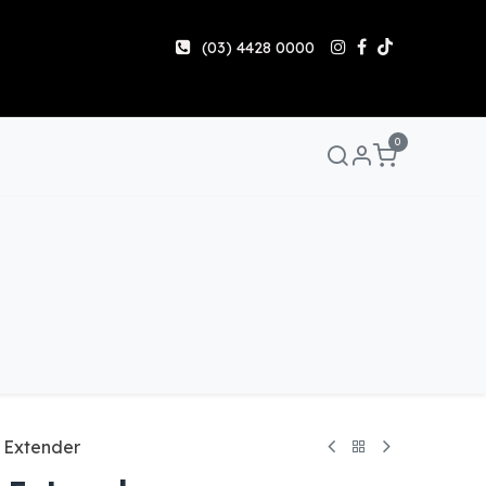
(03) 4428 0000
0
Manuals & Guides
Help
Share & Earn
Contact 
 Extender