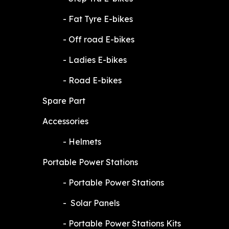
​-
Fat Tyre E-bikes
​-
Off road E-bikes
​-
Ladies E-bikes
​-
Road E-bikes
Spare Part
Accessories
​-
Helmets
Portable Power Stations
​-
Portable Power Stations
​-
Solar Panels
​-
Portable Power Stations Kits