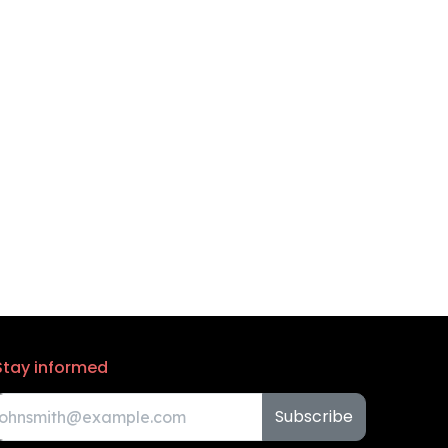
Stay informed
Subscribe