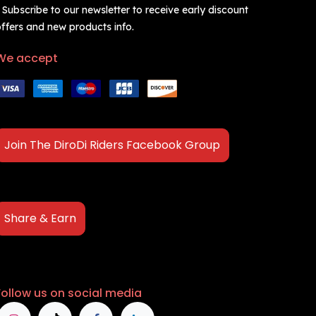
 Subscribe to our newsletter to receive early discount
ffers and new products info.
We accept
Join The DiroDi Riders Facebook Group
Share & Earn
Follow us on social media