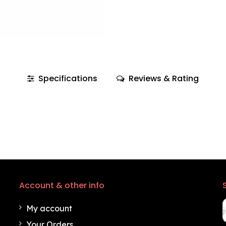
Specifications
Reviews & Rating
Account & other info
My account
Your Orders