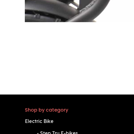
Shop by category
Electric Bike
​-
Step Tru E-bikes