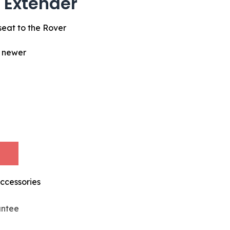
 Extender
seat to the Rover
d newer
ccessories
antee