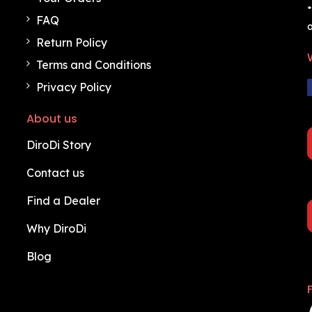
*
FAQ
o
Return Policy
Terms and Conditions
Privacy Policy
About us
DiroDi Story
Contact us
Find a Dealer
Why DiroDi
Blog