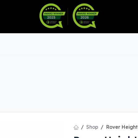
Warranty
Become a Dealer
arts & Accessories
Shop
Rover Height