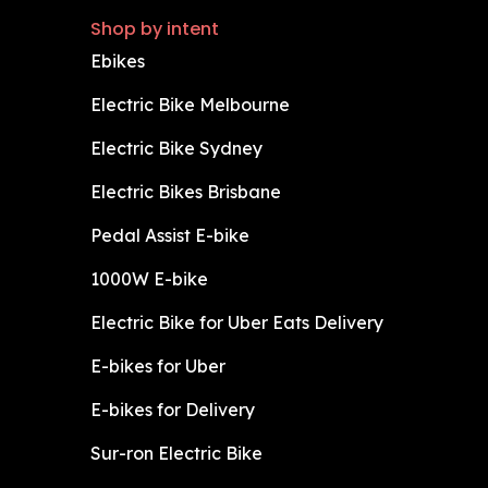
Shop by intent
Ebikes
Electric Bike Melbourne
Electric Bike Sydney
Electric Bikes Brisbane
Pedal Assist E-bike
1000W E-bike
Electric Bike for Uber Eats Delivery
E-bikes for Uber
E-bikes for Delivery
Sur-ron Electric Bike