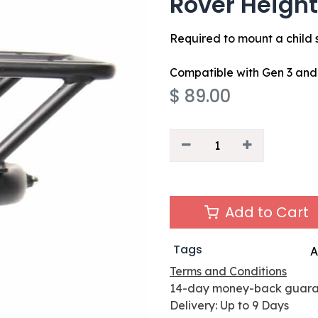
Rover Height
Required to mount a child 
Compatible with Gen 3 an
$
89.00
Add to Cart
Tags
A
Terms and Conditions
14-day money-back guar
Delivery: Up to 9 Days