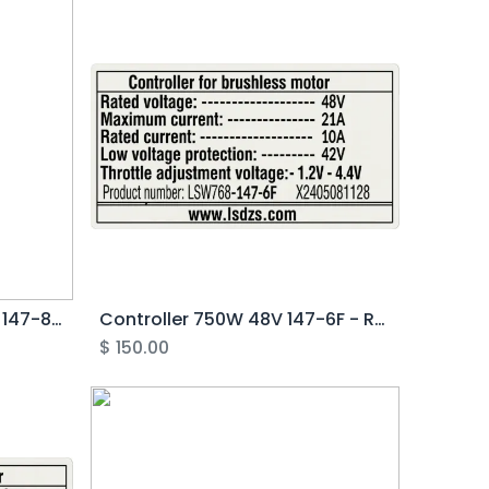
Controller 250/500W 48V 147-8F - Rover G4.0
Controller 750W 48V 147-6F - Rover G4.0
$
150.00