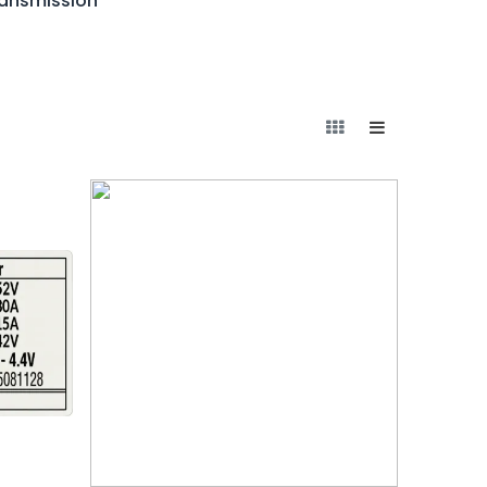
ransmission