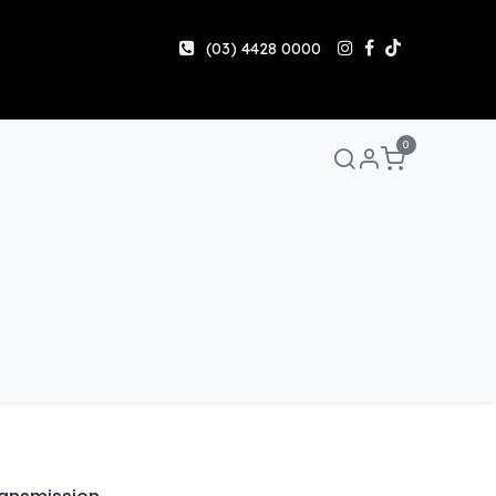
(03) 4428 0000
0
Manuals & Guides
Help
Share & Earn
Contact 