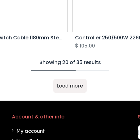
Light Switch Cable 1180mm Step Over (Green 5pin) - Rover G5
0
$
105.00
Showing 20 of 35 results
Load more
Account & other info
My account