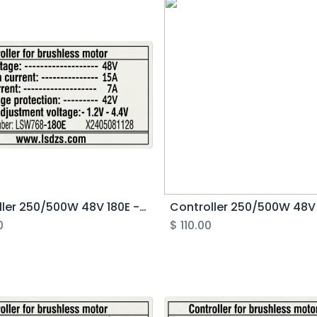
Controller 250/500W 48V 180E - Rover G4.1
0
$
110.00