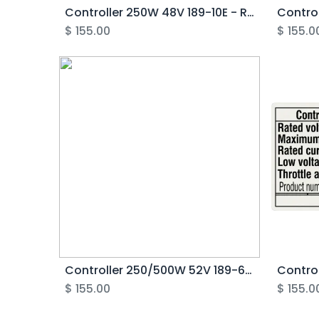
Controller 250W 48V 189-10E - Rover Pro
$
155.00
$
155.0
Controller 250/500W 52V 189-6E - Rover G6.1
$
155.00
$
155.0