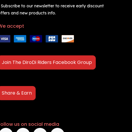
 Subscribe to our newsletter to receive early discount
ffers and new products info.
We accept
Join The DiroDi Riders Facebook Group
Share & Earn
Follow us on social media