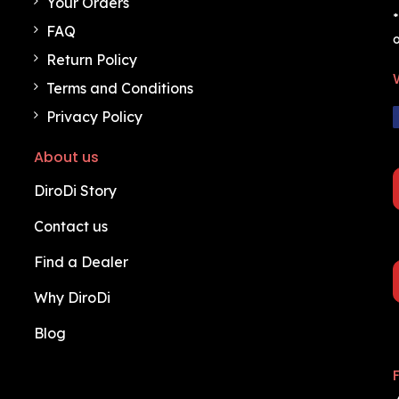
Your Orders
*
FAQ
o
Return Policy
Terms and Conditions
Privacy Policy
About us
DiroDi Story
Contact us
Find a Dealer
Why DiroDi
Blog