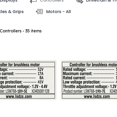
Displays
Controllers
Drivetrain & T
tles & Grips
Motors - All
Controllers
- 35 items