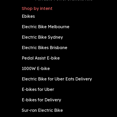
Shop by intent
Ebikes
Electric Bike Melbourne
Electric Bike Sydney
Electric Bikes Brisbane
Pedal Assist E-bike
1000W E-bike
Electric Bike for Uber Eats Delivery
E-bikes for Uber
E-bikes for Delivery
Sur-ron Electric Bike