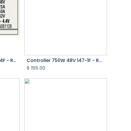
Controller 750W 48V 147-4F - Rover G3.0
Controller 750W 48V 147-1F - Rover G2
$
155.00