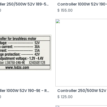
Controller 250/500W 52V 189-5E - Rover Pro G1
0
$
155.00
Controller 1000W 52V 190-9E - Rover G6.1
0
$
125.00