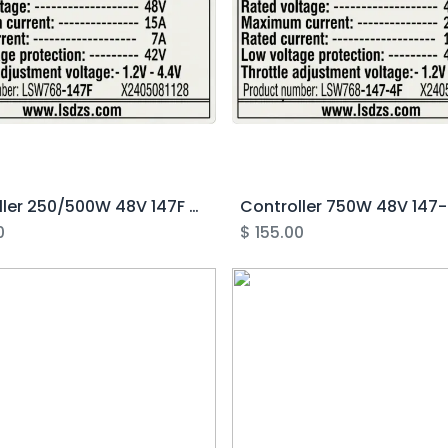
Controller 250/500W 48V 147F - Rover 2.0-3.1
0
$
155.00