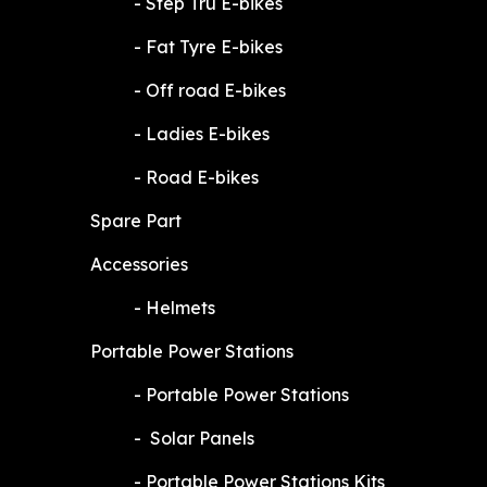
​-
Step Tru E-bikes
​-
Fat Tyre E-bikes
​-
Off road E-bikes
​-
Ladies E-bikes
​-
Road E-bikes
Spare Part
Accessories
​-
Helmets
Portable Power Stations
​-
Portable Power Stations
​-
Solar Panels
​-
Portable Power Stations Kits