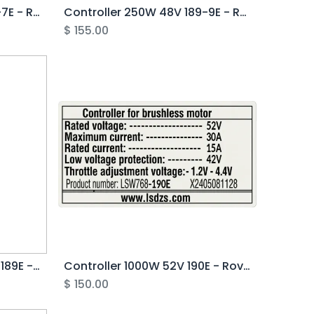
Controller 1000W 52V 190-7E - Rover Pro G1
Controller 250W 48V 189-9E - Rover G6.1
$
155.00
Controller 250/500W 52V 189E - Rover G5
Controller 1000W 52V 190E - Rover G5
$
150.00