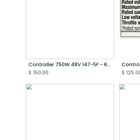
Controller 750W 48V 147-5F - Rover G2-3.1
$
150.00
$
125.0