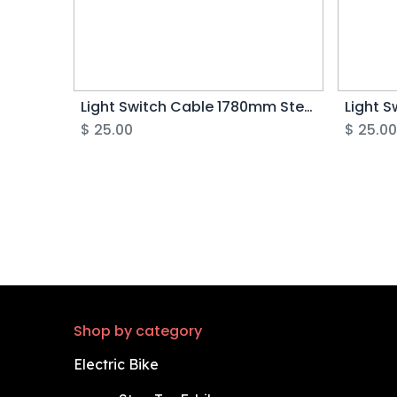
Light Switch Cable 1780mm Step Thru (Green 5pin) - Rover G5
$
25.00
$
25.0
Shop by category
Electric Bike