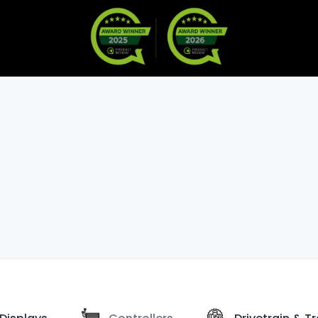
Warranty
Become a Dealer
arts & Accessories