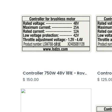
Controller 750W 48V 181E - Rover Gen4.1
$
150.00
$
125.0