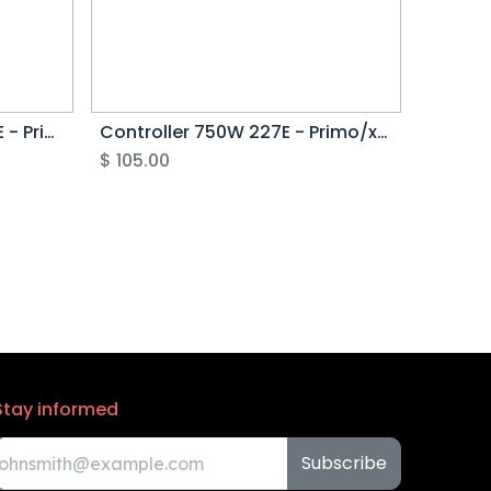
Controller 250/500W 226E - Primo/xTreme G4
Controller 750W 227E - Primo/xTreme G4
$
105.00
Stay informed
Subscribe