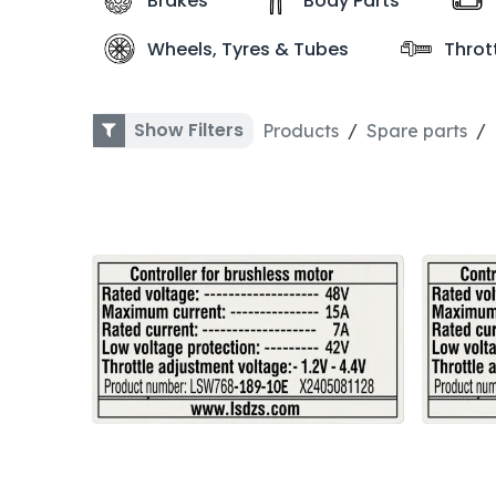
Brakes
Body Parts
Wheels, Tyres & Tubes
Throt
Show Filters
Products
Spare parts