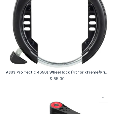
ABUS Pro Tectic 4650L Wheel lock (Fit for xTreme/Primo)
$
65.00