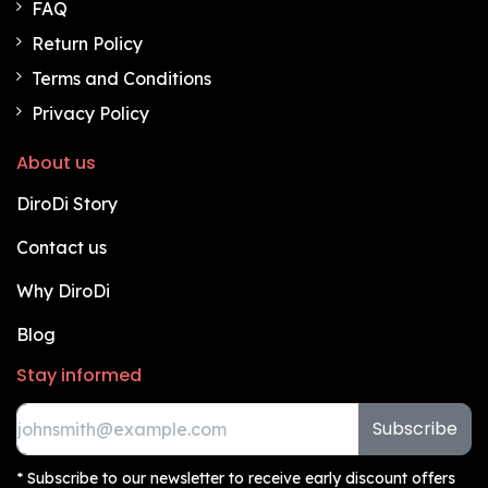
FAQ
Return Policy
Terms and Conditions
Privacy Policy
About us
DiroDi Story
Contact us
Why DiroDi
Blog
Stay informed
Subscribe
* Subscribe to our newsletter to receive early discount offers