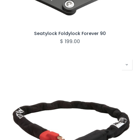
Seatylock Foldylock Forever 90
$
199.00