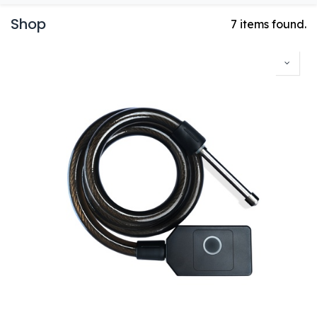
Shop
7 items found.