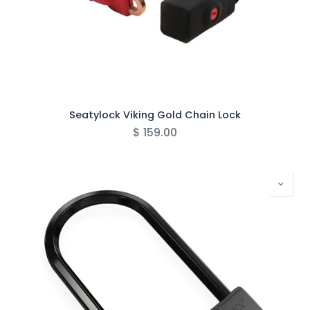
Seatylock Viking Gold Chain Lock
$
159.00