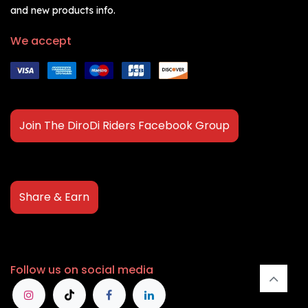
and new products info.
We accept
Join The DiroDi Riders Facebook Group
Share & Earn
Follow us on social media