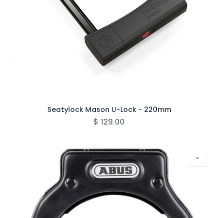
Seatylock Mason U-Lock - 220mm
$
129.00