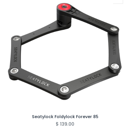
Seatylock Foldylock Forever 85
$
139.00