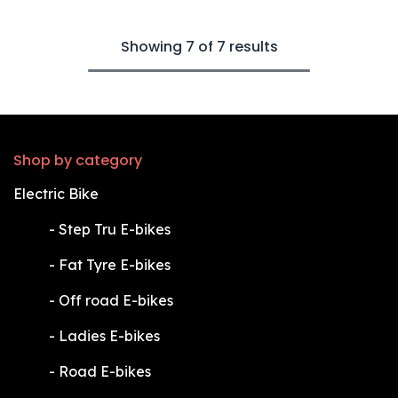
Showing 7 of 7 results
Shop by category
Electric Bike
​-
Step Tru E-bikes
​-
Fat Tyre E-bikes
​-
Off road E-bikes
​-
Ladies E-bikes
​-
Road E-bikes