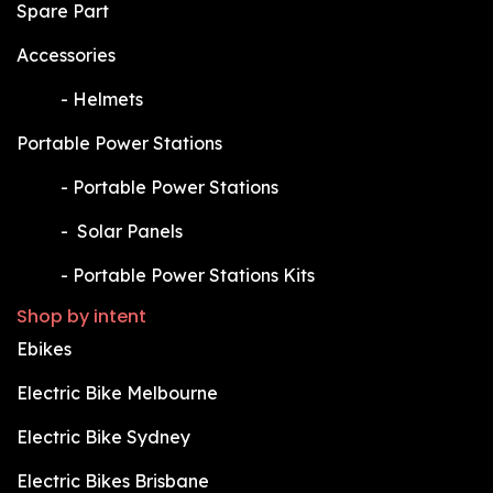
Spare Part
Accessories
​-
Helmets
Portable Power Stations
​-
Portable Power Stations
​-
Solar Panels
​-
Portable Power Stations Kits
Shop by intent
Ebikes
Electric Bike Melbourne
Electric Bike Sydney
Electric Bikes Brisbane