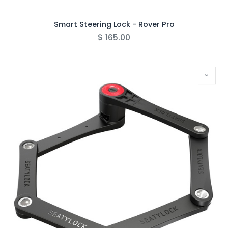
Smart Steering Lock - Rover Pro
$
165.00