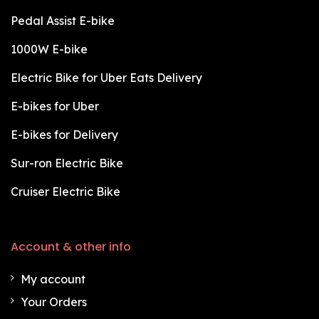
Pedal Assist E-bike
1000W E-bike
Electric Bike for Uber Eats Delivery
E-bikes for Uber
E-bikes for Delivery
Sur-ron Electric Bike
Cruiser Electric Bike
Account & other info
My account
Your Orders