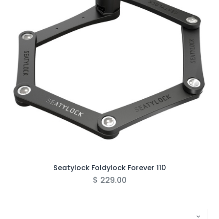
Seatylock Foldylock Forever 110
$
229.00