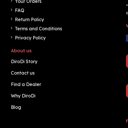
Your Orders
*
FAQ
o
Return Policy
Terms and Conditions
Privacy Policy
About us
DiroDi Story
Contact us
Find a Dealer
Why DiroDi
Blog