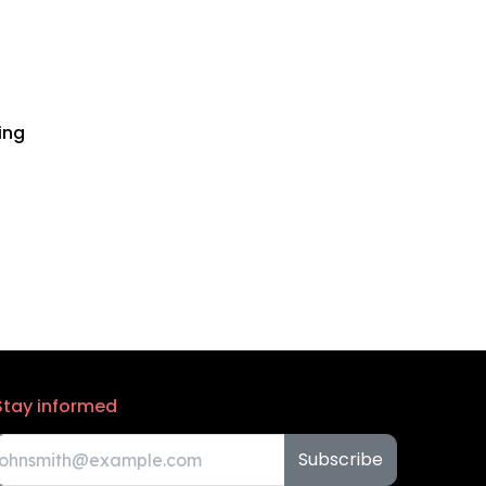
ing
Stay informed
Subscribe