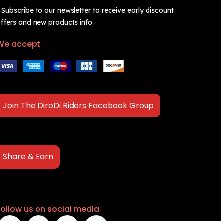
 Subscribe to our newsletter to receive early discount
ffers and new products info.
We accept
Join The DiroDi Riders Facebook Group
Share & Earn
Follow us on social media