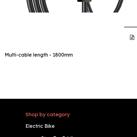
Multi-cable length - 1800mm
Shop by category
Electric Bike