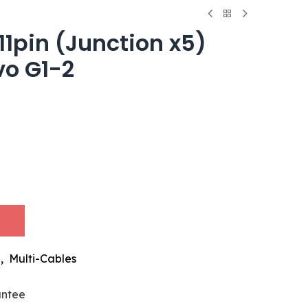
11pin (Junction x5)
vo G1-2
,
Multi-Cables
antee