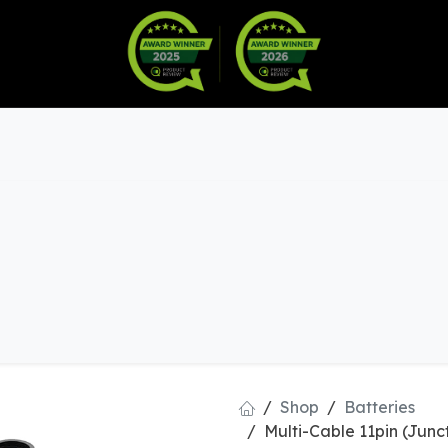
Warranty
Become a Dealer
arts & Accessories
Shop
Batteries
Multi-Cable 11pin (Junc