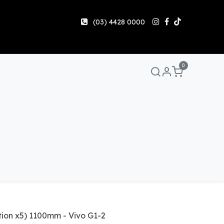
(03) 4428 0000
0
Manuals & Guides
Help
Share & Earn
Contact 
tion x5) 1100mm - Vivo G1-2