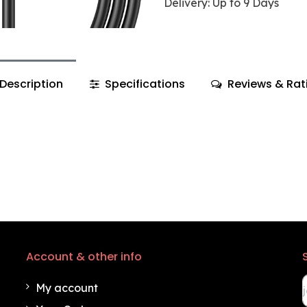
Delivery: Up to 9 Days
Description
Specifications
Reviews & Rat
Account & other info
My account