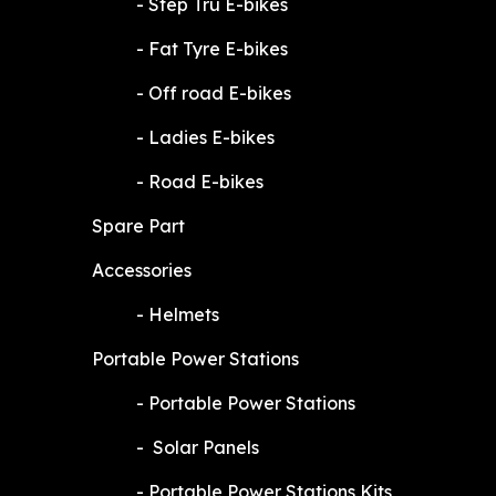
​-
Step Tru E-bikes
​-
Fat Tyre E-bikes
​-
Off road E-bikes
​-
Ladies E-bikes
​-
Road E-bikes
Spare Part
Accessories
​-
Helmets
Portable Power Stations
​-
Portable Power Stations
​-
Solar Panels
​-
Portable Power Stations Kits