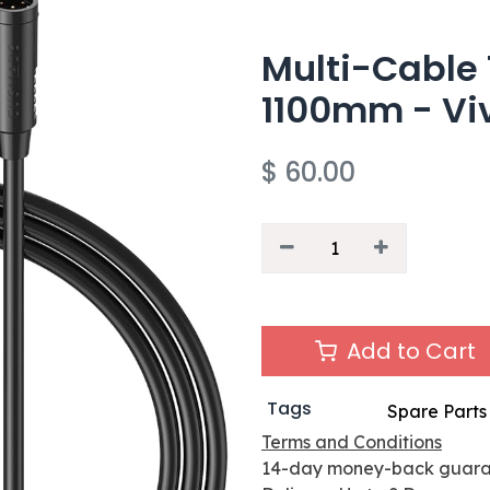
Multi-Cable 
1100mm - Vi
$
60.00
Add to Cart
Tags
Spare Parts
Terms and Conditions
14-day money-back guar