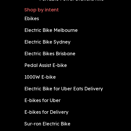
Shop by intent
Ebikes
Electric Bike Melbourne
Electric Bike Sydney
Electric Bikes Brisbane
Pedal Assist E-bike
1000W E-bike
Electric Bike for Uber Eats Delivery
E-bikes for Uber
E-bikes for Delivery
Sur-ron Electric Bike