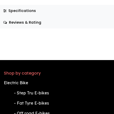
Specifications
Reviews & Rating
Shop by category
Electric Bike
​-
Step Tru E-bikes
​-
Fat Tyre E-bikes
​-
Off road E-bikes