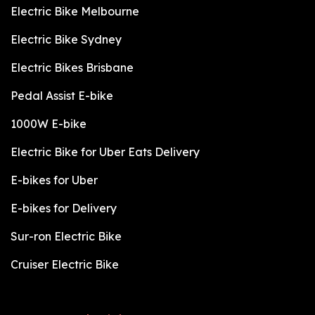
Electric Bike Melbourne
Electric Bike Sydney
Electric Bikes Brisbane
Pedal Assist E-bike
1000W E-bike
Electric Bike for Uber Eats Delivery
E-bikes for Uber
E-bikes for Delivery
Sur-ron Electric Bike
Cruiser Electric Bike