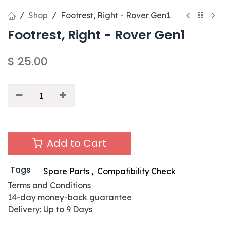
Shop
Footrest, Right - Rover Gen1
Footrest, Right - Rover Gen1
$
25.00
Add to Cart
Tags
Spare Parts
,
Compatibility Check
Terms and Conditions
14-day money-back guarantee
Delivery: Up to 9 Days