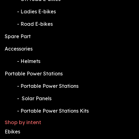
​-
Ladies E-bikes
​-
Road E-bikes
Spare Part
Accessories
​-
Helmets
Portable Power Stations
​-
Portable Power Stations
​-
Solar Panels
​-
Portable Power Stations Kits
Shop by intent
Ebikes