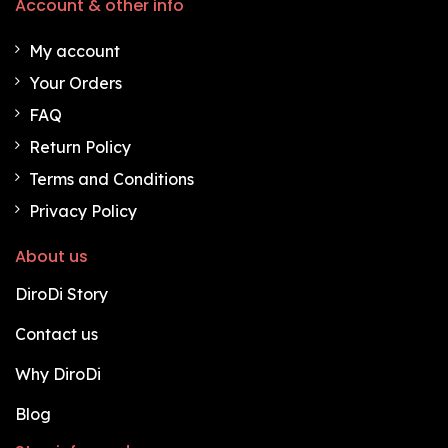
Account & other info
My account
Your Orders
FAQ
Return Policy
Terms and Conditions
Privacy Policy
About us
DiroDi Story
Contact us
Why DiroDi
Blog