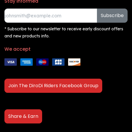
Stay informed
Subscribe
* Subscribe to our newsletter to receive early discount offers
and new products info.
We accept
Join The DiroDi Riders Facebook Group
Share & Earn