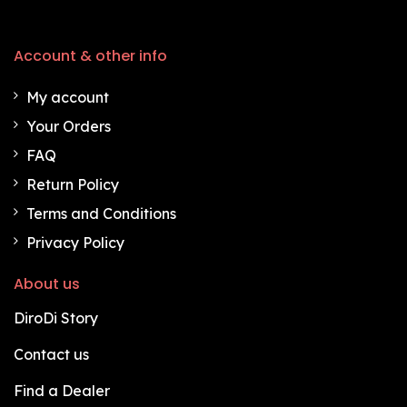
Account & other info
My account
Your Orders
FAQ
Return Policy
Terms and Conditions
Privacy Policy
About us
DiroDi Story
Contact us
Find a Dealer