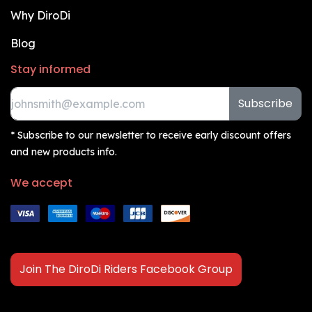
Why DiroDi
Blog
Stay informed
Subscribe
* Subscribe to our newsletter to receive early discount offers
and new products info.
We accept
Join The DiroDi Riders Facebook Group