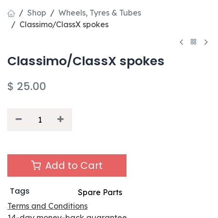
Shop
Wheels, Tyres & Tubes
Classimo/ClassX spokes
Classimo/ClassX spokes
$
25.00
Add to Cart
Tags
Spare Parts
Terms and Conditions
14-day money-back guarantee