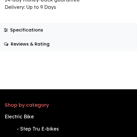
Delivery: Up to 9 Days
Specifications
Reviews & Rating
Shop by category
Electric Bike
​-
Step Tru E-bikes