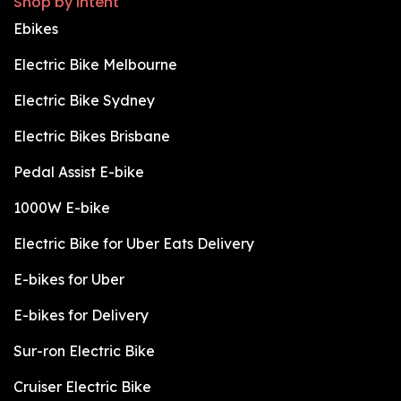
Shop by intent
Ebikes
Electric Bike Melbourne
Electric Bike Sydney
Electric Bikes Brisbane
Pedal Assist E-bike
1000W E-bike
Electric Bike for Uber Eats Delivery
E-bikes for Uber
E-bikes for Delivery
Sur-ron Electric Bike
Cruiser Electric Bike