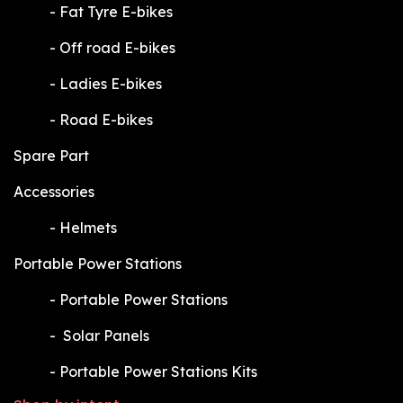
​-
Fat Tyre E-bikes
​-
Off road E-bikes
​-
Ladies E-bikes
​-
Road E-bikes
Spare Part
Accessories
​-
Helmets
Portable Power Stations
​-
Portable Power Stations
​-
Solar Panels
​-
Portable Power Stations Kits