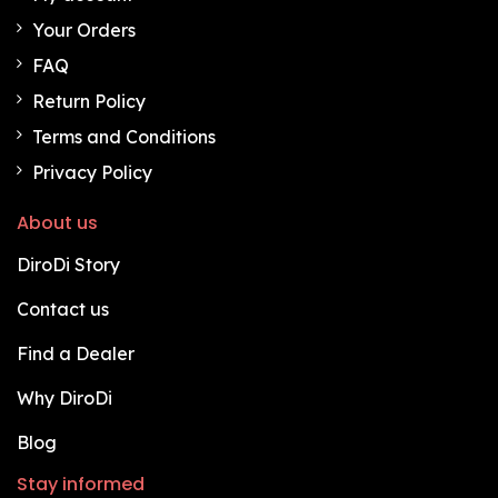
Your Orders
FAQ
Return Policy
Terms and Conditions
Privacy Policy
About us
DiroDi Story
Contact us
Find a Dealer
Why DiroDi
Blog
Stay informed