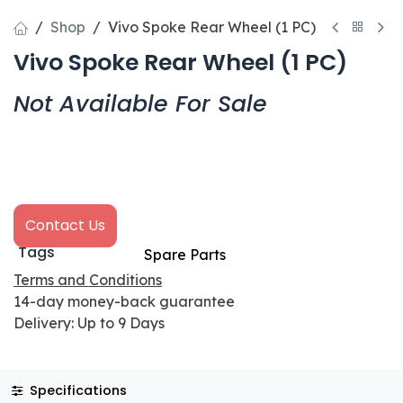
Shop
Vivo Spoke Rear Wheel (1 PC)
Vivo Spoke Rear Wheel (1 PC)
Not Available For Sale
Contact Us
Tags
Spare Parts
Terms and Conditions
14-day money-back guarantee
Delivery: Up to 9 Days
Specifications