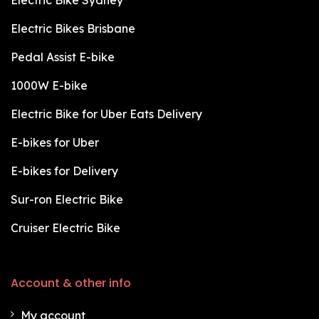
Electric Bike Sydney
Electric Bikes Brisbane
Pedal Assist E-bike
1000W E-bike
Electric Bike for Uber Eats Delivery
E-bikes for Uber
E-bikes for Delivery
Sur-ron Electric Bike
Cruiser Electric Bike
Account & other info
My account