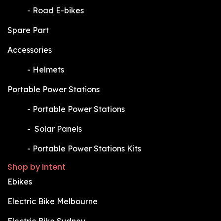
​-
Road E-bikes
Spare Part
Accessories
​-
Helmets
Portable Power Stations
​-
Portable Power Stations
​-
Solar Panels
​-
Portable Power Stations Kits
Shop by intent
Ebikes
Electric Bike Melbourne