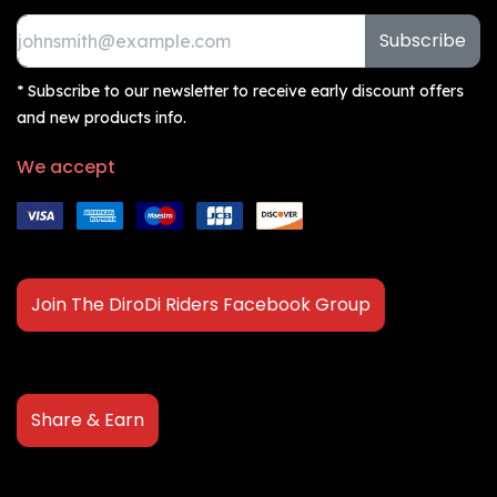
Subscribe
* Subscribe to our newsletter to receive early discount offers
and new products info.
We accept
Join The DiroDi Riders Facebook Group
Share & Earn