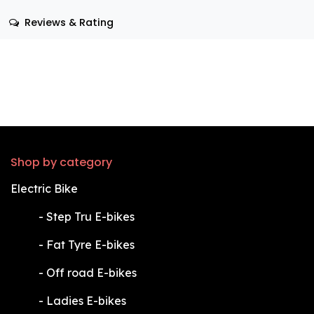
Reviews & Rating
Shop by category
Electric Bike
​-
Step Tru E-bikes
​-
Fat Tyre E-bikes
​-
Off road E-bikes
​-
Ladies E-bikes