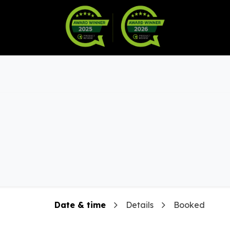
Warranty
Become a Dealer
arts & Accessories
Date & time
Details
Booked