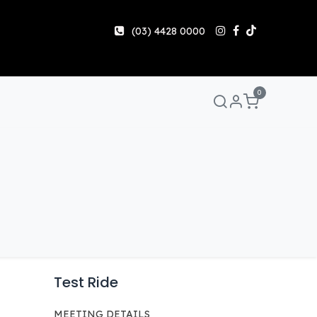
(03) 4428 0000
0
Manuals & Guides
Help
Share & Earn
Contact 
Test Ride
MEETING DETAILS