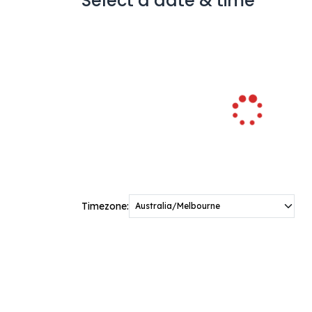
Select a date & time
Timezone: