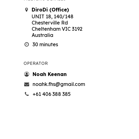
DiroDi (Office)
UNIT 18, 140/148
Chesterville Rd
Cheltenham VIC 3192
Australia
30 minutes
OPERATOR
Noah Keenan
noahk.fhs@gmail.com
+61 406 388 385