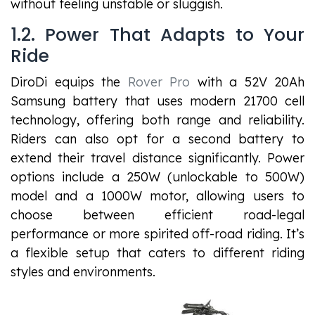
without feeling unstable or sluggish.
1.2. Power That Adapts to Your
Ride
DiroDi equips the
Rover Pro
with a 52V 20Ah
Samsung battery that uses modern 21700 cell
technology, offering both range and reliability.
Riders can also opt for a second battery to
extend their travel distance significantly. Power
options include a 250W (unlockable to 500W)
model and a 1000W motor, allowing users to
choose between efficient road-legal
performance or more spirited off-road riding. It’s
a flexible setup that caters to different riding
styles and environments.