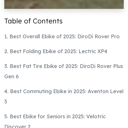
Table of Contents
1. Best Overall Ebike of 2025: DiroDi Rover Pro
2. Best Folding Ebike of 2025: Lectric XP4
3. Best Fat Tire Ebike of 2025: DiroDi Rover Plus
Gen 6
4. Best Commuting Ebike in 2025: Aventon Level
3
5. Best Ebike for Seniors in 2025: Velotric
Discover 2