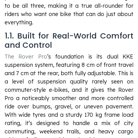
to be all three, making it a true all-rounder for
riders who want one bike that can do just about
everything.
1.1. Built for Real-World Comfort
and Control
The Rover Pro
’s foundation is its dual KKE
suspension system, featuring 8 cm of front travel
and 7 cm at the rear, both fully adjustable. This is
a level of suspension quality rarely seen on
commuter-style e-bikes, and it gives the Rover
Pro a noticeably smoother and more controlled
ride over bumps, gravel, or uneven pavement.
With wide tyres and a sturdy 170 kg frame load
rating, it’s designed to handle a mix of city
commuting, weekend trails, and heavy cargo