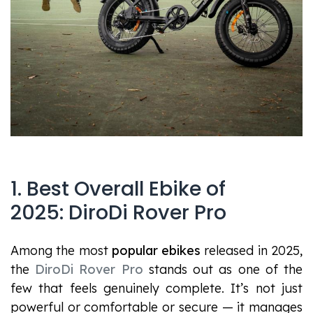
1. Best Overall Ebike of
2025: DiroDi Rover Pro
Among the most
popular ebikes
released in 2025,
the
DiroDi Rover Pro
stands out as one of the
few that feels genuinely complete. It’s not just
powerful or comfortable or secure — it manages