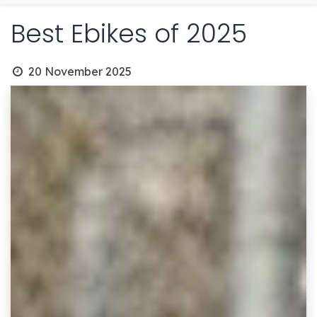
Best Ebikes of 2025
20 November 2025