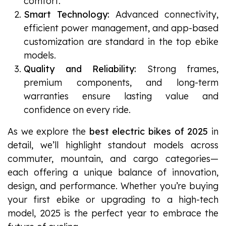
comfort.
Smart Technology:
Advanced connectivity,
efficient power management, and app-based
customization are standard in the top ebike
models.
Quality and Reliability:
Strong frames,
premium components, and long-term
warranties ensure lasting value and
confidence on every ride.
As we explore the
best electric bikes of 2025
in
detail, we’ll highlight standout models across
commuter, mountain, and cargo categories—
each offering a unique balance of innovation,
design, and performance. Whether you’re buying
your first ebike or upgrading to a high-tech
model, 2025 is the perfect year to embrace the