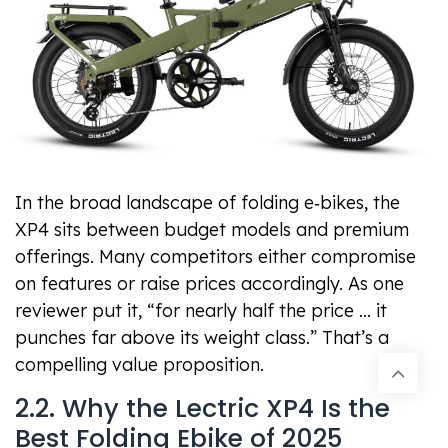
In the broad landscape of folding e‑bikes, the
XP4 sits between budget models and premium
offerings. Many competitors either compromise
on features or raise prices accordingly. As one
reviewer put it, “for nearly half the price … it
punches far above its weight class.” That’s a
compelling value proposition.
2.2. Why the Lectric XP4 Is the
Best Folding Ebike of 2025