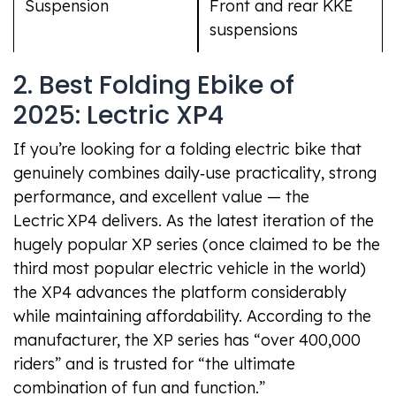
Suspension
Front and rear KKE
suspensions
2. Best Folding Ebike of
2025: Lectric XP4
If you’re looking for a folding electric bike that
genuinely combines daily‑use practicality, strong
performance, and excellent value — the
Lectric XP4 delivers. As the latest iteration of the
hugely popular XP series (once claimed to be the
third most popular electric vehicle in the world)
the XP4 advances the platform considerably
while maintaining affordability. According to the
manufacturer, the XP series has “over 400,000
riders” and is trusted for “the ultimate
combination of fun and function.”