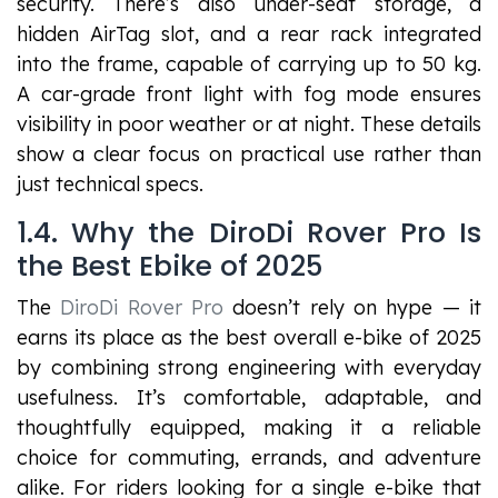
security. There’s also under-seat storage, a
hidden AirTag slot, and a rear rack integrated
into the frame, capable of carrying up to 50 kg.
A car-grade front light with fog mode ensures
visibility in poor weather or at night. These details
show a clear focus on practical use rather than
just technical specs.
1.4. Why the DiroDi Rover Pro Is
the Best Ebike of 2025
The
DiroDi Rover Pro
doesn’t rely on hype — it
earns its place as the best overall e-bike of 2025
by combining strong engineering with everyday
usefulness. It’s comfortable, adaptable, and
thoughtfully equipped, making it a reliable
choice for commuting, errands, and adventure
alike. For riders looking for a single e-bike that