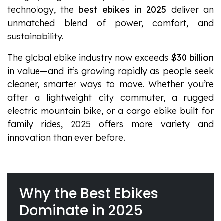
technology, the
best ebikes in 2025
deliver an
unmatched blend of power, comfort, and
sustainability.
The global ebike industry now exceeds
$30 billion
in value—and it’s growing rapidly as people seek
cleaner, smarter ways to move. Whether you’re
after a lightweight city commuter, a rugged
electric mountain bike, or a cargo ebike built for
family rides, 2025 offers more variety and
innovation than ever before.
Why the Best Ebikes
Dominate in 2025