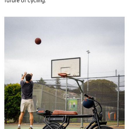
future of cycling.