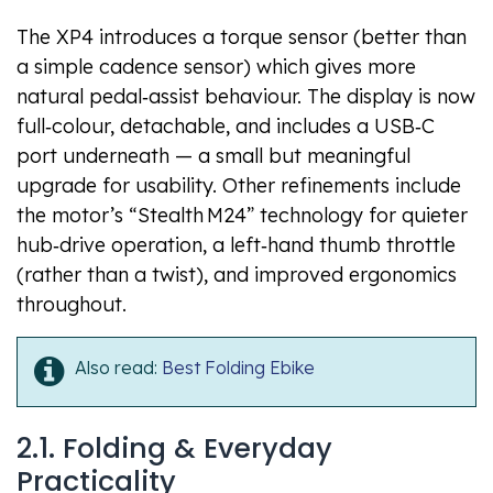
The XP4 introduces a torque sensor (better than
a simple cadence sensor) which gives more
natural pedal‑assist behaviour. The display is now
full‑colour, detachable, and includes a USB‑C
port underneath — a small but meaningful
upgrade for usability. Other refinements include
the motor’s “Stealth M24” technology for quieter
hub‑drive operation, a left‑hand thumb throttle
(rather than a twist), and improved ergonomics
throughout.
Also read:
Best Folding Ebike
2.1. Folding & Everyday
Practicality