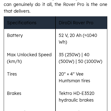
can genuinely do it all, the Rover Pro is the one
that delivers.
Specifications
DiroDi Rover Pro
Battery
52 V, 20 Ah (≈1040
Wh)
Max Unlocked Speed
35 (250W) | 40
(km/h)
(500W) | 50 (1000W)
Tires
20" × 4" Vee
Huntsman tires
Brakes
Tektro HD-E3520
hydraulic brakes