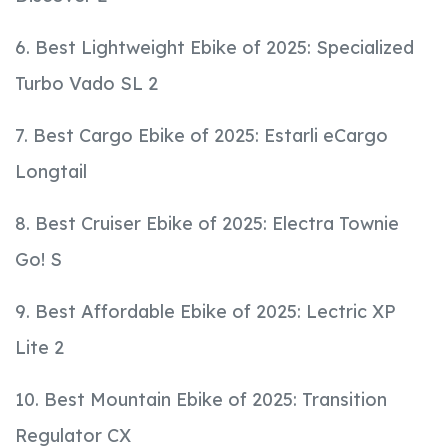
6. Best Lightweight Ebike of 2025: Specialized
Turbo Vado SL 2
7. Best Cargo Ebike of 2025: Estarli eCargo
Longtail
8. Best Cruiser Ebike of 2025: Electra Townie
Go! S
9. Best Affordable Ebike of 2025: Lectric XP
Lite 2
10. Best Mountain Ebike of 2025: Transition
Regulator CX