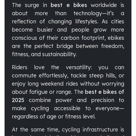
The surge in
best e bikes
worldwide is
about more than technology—it’s a
reflection of changing lifestyles. As cities
become busier and people grow more
conscious of their carbon footprint, ebikes
are the perfect bridge between freedom,
fitness, and sustainability.
Riders love the versatility: you can
commute effortlessly, tackle steep hills, or
enjoy long weekend rides without worrying
about fatigue or range. The
best e bikes of
2025
combine power and precision to
make cycling accessible to everyone—
regardless of age or fitness level.
At the same time, cycling infrastructure is