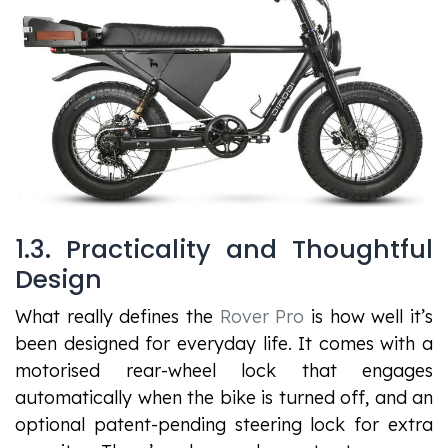
1.3. Practicality and Thoughtful
Design
What really defines the
Rover Pro
is how well it’s
been designed for everyday life. It comes with a
motorised rear-wheel lock that engages
automatically when the bike is turned off, and an
optional patent-pending steering lock for extra