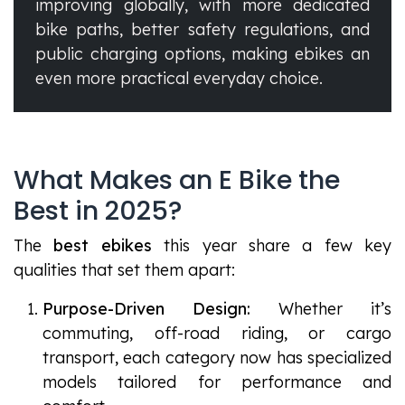
improving globally, with more dedicated
bike paths, better safety regulations, and
public charging options, making ebikes an
even more practical everyday choice.
What Makes an E Bike the
Best in 2025?
The
best ebikes
this year share a few key
qualities that set them apart:
Purpose-Driven Design:
Whether it’s
commuting, off-road riding, or cargo
transport, each category now has specialized
models tailored for performance and