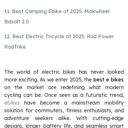
11. Best Camping Ebike of 2025: Mokwheel
Basalt 2.0
12. Best Electric Tricycle of 2025: Rad Power
RadTrike
The world of electric bikes has never looked
more exciting. As we enter 2025, the
best e bikes
on the market are redefining what modern
cycling can be. Once seen as a futuristic trend,
ebikes
have become a mainstream mobility
solution for commuters, fitness enthusiasts, and
adventure seekers alike. With cutting-edge
designs, longer battery life, and seamless smart