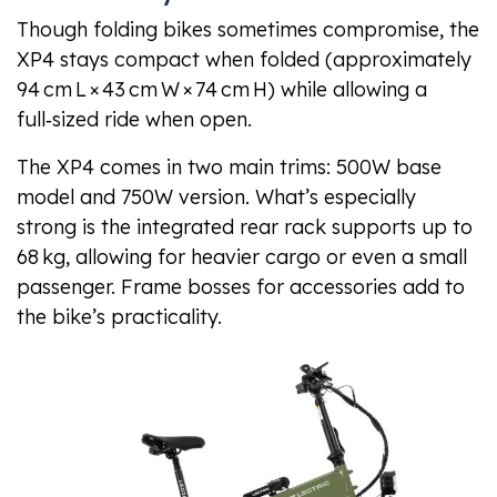
Though folding bikes sometimes compromise, the
XP4 stays compact when folded (approximately
94 cm L × 43 cm W × 74 cm H) while allowing a
full‑sized ride when open.
The XP4 comes in two main trims: 500W base
model and 750W version. What’s especially
strong is the integrated rear rack supports up to
68 kg, allowing for heavier cargo or even a small
passenger. Frame bosses for accessories add to
the bike’s practicality.