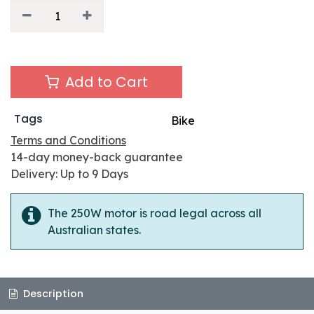
Add to Cart
Tags
Bike
Terms and Conditions
14-day money-back guarantee
Delivery: Up to 9 Days
The 250W motor is road legal across all
Australian states.
Description