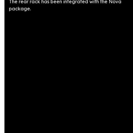
The rear rack has been integrated with the Nova
package.