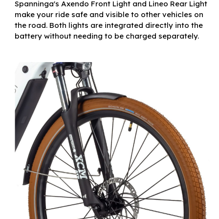
Spanninga's Axendo Front Light and Lineo Rear Light
make your ride safe and visible to other vehicles on
the road. Both lights are integrated directly into the
battery without needing to be charged separately.