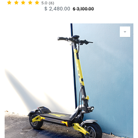
5.0
(
6
)
$
2,480.00
$
3,100.00