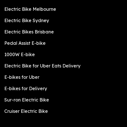
Electric Bike Melbourne
Electric Bike Sydney
Electric Bikes Brisbane
Pedal Assist E-bike
1000W E-bike
Electric Bike for Uber Eats Delivery
E-bikes for Uber
E-bikes for Delivery
Sur-ron Electric Bike
Cruiser Electric Bike