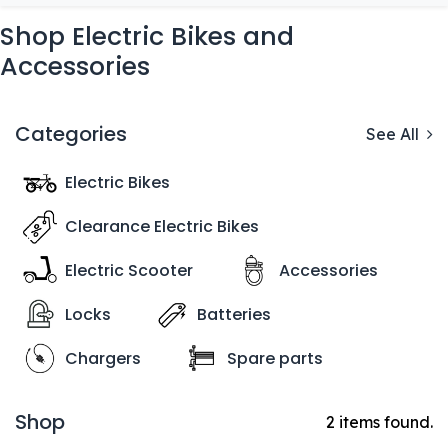
Shop Electric Bikes and
Accessories
Categories
See All
Electric Bikes
Clearance Electric Bikes
Electric Scooter
Accessories
Locks
Batteries
Chargers
Spare parts
Shop
2 items found.