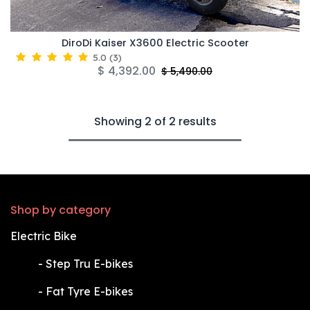
DiroDi Kaiser X3600 Electric Scooter
5.0
(
3
)
$
4,392.00
$
5,490.00
Showing 2 of 2 results
Shop by category
Electric Bike
​-
Step Tru E-bikes
​-
Fat Tyre E-bikes