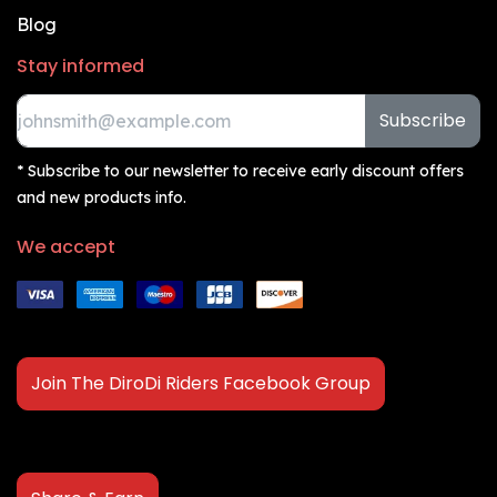
Blog
Stay informed
Subscribe
* Subscribe to our newsletter to receive early discount offers
and new products info.
We accept
Join The DiroDi Riders Facebook Group