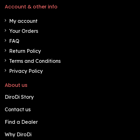
Account & other info
My account
Your Orders
FAQ
Return Policy
Terms and Conditions
Privacy Policy
About us
DiroDi Story
Contact us
Find a Dealer
Why DiroDi