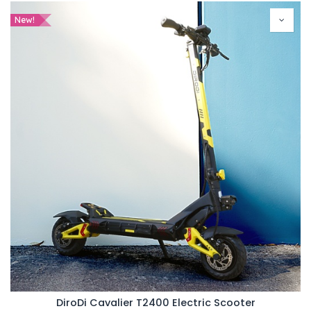
New!
DiroDi Cavalier T2400 Electric Scooter