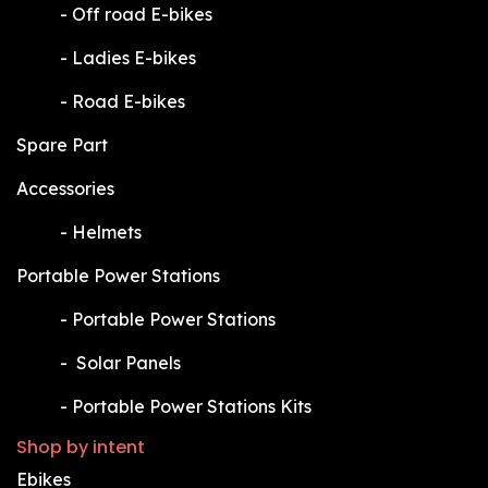
​-
Off road E-bikes
​-
Ladies E-bikes
​-
Road E-bikes
Spare Part
Accessories
​-
Helmets
Portable Power Stations
​-
Portable Power Stations
​-
Solar Panels
​-
Portable Power Stations Kits
Shop by intent
Ebikes