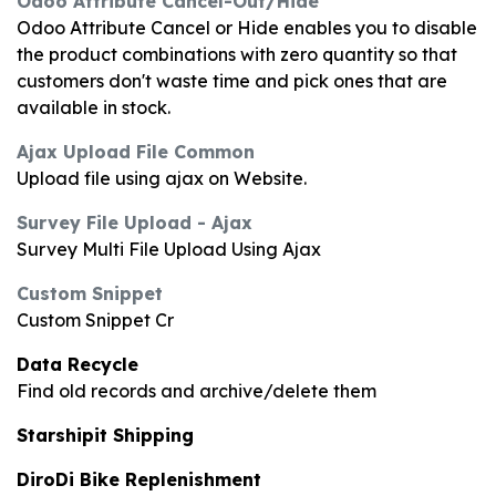
Odoo Attribute Cancel-Out/Hide
Odoo Attribute Cancel or Hide enables you to disable
the product combinations with zero quantity so that
customers don't waste time and pick ones that are
available in stock.
Ajax Upload File Common
Upload file using ajax on Website.
Survey File Upload - Ajax
Survey Multi File Upload Using Ajax
Custom Snippet
Custom Snippet Cr
Data Recycle
Find old records and archive/delete them
Starshipit Shipping
DiroDi Bike Replenishment