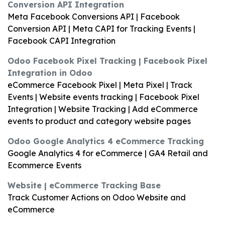
Conversion API Integration
Meta Facebook Conversions API | Facebook
Conversion API | Meta CAPI for Tracking Events |
Facebook CAPI Integration
Odoo Facebook Pixel Tracking | Facebook Pixel
Integration in Odoo
eCommerce Facebook Pixel | Meta Pixel | Track
Events | Website events tracking | Facebook Pixel
Integration | Website Tracking | Add eCommerce
events to product and category website pages
Odoo Google Analytics 4 eCommerce Tracking
Google Analytics 4 for eCommerce | GA4 Retail and
Ecommerce Events
Website | eCommerce Tracking Base
Track Customer Actions on Odoo Website and
eCommerce