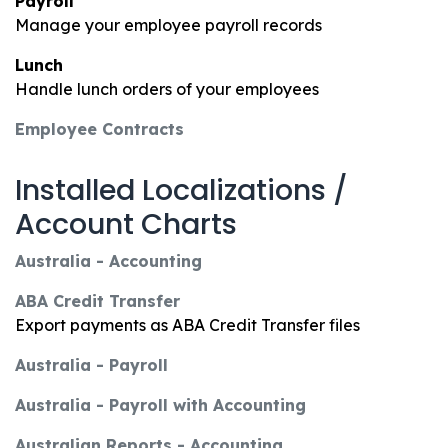
Payroll
Manage your employee payroll records
Lunch
Handle lunch orders of your employees
Employee Contracts
Installed Localizations /
Account Charts
Australia - Accounting
ABA Credit Transfer
Export payments as ABA Credit Transfer files
Australia - Payroll
Australia - Payroll with Accounting
Australian Reports - Accounting