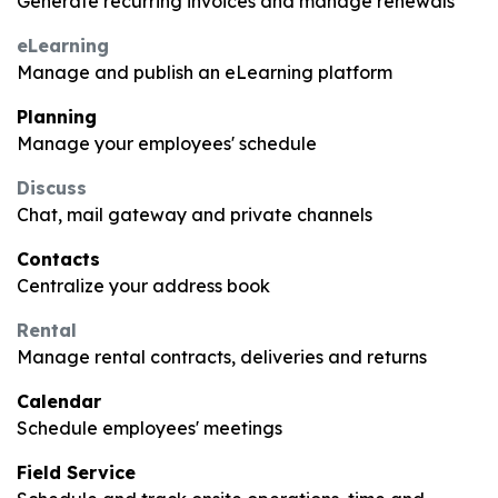
Generate recurring invoices and manage renewals
eLearning
Manage and publish an eLearning platform
Planning
Manage your employees' schedule
Discuss
Chat, mail gateway and private channels
Contacts
Centralize your address book
Rental
Manage rental contracts, deliveries and returns
Calendar
Schedule employees' meetings
Field Service