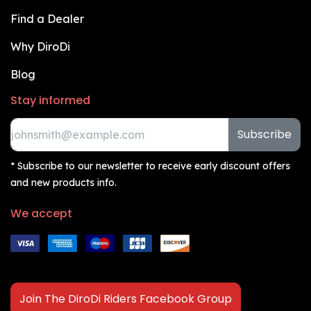
Find a Dealer
Why DiroDi
Blog
Stay informed
Subscribe
* Subscribe to our newsletter to receive early discount offers
and new products info.
We accept
Join The DiroDi Riders Facebook Group