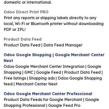
domestic or international.
Odoo Direct Print PRO
Print any reports or shipping labels directly to any
local, Wi-Fi or Bluetooth printer without downloading
PDF or ZPL!
Product Data Feed
Product Data Feed | Data Feed Manager
Odoo Google Shopping | Google Merchant Center
Next
Odoo Google Merchant Center Integration | Google
Shopping | GMC | Google Feed | Product Data Feed |
Free listings | Shopping ads | Odoo Google Shopping
feed | Merchant Center Next
Odoo Google Merchant Center Professional
Product Data Feeds for Google Merchant | Google
Shopping Professional | Google Feed Pro