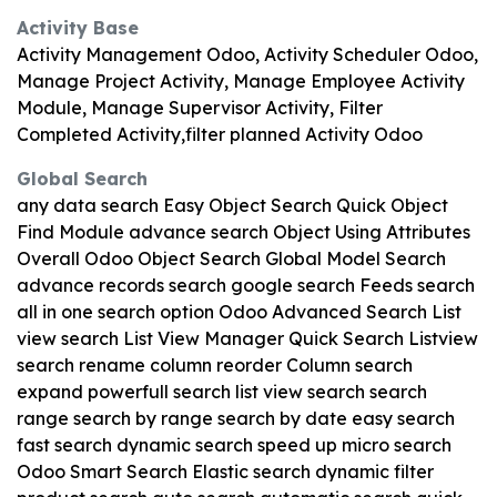
Activity Base
Activity Management Odoo, Activity Scheduler Odoo,
Manage Project Activity, Manage Employee Activity
Module, Manage Supervisor Activity, Filter
Completed Activity,filter planned Activity Odoo
Global Search
any data search Easy Object Search Quick Object
Find Module advance search Object Using Attributes
Overall Odoo Object Search Global Model Search
advance records search google search Feeds search
all in one search option Odoo Advanced Search List
view search List View Manager Quick Search Listview
search rename column reorder Column search
expand powerfull search list view search search
range search by range search by date easy search
fast search dynamic search speed up micro search
Odoo Smart Search Elastic search dynamic filter