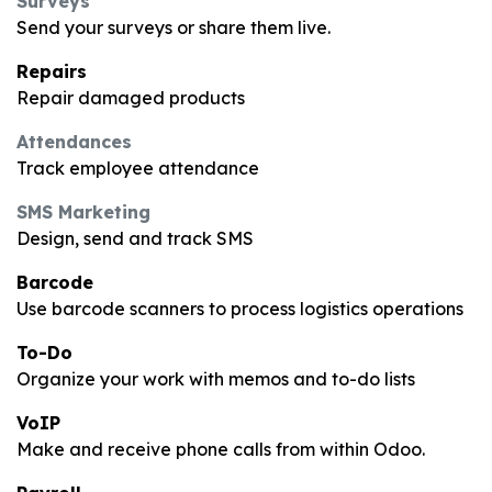
Surveys
Send your surveys or share them live.
Repairs
Repair damaged products
Attendances
Track employee attendance
SMS Marketing
Design, send and track SMS
Barcode
Use barcode scanners to process logistics operations
To-Do
Organize your work with memos and to-do lists
VoIP
Make and receive phone calls from within Odoo.