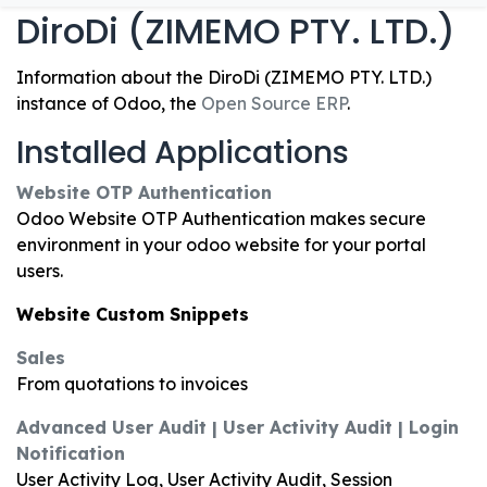
DiroDi (ZIMEMO PTY. LTD.)
Information about the DiroDi (ZIMEMO PTY. LTD.)
instance of Odoo, the
Open Source ERP
.
Installed Applications
Website OTP Authentication
Odoo Website OTP Authentication makes secure
environment in your odoo website for your portal
users.
Website Custom Snippets
Sales
From quotations to invoices
Advanced User Audit | User Activity Audit | Login
Notification
User Activity Log, User Activity Audit, Session