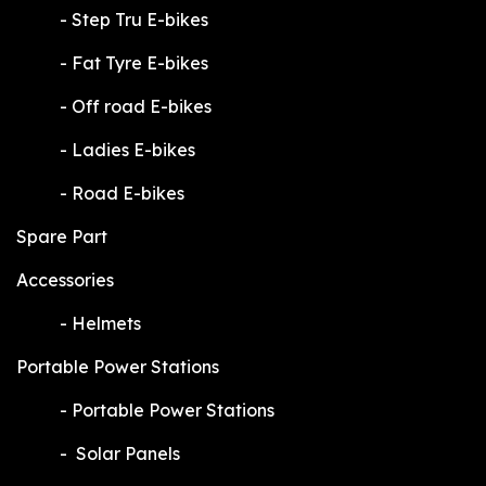
​-
Step Tru E-bikes
​-
Fat Tyre E-bikes
​-
Off road E-bikes
​-
Ladies E-bikes
​-
Road E-bikes
Spare Part
Accessories
​-
Helmets
Portable Power Stations
​-
Portable Power Stations
​-
Solar Panels