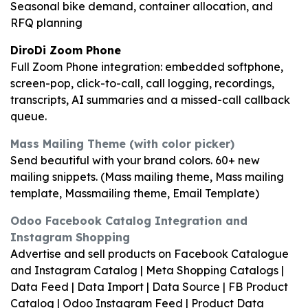
Seasonal bike demand, container allocation, and
RFQ planning
DiroDi Zoom Phone
Full Zoom Phone integration: embedded softphone,
screen-pop, click-to-call, call logging, recordings,
transcripts, AI summaries and a missed-call callback
queue.
Mass Mailing Theme (with color picker)
Send beautiful with your brand colors. 60+ new
mailing snippets. (Mass mailing theme, Mass mailing
template, Massmailing theme, Email Template)
Odoo Facebook Catalog Integration and
Instagram Shopping
Advertise and sell products on Facebook Catalogue
and Instagram Catalog | Meta Shopping Catalogs |
Data Feed | Data Import | Data Source | FB Product
Catalog | Odoo Instagram Feed | Product Data