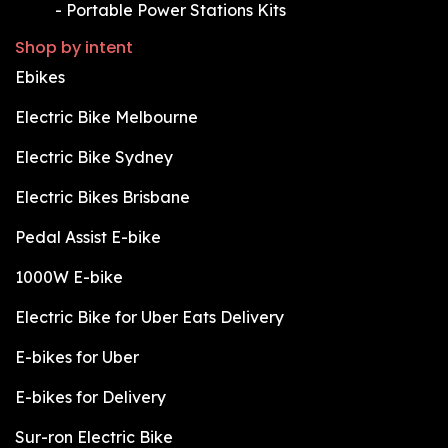
​-
Portable Power Stations Kits
Shop by intent
Ebikes
Electric Bike Melbourne
Electric Bike Sydney
Electric Bikes Brisbane
Pedal Assist E-bike
1000W E-bike
Electric Bike for Uber Eats Delivery
E-bikes for Uber
E-bikes for Delivery
Sur-ron Electric Bike