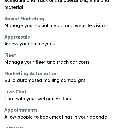
Schedule and track onsite operations, time and
material
Social Marketing
Manage your social media and website visitors
Appraisals
Assess your employees
Fleet
Manage your fleet and track car costs
Marketing Automation
Build automated mailing campaigns
Live Chat
Chat with your website visitors
Appointments
Allow people to book meetings in your agenda