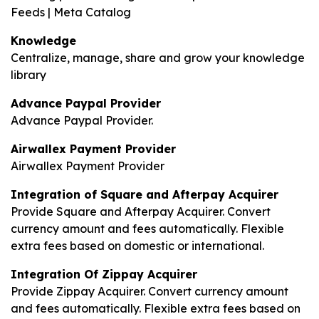
Feeds | Meta Catalog
Knowledge
Centralize, manage, share and grow your knowledge
library
Advance Paypal Provider
Advance Paypal Provider.
Airwallex Payment Provider
Airwallex Payment Provider
Integration of Square and Afterpay Acquirer
Provide Square and Afterpay Acquirer. Convert
currency amount and fees automatically. Flexible
extra fees based on domestic or international.
Integration Of Zippay Acquirer
Provide Zippay Acquirer. Convert currency amount
and fees automatically. Flexible extra fees based on