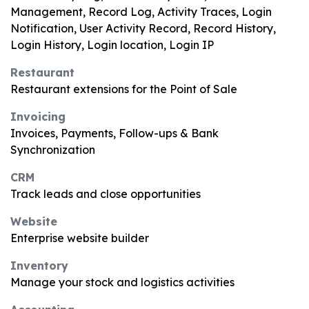
Management, Record Log, Activity Traces, Login
Notification, User Activity Record, Record History,
Login History, Login location, Login IP
Restaurant
Restaurant extensions for the Point of Sale
Invoicing
Invoices, Payments, Follow-ups & Bank
Synchronization
CRM
Track leads and close opportunities
Website
Enterprise website builder
Inventory
Manage your stock and logistics activities