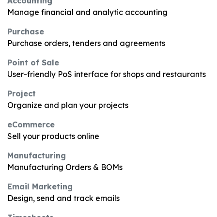
Accounting
Manage financial and analytic accounting
Purchase
Purchase orders, tenders and agreements
Point of Sale
User-friendly PoS interface for shops and restaurants
Project
Organize and plan your projects
eCommerce
Sell your products online
Manufacturing
Manufacturing Orders & BOMs
Email Marketing
Design, send and track emails