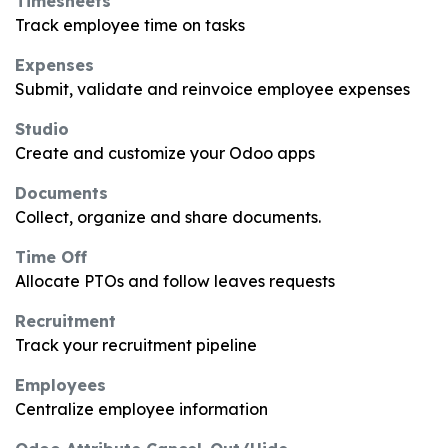
Timesheets
Track employee time on tasks
Expenses
Submit, validate and reinvoice employee expenses
Studio
Create and customize your Odoo apps
Documents
Collect, organize and share documents.
Time Off
Allocate PTOs and follow leaves requests
Recruitment
Track your recruitment pipeline
Employees
Centralize employee information