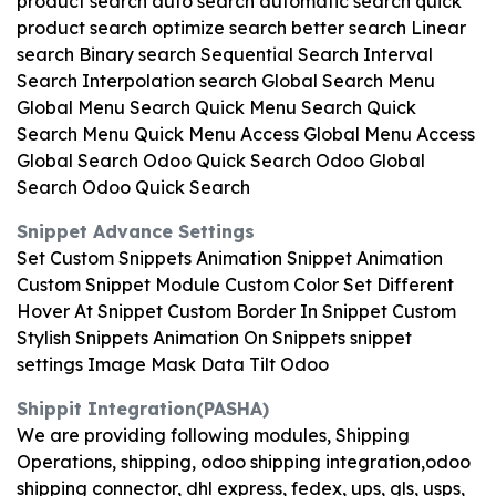
product search auto search automatic search quick
product search optimize search better search Linear
search Binary search Sequential Search Interval
Search Interpolation search Global Search Menu
Global Menu Search Quick Menu Search Quick
Search Menu Quick Menu Access Global Menu Access
Global Search Odoo Quick Search Odoo Global
Search Odoo Quick Search
Snippet Advance Settings
Set Custom Snippets Animation Snippet Animation
Custom Snippet Module Custom Color Set Different
Hover At Snippet Custom Border In Snippet Custom
Stylish Snippets Animation On Snippets snippet
settings Image Mask Data Tilt Odoo
Shippit Integration(PASHA)
We are providing following modules, Shipping
Operations, shipping, odoo shipping integration,odoo
shipping connector, dhl express, fedex, ups, gls, usps,