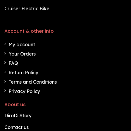
Cruiser Electric Bike
Account & other info
My account
Your Orders
FAQ
Return Policy
Terms and Conditions
Privacy Policy
About us
DiroDi Story
Contact us