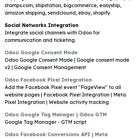
stamps.com, shipstation, bigcommerce, easyship,
amazon shipping, sendclound, ebay, shopify.
Social Networks Integration
Integrate social channels with Odoo for
communication and ticketing.
Odoo Google Consent Mode
Odoo Google Consent Mode | Google consent mode
v2 | Google Consent Management
Odoo Facebook Pixel Integration
Add the Facebook Pixel event "PageView" to all
website pages | Facebook Pixel Integration | Meta
Pixel Integration | Website activity tracking
Odoo Google Tag Manager | Odoo GTM
Google Tag Manager - GTM script
Odoo Facebook Conversions API | Meta