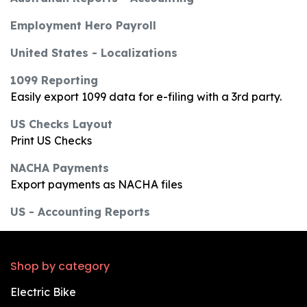
Employment Hero Payroll
United States - Localizations
1099 Reporting
Easily export 1099 data for e-filing with a 3rd party.
US Checks Layout
Print US Checks
NACHA Payments
Export payments as NACHA files
US - Accounting Reports
Shop by category
Electric Bike