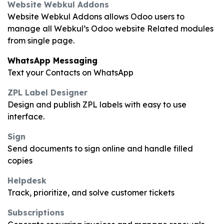
Website Webkul Addons
Website Webkul Addons allows Odoo users to
manage all Webkul’s Odoo website Related modules
from single page.
WhatsApp Messaging
Text your Contacts on WhatsApp
ZPL Label Designer
Design and publish ZPL labels with easy to use
interface.
Sign
Send documents to sign online and handle filled
copies
Helpdesk
Track, prioritize, and solve customer tickets
Subscriptions