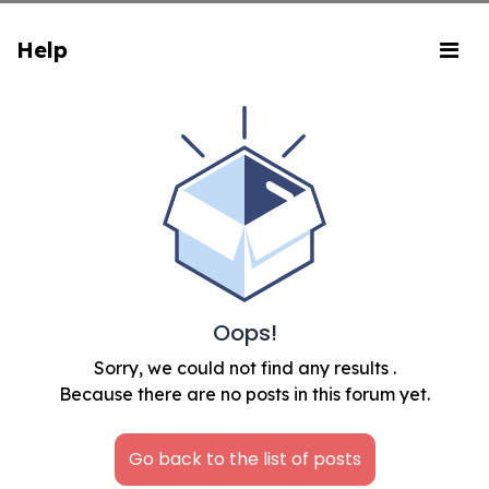
Help
Oops!
Sorry, we could not find any results
.
Because there are no posts in this forum yet.
Go back to the list of posts