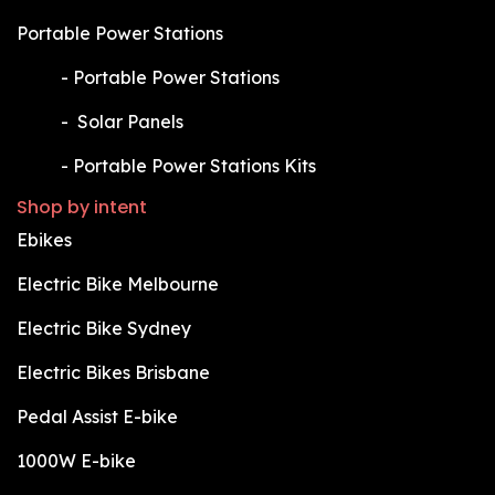
Portable Power Stations
​-
Portable Power Stations
​-
Solar Panels
​-
Portable Power Stations Kits
Shop by intent
Ebikes
Electric Bike Melbourne
Electric Bike Sydney
Electric Bikes Brisbane
Pedal Assist E-bike
1000W E-bike