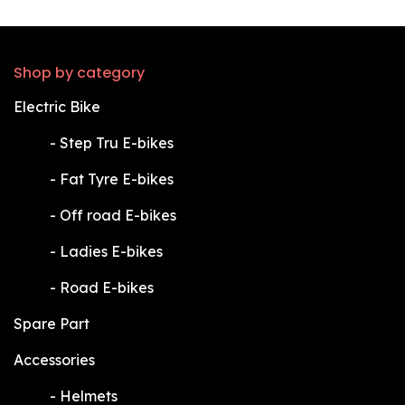
Shop by category
Electric Bike
​-
Step Tru E-bikes
​-
Fat Tyre E-bikes
​-
Off road E-bikes
​-
Ladies E-bikes
​-
Road E-bikes
Spare Part
Accessories
​-
Helmets