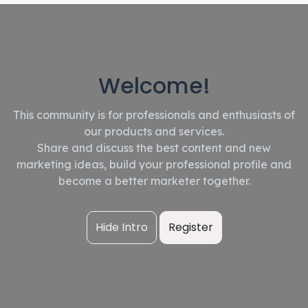
Welcome!
This community is for professionals and enthusiasts of
our products and services.
Share and discuss the best content and new
marketing ideas, build your professional profile and
become a better marketer together.
Hide Intro
Register