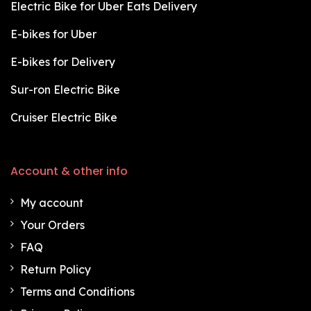
Electric Bike for Uber Eats Delivery
E-bikes for Uber
E-bikes for Delivery
Sur-ron Electric Bike
Cruiser Electric Bike
Account & other info
My account
Your Orders
FAQ
Return Policy
Terms and Conditions