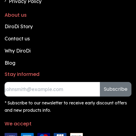
Privacy Policy
About us
DiroDi Story
Contact us
Why DiroDi
Blog
Stay informed
Subscribe
* Subscribe to our newsletter to receive early discount offers
and new products info.
We accept