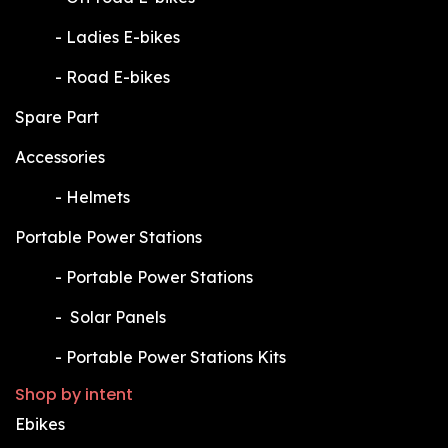
​-
Ladies E-bikes
​-
Road E-bikes
Spare Part
Accessories
​-
Helmets
Portable Power Stations
​-
Portable Power Stations
​-
Solar Panels
​-
Portable Power Stations Kits
Shop by intent
Ebikes