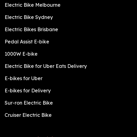
Electric Bike Melbourne
Electric Bike Sydney
Electric Bikes Brisbane
Pedal Assist E-bike
1000W E-bike
Electric Bike for Uber Eats Delivery
E-bikes for Uber
E-bikes for Delivery
Sur-ron Electric Bike
Cruiser Electric Bike