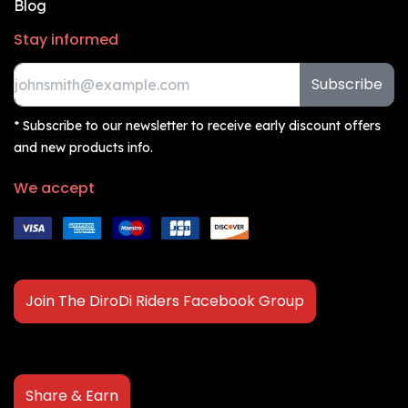
Blog
Stay informed
Subscribe
* Subscribe to our newsletter to receive early discount offers
and new products info.
We accept
Join The DiroDi Riders Facebook Group
Share & Earn