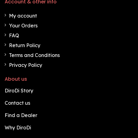
Account & other info
My account
Your Orders
FAQ
Return Policy
Terms and Conditions
Privacy Policy
About us
DiroDi Story
Contact us
Find a Dealer
Why DiroDi