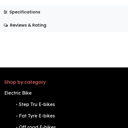
Specifications
Reviews & Rating
Shop by category
Electric Bike
​-
Step Tru E-bikes
​-
Fat Tyre E-bikes
​-
Off road E-bikes