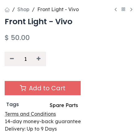
Shop
Front Light - Vivo
Front Light - Vivo
$
50.00
Add to Cart
Tags
Spare Parts
Terms and Conditions
14-day money-back guarantee
Delivery: Up to 9 Days