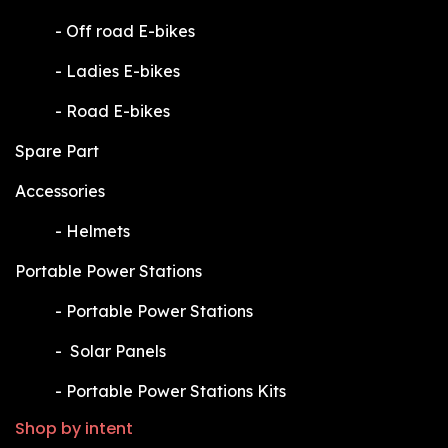
​-
Off road E-bikes
​-
Ladies E-bikes
​-
Road E-bikes
Spare Part
Accessories
​-
Helmets
Portable Power Stations
​-
Portable Power Stations
​-
Solar Panels
​-
Portable Power Stations Kits
Shop by intent