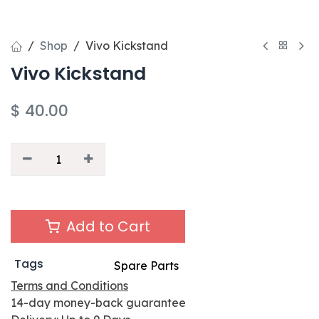
Shop
Vivo Kickstand
Vivo Kickstand
$
40.00
Add to Cart
Tags
Spare Parts
Terms and Conditions
14-day money-back guarantee