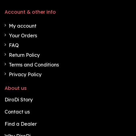
Account & other info
My account
Your Orders
FAQ
Return Policy
Terms and Conditions
Privacy Policy
About us
DiroDi Story
Contact us
Find a Dealer