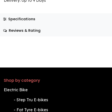
Delivery: Up to 9 Days
Specifications
Reviews & Rating
Shop by category
Electric Bike
​-
Step Tru E-bikes
​-
Fat Tyre E-bikes