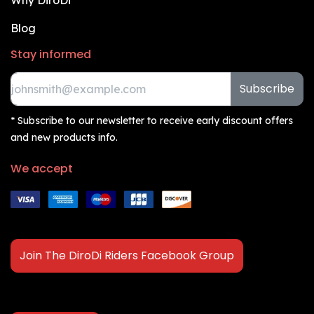
Why DiroDi
Blog
Stay informed
Subscribe
* Subscribe to our newsletter to receive early discount offers
and new products info.
We accept
Join The DiroDi Riders Facebook Group