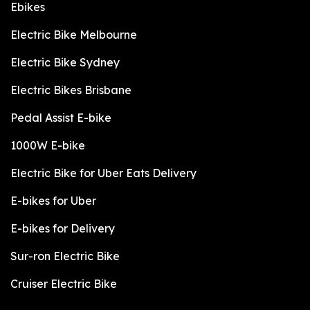
Ebikes
Electric Bike Melbourne
Electric Bike Sydney
Electric Bikes Brisbane
Pedal Assist E-bike
1000W E-bike
Electric Bike for Uber Eats Delivery
E-bikes for Uber
E-bikes for Delivery
Sur-ron Electric Bike
Cruiser Electric Bike