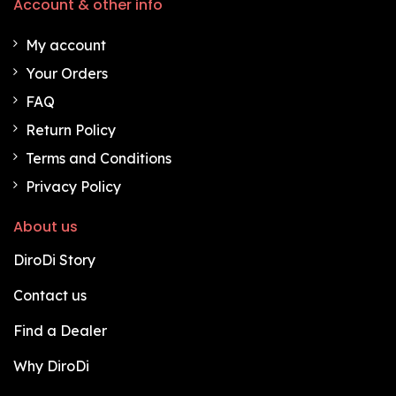
Account & other info
My account
Your Orders
FAQ
Return Policy
Terms and Conditions
Privacy Policy
About us
DiroDi Story
Contact us
Find a Dealer
Why DiroDi