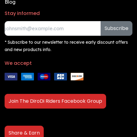
Blog
Stay informed
Subscribe
* Subscribe to our newsletter to receive early discount offers
and new products info.
We accept
Join The DiroDi Riders Facebook Group
Share & Earn