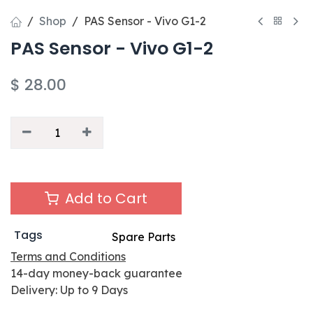
Shop
PAS Sensor - Vivo G1-2
PAS Sensor - Vivo G1-2
$
28.00
Add to Cart
Tags
Spare Parts
Terms and Conditions
14-day money-back guarantee
Delivery: Up to 9 Days