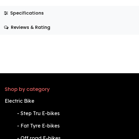
Specifications
Reviews & Rating
Shop by category
Electric Bike
​-
Step Tru E-bikes
​-
Fat Tyre E-bikes
​-
Off road E-bikes