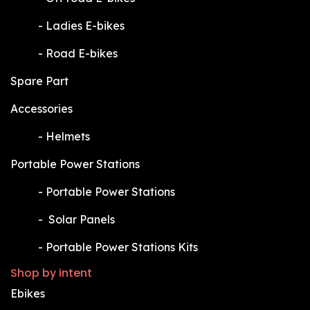
​-
Ladies E-bikes
​-
Road E-bikes
Spare Part
Accessories
​-
Helmets
Portable Power Stations
​-
Portable Power Stations
​-
Solar Panels
​-
Portable Power Stations Kits
Shop by intent
Ebikes