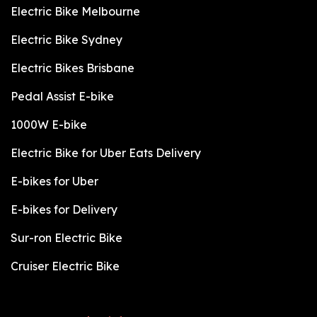
Electric Bike Melbourne
Electric Bike Sydney
Electric Bikes Brisbane
Pedal Assist E-bike
1000W E-bike
Electric Bike for Uber Eats Delivery
E-bikes for Uber
E-bikes for Delivery
Sur-ron Electric Bike
Cruiser Electric Bike