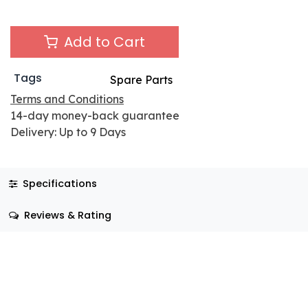
Add to Cart
Tags
Spare Parts
Terms and Conditions
14-day money-back guarantee
Delivery: Up to 9 Days
Specifications
Reviews & Rating