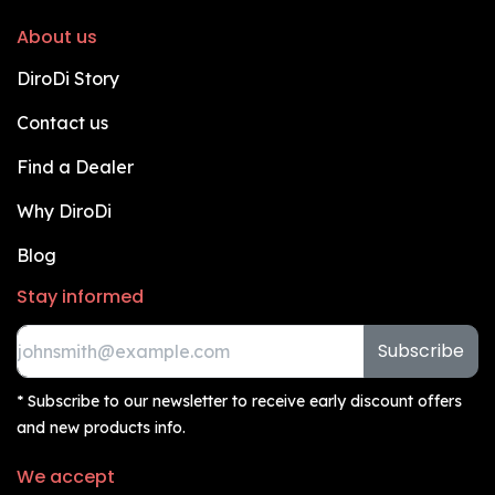
About us
DiroDi Story
Contact us
Find a Dealer
Why DiroDi
Blog
Stay informed
Subscribe
* Subscribe to our newsletter to receive early discount offers
and new products info.
We accept