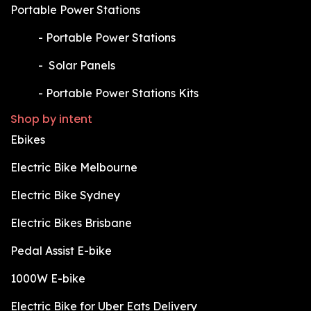
Portable Power Stations
​-
Portable Power Stations
​-
Solar Panels
​-
Portable Power Stations Kits
Shop by intent
Ebikes
Electric Bike Melbourne
Electric Bike Sydney
Electric Bikes Brisbane
Pedal Assist E-bike
1000W E-bike
Electric Bike for Uber Eats Delivery