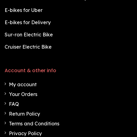
E-bikes for Uber
E-bikes for Delivery
Sur-ron Electric Bike
Cruiser Electric Bike
Account & other info
My account
Your Orders
FAQ
Return Policy
Terms and Conditions
Privacy Policy