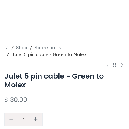
Shop
Spare parts
Julet 5 pin cable - Green to Molex
Julet 5 pin cable - Green to
Molex
$
30.00