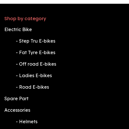
Shop by category
Electric Bike
​-
Step Tru E-bikes
​-
Fat Tyre E-bikes
​-
Off road E-bikes
​-
Ladies E-bikes
​-
Road E-bikes
Spare Part
Accessories
​-
Helmets