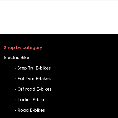
Shop by category
Electric Bike
​-
Step Tru E-bikes
​-
Fat Tyre E-bikes
​-
Off road E-bikes
​-
Ladies E-bikes
​-
Road E-bikes