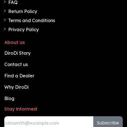
FAQ
Return Policy
Terms and Conditions
Privacy Policy
About us
DiroDi Story
Contact us
Find a Dealer
Why DiroDi
Blog
Stay informed
Subscribe