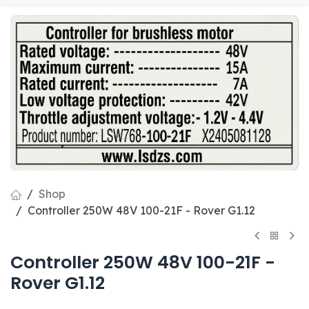
Shop
Controller 250W 48V 100-21F - Rover G1.12
Controller 250W 48V 100-21F -
Rover G1.12