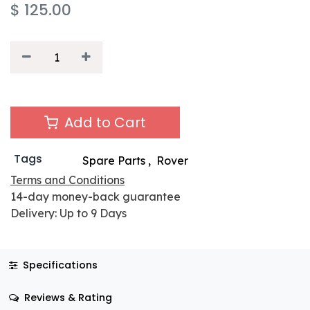
$
125.00
Add to Cart
Tags
Spare Parts
,
Rover
Terms and Conditions
14-day money-back guarantee
Delivery: Up to 9 Days
Specifications
Reviews & Rating