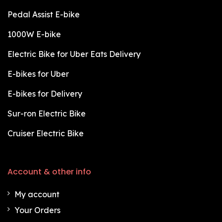
Pedal Assist E-bike
1000W E-bike
Electric Bike for Uber Eats Delivery
E-bikes for Uber
E-bikes for Delivery
Sur-ron Electric Bike
Cruiser Electric Bike
Account & other info
My account
Your Orders