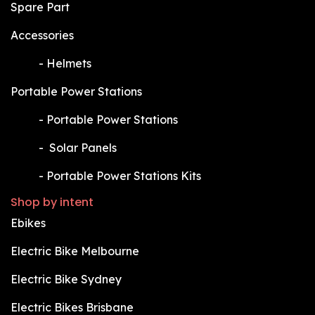
Spare Part
Accessories
​-
Helmets
Portable Power Stations
​-
Portable Power Stations
​-
Solar Panels
​-
Portable Power Stations Kits
Shop by intent
Ebikes
Electric Bike Melbourne
Electric Bike Sydney
Electric Bikes Brisbane