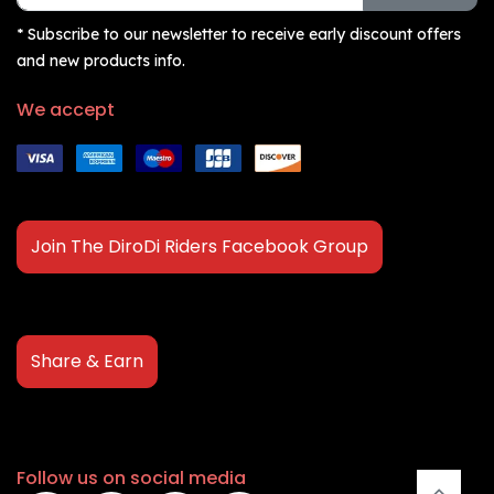
* Subscribe to our newsletter to receive early discount offers
and new products info.
We accept
Join The DiroDi Riders Facebook Group
Share & Earn
Follow us on social media