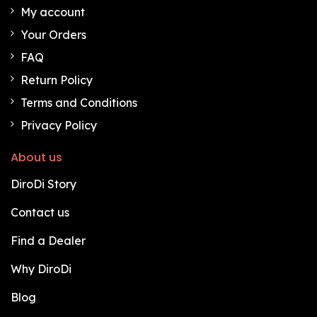
My account
Your Orders
FAQ
Return Policy
Terms and Conditions
Privacy Policy
About us
DiroDi Story
Contact us
Find a Dealer
Why DiroDi
Blog