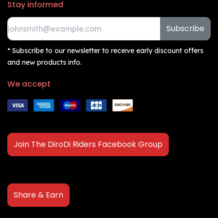
Stay informed
Subscribe
* Subscribe to our newsletter to receive early discount offers
and new products info.
We accept
Join The DiroDi Riders Facebook Group
Share & Earn