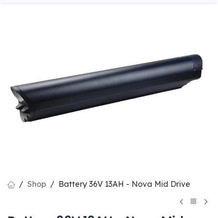
Shop
Battery 36V 13AH - Nova Mid Drive