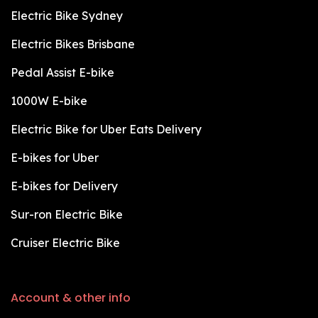
Electric Bike Sydney
Electric Bikes Brisbane
Pedal Assist E-bike
1000W E-bike
Electric Bike for Uber Eats Delivery
E-bikes for Uber
E-bikes for Delivery
Sur-ron Electric Bike
Cruiser Electric Bike
Account & other info