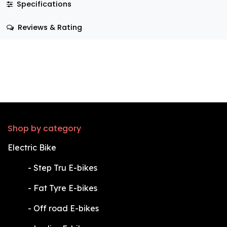
Specifications
Reviews & Rating
Shop by category
Electric Bike
​-
Step Tru E-bikes
​-
Fat Tyre E-bikes
​-
Off road E-bikes