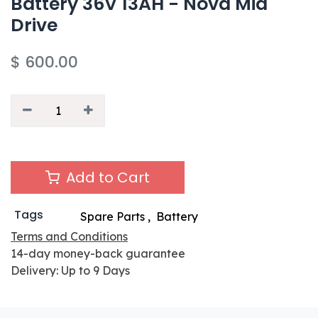
Battery 36V 13AH - Nova Mid
Drive
$
600.00
Add to Cart
Tags
Spare Parts
,
Battery
Terms and Conditions
14-day money-back guarantee
Delivery: Up to 9 Days