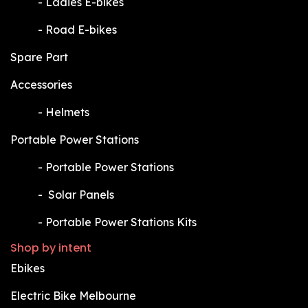
​-
Ladies E-bikes
​-
Road E-bikes
Spare Part
Accessories
​-
Helmets
Portable Power Stations
​-
Portable Power Stations
​-
Solar Panels
​-
Portable Power Stations Kits
Shop by intent
Ebikes
Electric Bike Melbourne