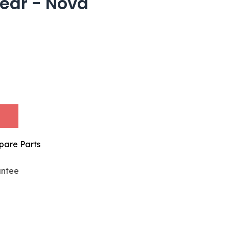
ear - Nova
pare Parts
antee