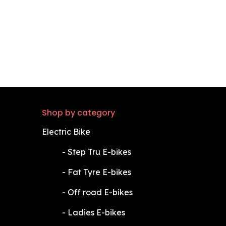
Shop by category
Electric Bike
​-
Step Tru E-bikes
​-
Fat Tyre E-bikes
​-
Off road E-bikes
​-
Ladies E-bikes