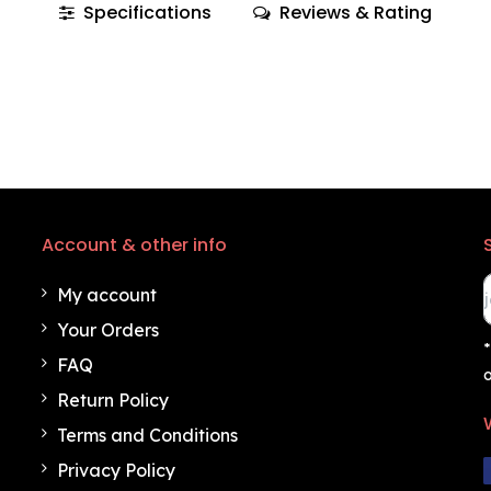
Specifications
Reviews & Rating
Account & other info
My account
Your Orders
*
FAQ
o
Return Policy
Terms and Conditions
Privacy Policy