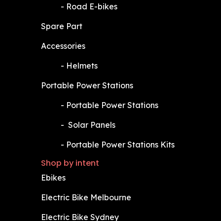
​-
Road E-bikes
Spare Part
Accessories
​-
Helmets
Portable Power Stations
​-
Portable Power Stations
​-
Solar Panels
​-
Portable Power Stations Kits
Shop by intent
Ebikes
Electric Bike Melbourne
Electric Bike Sydney