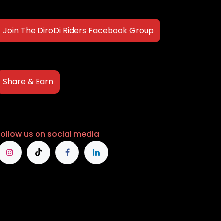
Join The DiroDi Riders Facebook Group
Share & Earn
Follow us on social media