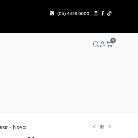
(03) 4428 0000
0
Manuals & Guides
Help
Share & Earn
Contact 
ear - Nova