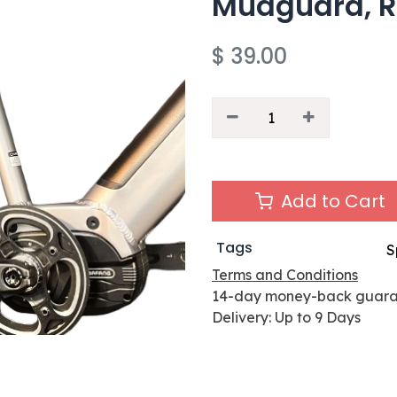
Mudguard, R
$
39.00
Add to Cart
Tags
S
Terms and Conditions
14-day money-back guar
Delivery: Up to 9 Days