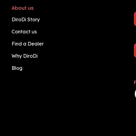
About us
DiroDi Story
Contact us
Find a Dealer
Why DiroDi
Blog