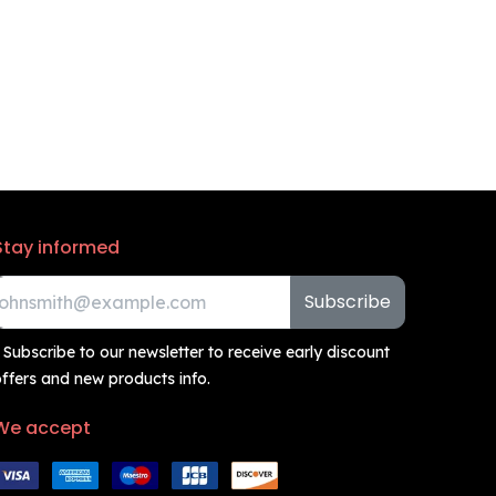
Stay informed
Subscribe
 Subscribe to our newsletter to receive early discount
ffers and new products info.
We accept