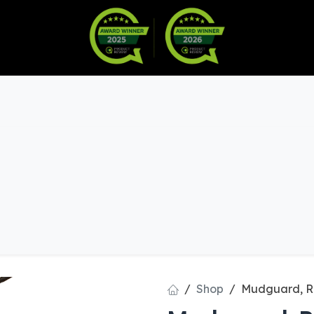
Warranty
Become a Dealer
arts & Accessories
Shop
Mudguard, R