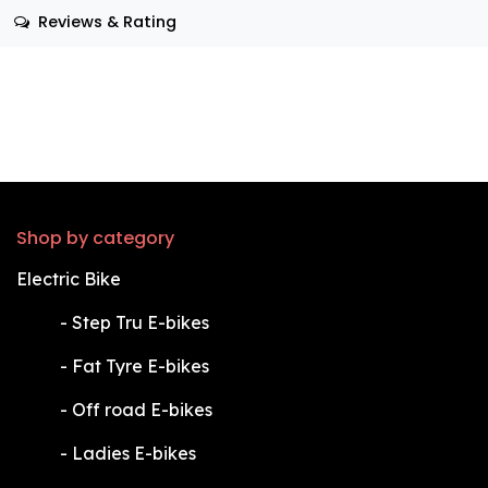
Reviews & Rating
Shop by category
Electric Bike
​-
Step Tru E-bikes
​-
Fat Tyre E-bikes
​-
Off road E-bikes
​-
Ladies E-bikes