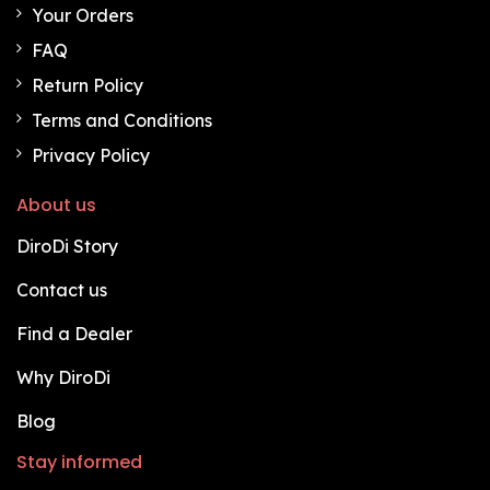
Your Orders
FAQ
Return Policy
Terms and Conditions
Privacy Policy
About us
DiroDi Story
Contact us
Find a Dealer
Why DiroDi
Blog
Stay informed