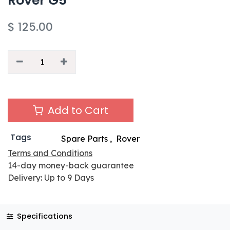
Rover G5
$
125.00
Add to Cart
Tags
Spare Parts
,
Rover
Terms and Conditions
14-day money-back guarantee
Delivery: Up to 9 Days
Specifications