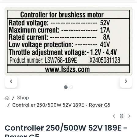
Shop
Controller 250/500W 52V 189E - Rover G5
Controller 250/500W 52V 189E -