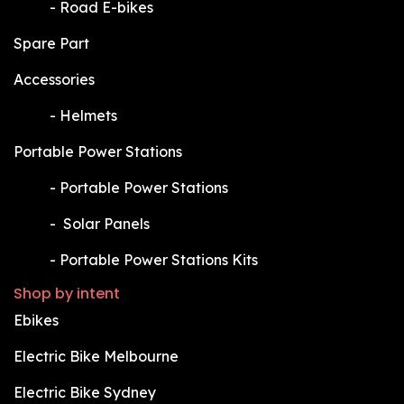
​-
Road E-bikes
Spare Part
Accessories
​-
Helmets
Portable Power Stations
​-
Portable Power Stations
​-
Solar Panels
​-
Portable Power Stations Kits
Shop by intent
Ebikes
Electric Bike Melbourne
Electric Bike Sydney