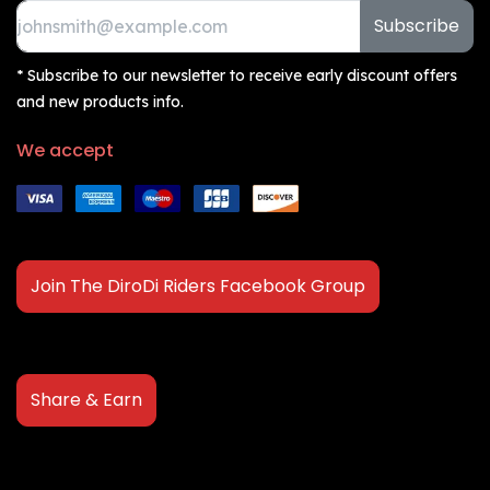
Subscribe
* Subscribe to our newsletter to receive early discount offers
and new products info.
We accept
Join The DiroDi Riders Facebook Group
Share & Earn