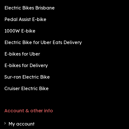
Electric Bikes Brisbane
Pedal Assist E-bike
1000W E-bike
Electric Bike for Uber Eats Delivery
E-bikes for Uber
E-bikes for Delivery
Sur-ron Electric Bike
Cruiser Electric Bike
Account & other info
My account