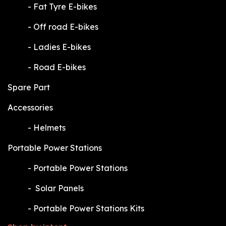
​-
Fat Tyre E-bikes
​-
Off road E-bikes
​-
Ladies E-bikes
​-
Road E-bikes
Spare Part
Accessories
​-
Helmets
Portable Power Stations
​-
Portable Power Stations
​-
Solar Panels
​-
Portable Power Stations Kits