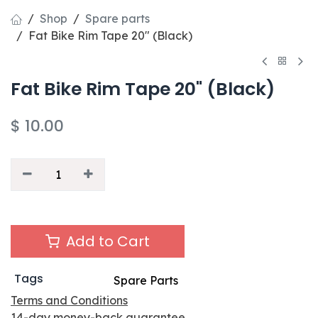
Shop
Spare parts
Fat Bike Rim Tape 20" (Black)
Fat Bike Rim Tape 20" (Black)
$
10.00
Add to Cart
Tags
Spare Parts
Terms and Conditions
14-day money-back guarantee