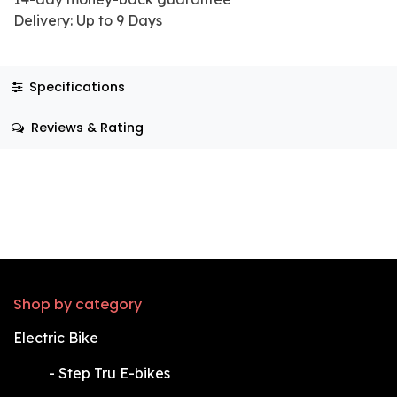
Delivery: Up to 9 Days
Specifications
Reviews & Rating
Shop by category
Electric Bike
​-
Step Tru E-bikes