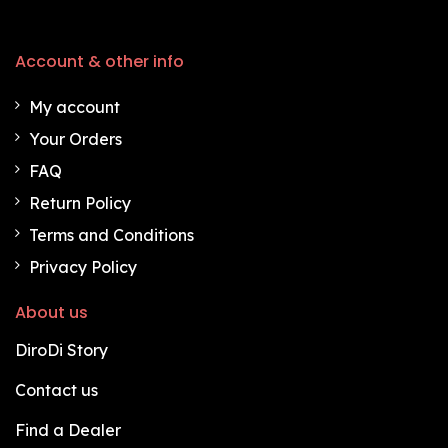
Account & other info
My account
Your Orders
FAQ
Return Policy
Terms and Conditions
Privacy Policy
About us
DiroDi Story
Contact us
Find a Dealer