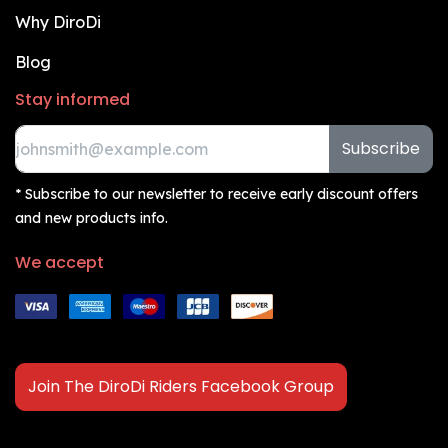
Why DiroDi
Blog
Stay informed
Subscribe
* Subscribe to our newsletter to receive early discount offers
and new products info.
We accept
Join The DiroDi Riders Facebook Group