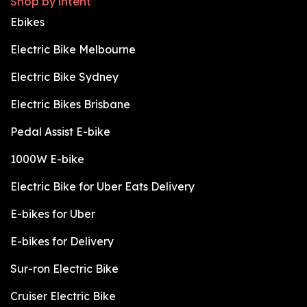
Shop by intent
Ebikes
Electric Bike Melbourne
Electric Bike Sydney
Electric Bikes Brisbane
Pedal Assist E-bike
1000W E-bike
Electric Bike for Uber Eats Delivery
E-bikes for Uber
E-bikes for Delivery
Sur-ron Electric Bike
Cruiser Electric Bike