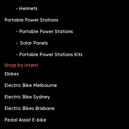
​-
Helmets
Portable Power Stations
​-
Portable Power Stations
​-
Solar Panels
​-
Portable Power Stations Kits
Shop by intent
Ebikes
Electric Bike Melbourne
Electric Bike Sydney
Electric Bikes Brisbane
Pedal Assist E-bike