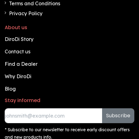
Terms and Conditions
Privacy Policy
About us
DiroDi Story
Contact us
Find a Dealer
Why DiroDi
Blog
Stay informed
Subscribe
* Subscribe to our newsletter to receive early discount offers
and new products info.