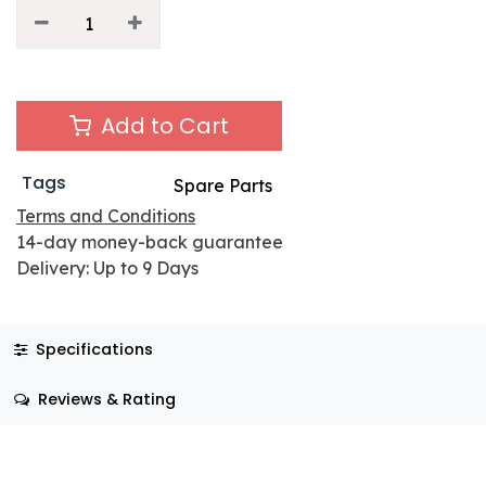
Add to Cart
Tags
Spare Parts
Terms and Conditions
14-day money-back guarantee
Delivery: Up to 9 Days
Specifications
Reviews & Rating