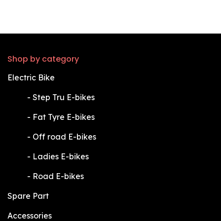
Shop by category
Electric Bike
​-
Step Tru E-bikes
​-
Fat Tyre E-bikes
​-
Off road E-bikes
​-
Ladies E-bikes
​-
Road E-bikes
Spare Part
Accessories