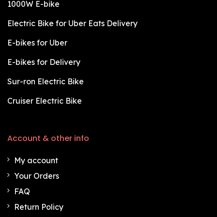
1000W E-bike
Electric Bike for Uber Eats Delivery
E-bikes for Uber
E-bikes for Delivery
Sur-ron Electric Bike
Cruiser Electric Bike
Account & other info
My account
Your Orders
FAQ
Return Policy