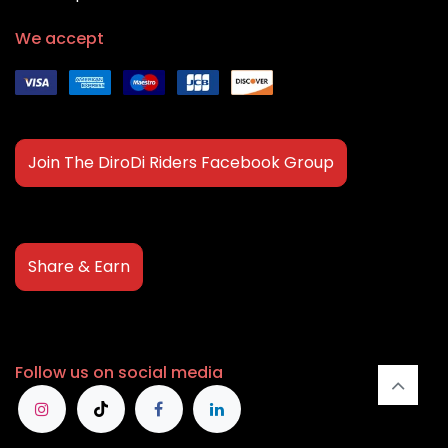
We accept
Join The DiroDi Riders Facebook Group
Share & Earn
Follow us on social media