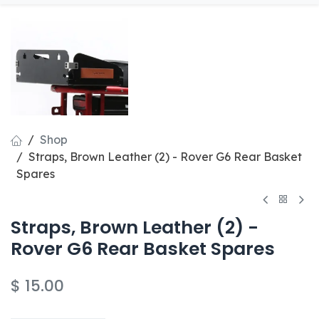
Shop
Straps, Brown Leather (2) - Rover G6 Rear Basket
Spares
Straps, Brown Leather (2) -
Rover G6 Rear Basket Spares
$
15.00