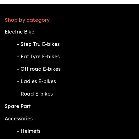
Shop by category
Electric Bike
​-
Step Tru E-bikes
​-
Fat Tyre E-bikes
​-
Off road E-bikes
​-
Ladies E-bikes
​-
Road E-bikes
Spare Part
Accessories
​-
Helmets