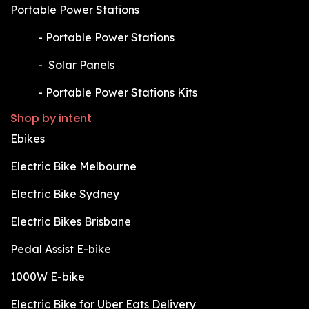
Portable Power Stations
​-
Portable Power Stations
​-
Solar Panels
​-
Portable Power Stations Kits
Shop by intent
Ebikes
Electric Bike Melbourne
Electric Bike Sydney
Electric Bikes Brisbane
Pedal Assist E-bike
1000W E-bike
Electric Bike for Uber Eats Delivery