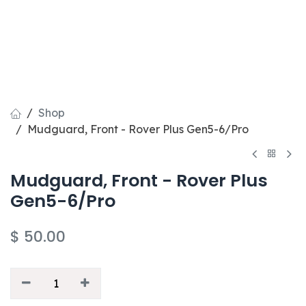
Shop
Mudguard, Front - Rover Plus Gen5-6/Pro
Mudguard, Front - Rover Plus
Gen5-6/Pro
$
50.00