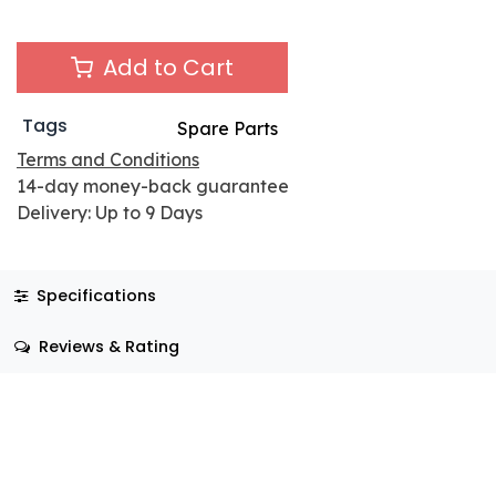
Add to Cart
Tags
Spare Parts
Terms and Conditions
14-day money-back guarantee
Delivery: Up to 9 Days
Specifications
Reviews & Rating