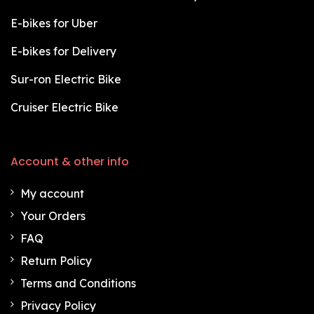
E-bikes for Uber
E-bikes for Delivery
Sur-ron Electric Bike
Cruiser Electric Bike
Account & other info
My account
Your Orders
FAQ
Return Policy
Terms and Conditions
Privacy Policy