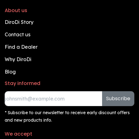
About us
DiroDi Story
Contact us
Find a Dealer
Why DiroDi
Blog
Stay informed
Subscribe
* Subscribe to our newsletter to receive early discount offers
and new products info.
We accept