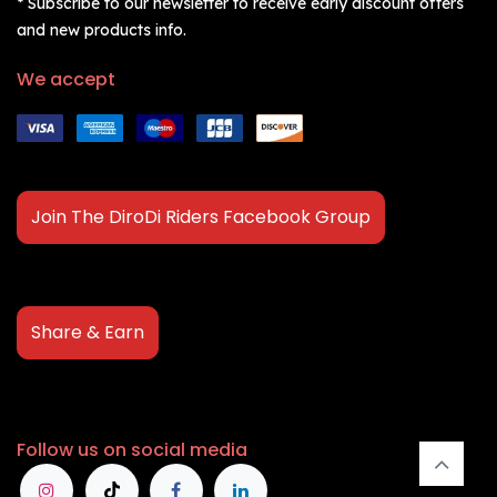
* Subscribe to our newsletter to receive early discount offers
and new products info.
We accept
Join The DiroDi Riders Facebook Group
Share & Earn
Follow us on social media