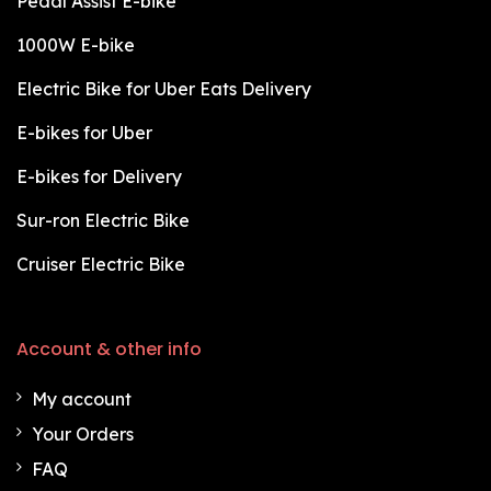
Pedal Assist E-bike
1000W E-bike
Electric Bike for Uber Eats Delivery
E-bikes for Uber
E-bikes for Delivery
Sur-ron Electric Bike
Cruiser Electric Bike
Account & other info
My account
Your Orders
FAQ