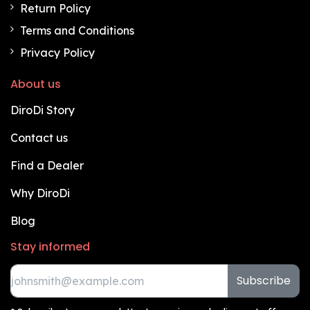
Return Policy
Terms and Conditions
Privacy Policy
About us
DiroDi Story
Contact us
Find a Dealer
Why DiroDi
Blog
Stay informed
Subscribe