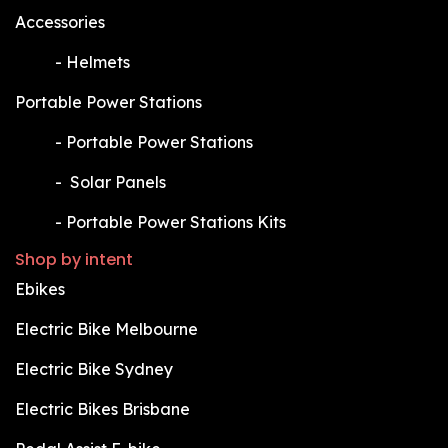
Accessories
​-
Helmets
Portable Power Stations
​-
Portable Power Stations
​-
Solar Panels
​-
Portable Power Stations Kits
Shop by intent
Ebikes
Electric Bike Melbourne
Electric Bike Sydney
Electric Bikes Brisbane