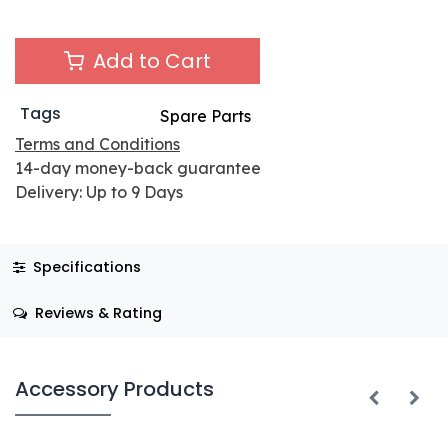
Add to Cart
Tags
Spare Parts
Terms and Conditions
14-day money-back guarantee
Delivery: Up to 9 Days
Specifications
Reviews & Rating
Accessory Products