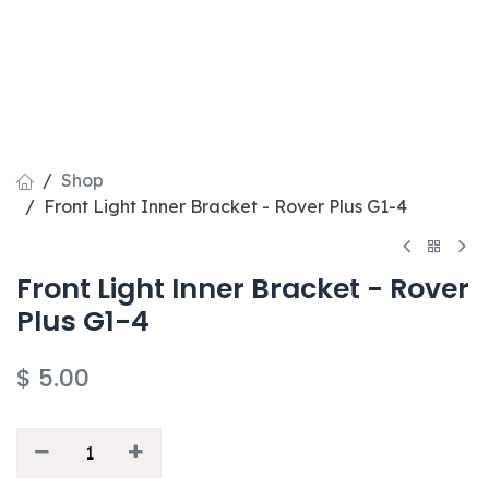
Shop
Front Light Inner Bracket - Rover Plus G1-4
Front Light Inner Bracket - Rover
Plus G1-4
$
5.00