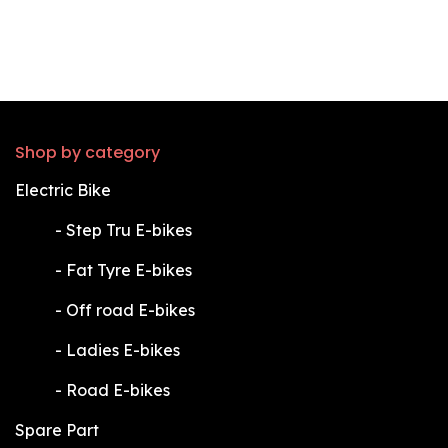
Shop by category
Electric Bike
​-
Step Tru E-bikes
​-
Fat Tyre E-bikes
​-
Off road E-bikes
​-
Ladies E-bikes
​-
Road E-bikes
Spare Part