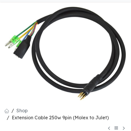
Shop
Extension Cable 250w 9pin (Molex to Julet)