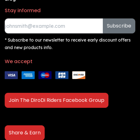
Stay informed
Subscribe
* Subscribe to our newsletter to receive early discount offers
and new products info.
We accept
Join The DiroDi Riders Facebook Group
Share & Earn