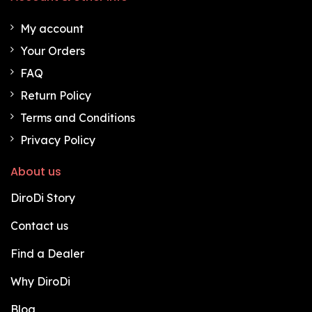
My account
Your Orders
FAQ
Return Policy
Terms and Conditions
Privacy Policy
About us
DiroDi Story
Contact us
Find a Dealer
Why DiroDi
Blog