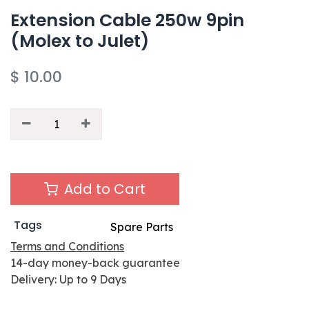
Extension Cable 250w 9pin
(Molex to Julet)
$
10.00
Add to Cart
Tags
Spare Parts
Terms and Conditions
14-day money-back guarantee
Delivery: Up to 9 Days