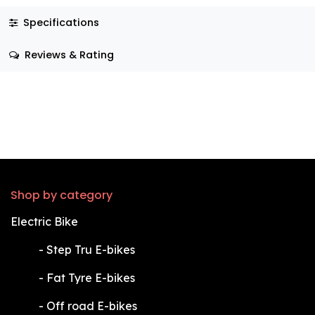
Specifications
Reviews & Rating
Shop by category
Electric Bike
​-
Step Tru E-bikes
​-
Fat Tyre E-bikes
​-
Off road E-bikes