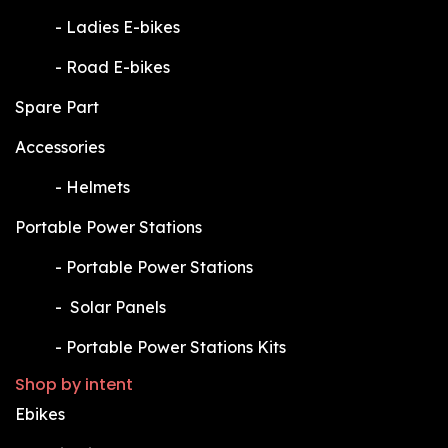
​-
Ladies E-bikes
​-
Road E-bikes
Spare Part
Accessories
​-
Helmets
Portable Power Stations
​-
Portable Power Stations
​-
Solar Panels
​-
Portable Power Stations Kits
Shop by intent
Ebikes