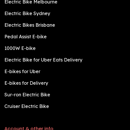
Electric Bike Melbourne
Electric Bike Sydney
Electric Bikes Brisbane
Pedal Assist E-bike
1000W E-bike
Electric Bike for Uber Eats Delivery
E-bikes for Uber
E-bikes for Delivery
Sur-ron Electric Bike
Cruiser Electric Bike
Account & other info