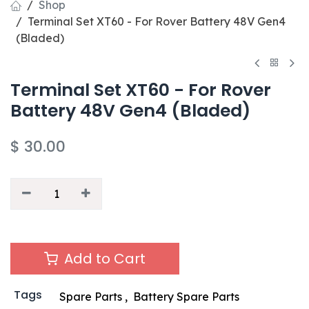
Shop
Terminal Set XT60 - For Rover Battery 48V Gen4
(Bladed)
Terminal Set XT60 - For Rover
Battery 48V Gen4 (Bladed)
$
30.00
Add to Cart
Tags
Spare Parts
,
Battery Spare Parts