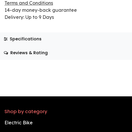
Terms and Conditions
14-day money-back guarantee
Delivery: Up to 9 Days
Specifications
Reviews & Rating
Shop by category
Electric Bike