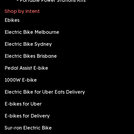
Shop by intent
Ebikes
Electric Bike Melbourne
Electric Bike Sydney
Electric Bikes Brisbane
Pedal Assist E-bike
1000W E-bike
Electric Bike for Uber Eats Delivery
E-bikes for Uber
E-bikes for Delivery
Sur-ron Electric Bike