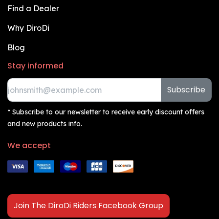
Find a Dealer
Why DiroDi
Blog
Stay informed
Subscribe
* Subscribe to our newsletter to receive early discount offers
and new products info.
We accept
Join The DiroDi Riders Facebook Group