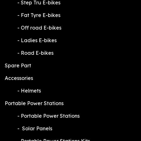
​-
Step Tru E-bikes
​-
Fat Tyre E-bikes
​-
Off road E-bikes
​-
Ladies E-bikes
​-
Road E-bikes
Spare Part
Accessories
​-
Helmets
Portable Power Stations
​-
Portable Power Stations
​-
Solar Panels
​-
Portable Power Stations Kits