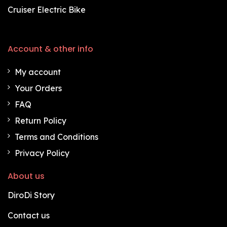
Cruiser Electric Bike
Account & other info
My account
Your Orders
FAQ
Return Policy
Terms and Conditions
Privacy Policy
About us
DiroDi Story
Contact us