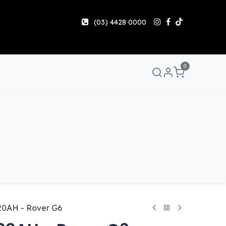
(03) 4428 0000
0
Manuals & Guides
Help
Share & Earn
Contact 
20AH - Rover G6