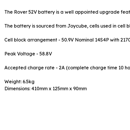
The Rover 52V battery is a well appointed upgrade feat
The battery is sourced from Joycube, cells used in cell
Cell block arrangement - 50.9V Nominal 14S4P with 2170
Peak Voltage - 58.8V
Accepted charge rate - 2A (complete charge time 10 ho
Weight: 6.5kg
Dimensions: 410mm x 125mm x 90mm