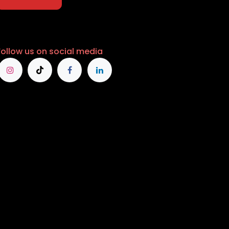
Follow us on social media