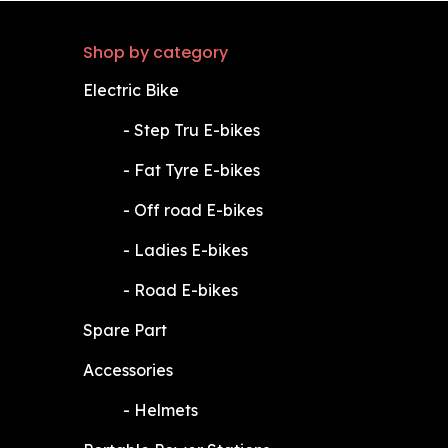
Shop by category
Electric Bike
​-
Step Tru E-bikes
​-
Fat Tyre E-bikes
​-
Off road E-bikes
​-
Ladies E-bikes
​-
Road E-bikes
Spare Part
Accessories
​-
Helmets