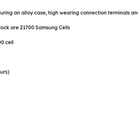
uring an alloy case, high wearing connection terminals an
 block are 21700 Samsung Cells
0 cell
urs)