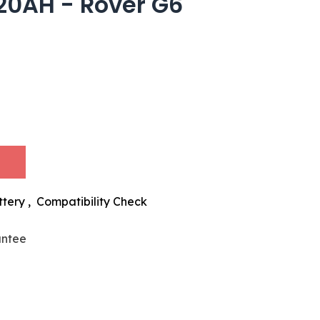
20AH - Rover G6
ttery
,
Compatibility Check
antee