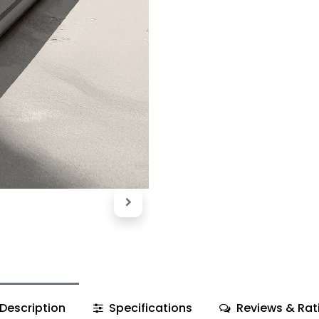
Description
Specifications
Reviews & Rat