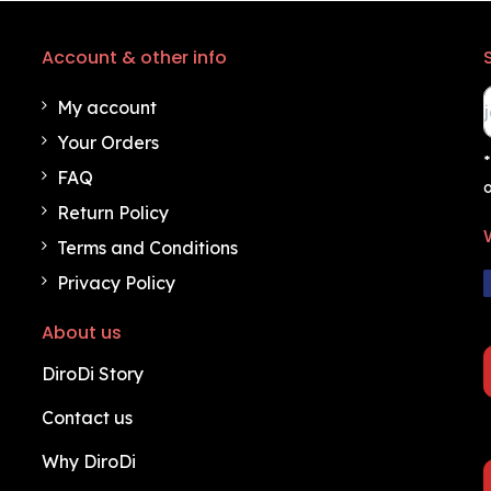
Account & other info
My account
Your Orders
*
FAQ
o
Return Policy
Terms and Conditions
Privacy Policy
About us
DiroDi Story
Contact us
Why DiroDi