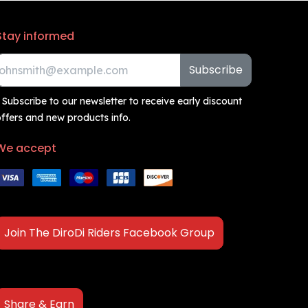
Stay informed
Subscribe
 Subscribe to our newsletter to receive early discount
ffers and new products info.
We accept
Join The DiroDi Riders Facebook Group
Share & Earn