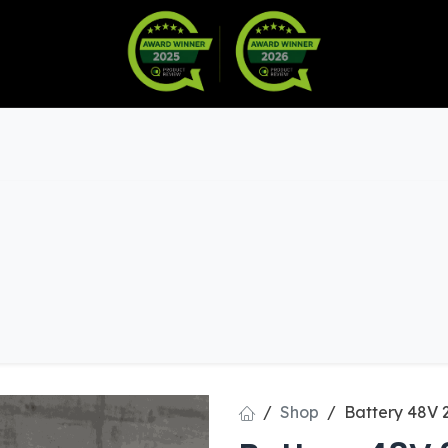
Warranty
Become a Dealer
arts & Accessories
Shop
Battery 48V 