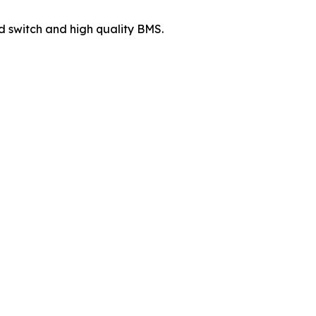
d switch and high quality BMS.