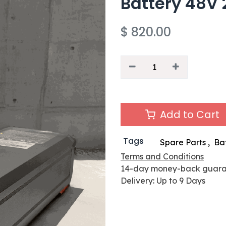
Battery 48V 
$
820.00
Add to Cart
Tags
Spare Parts
,
Ba
Terms and Conditions
14-day money-back guar
Delivery: Up to 9 Days