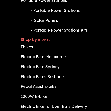
Portable Power Stations
​-
Portable Power Stations
​-
Solar Panels
​-
Portable Power Stations Kits
Shop by intent
Ebikes
Electric Bike Melbourne
Electric Bike Sydney
Electric Bikes Brisbane
Pedal Assist E-bike
1000W E-bike
Electric Bike for Uber Eats Delivery