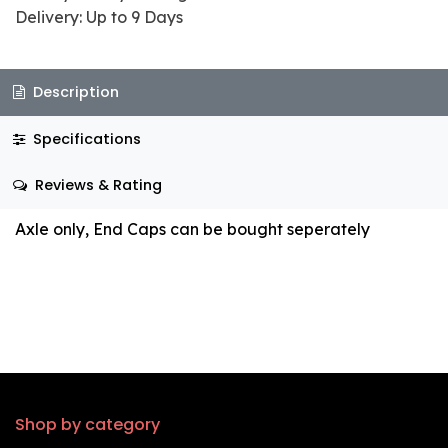
Delivery: Up to 9 Days
Description
Specifications
Reviews & Rating
Axle only, End Caps can be bought seperately
Shop by category