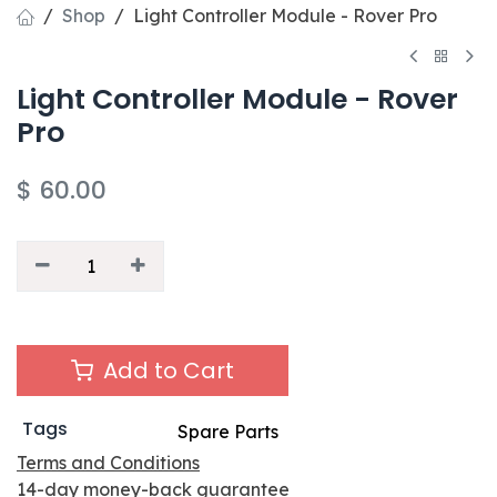
Shop
Light Controller Module - Rover Pro
Light Controller Module - Rover
Pro
$
60.00
Add to Cart
Tags
Spare Parts
Terms and Conditions
14-day money-back guarantee