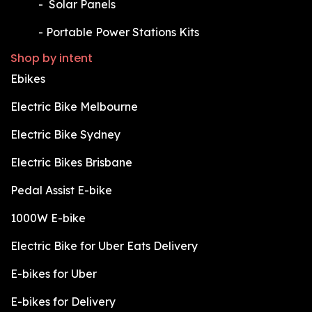
​-
Solar Panels
​-
Portable Power Stations Kits
Shop by intent
Ebikes
Electric Bike Melbourne
Electric Bike Sydney
Electric Bikes Brisbane
Pedal Assist E-bike
1000W E-bike
Electric Bike for Uber Eats Delivery
E-bikes for Uber
E-bikes for Delivery