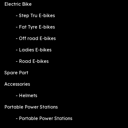
Electric Bike
​-
Step Tru E-bikes
​-
Fat Tyre E-bikes
​-
Off road E-bikes
​-
Ladies E-bikes
​-
Road E-bikes
Spare Part
Accessories
​-
Helmets
Portable Power Stations
​-
Portable Power Stations