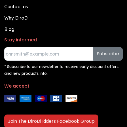
Contact us
Why DiroDi
Blog
Stay informed
Subscribe
* Subscribe to our newsletter to receive early discount offers
and new products info.
We accept
Join The DiroDi Riders Facebook Group