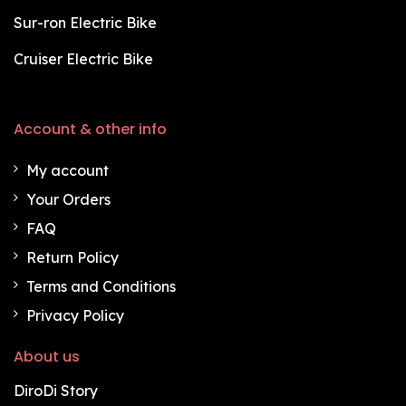
Sur-ron Electric Bike
Cruiser Electric Bike
Account & other info
My account
Your Orders
FAQ
Return Policy
Terms and Conditions
Privacy Policy
About us
DiroDi Story