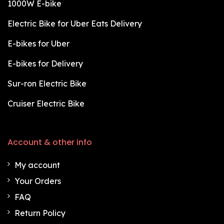
1000W E-bike
Electric Bike for Uber Eats Delivery
E-bikes for Uber
E-bikes for Delivery
Sur-ron Electric Bike
Cruiser Electric Bike
Account & other info
My account
Your Orders
FAQ
Return Policy