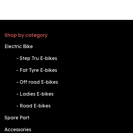
Shop by category
Electric Bike
​-
Step Tru E-bikes
​-
Fat Tyre E-bikes
​-
Off road E-bikes
​-
Ladies E-bikes
​-
Road E-bikes
Spare Part
Accessories