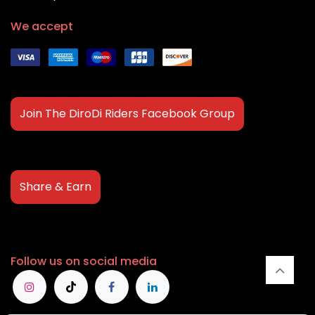
We accept
Join The DiroDi Riders Facebook Group
Share & Earn
Follow us on social media