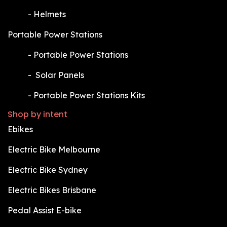
​-
Helmets
Portable Power Stations
​-
Portable Power Stations
​-
Solar Panels
​-
Portable Power Stations Kits
Shop by intent
Ebikes
Electric Bike Melbourne
Electric Bike Sydney
Electric Bikes Brisbane
Pedal Assist E-bike