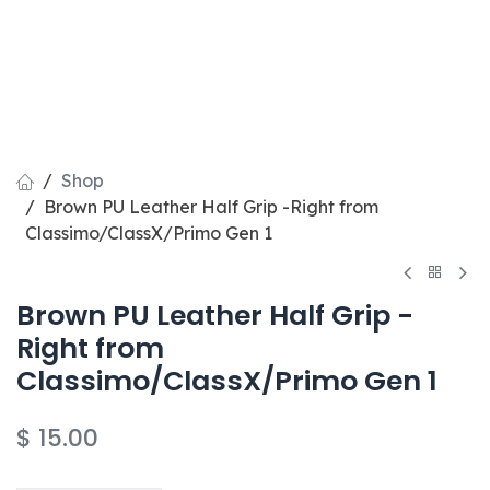
Shop
Brown PU Leather Half Grip -Right from
Classimo/ClassX/Primo Gen 1
Brown PU Leather Half Grip -
Right from
Classimo/ClassX/Primo Gen 1
$
15.00