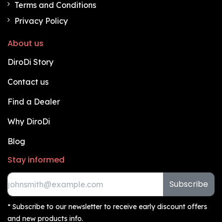
Terms and Conditions
Privacy Policy
About us
DiroDi Story
Contact us
Find a Dealer
Why DiroDi
Blog
Stay informed
Subscribe
* Subscribe to our newsletter to receive early discount offers
and new products info.