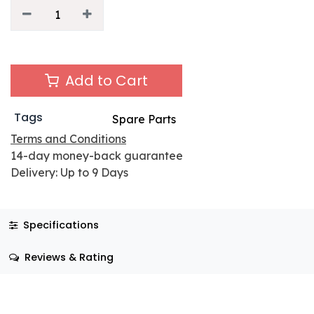
Add to Cart
Tags
Spare Parts
Terms and Conditions
14-day money-back guarantee
Delivery: Up to 9 Days
Specifications
Reviews & Rating