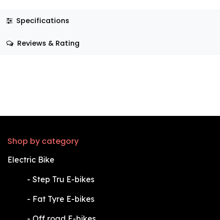
Specifications
Reviews & Rating
Shop by category
Electric Bike
​-
Step Tru E-bikes
​-
Fat Tyre E-bikes
​-
Off road E-bikes