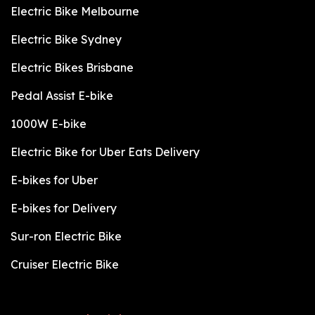
Electric Bike Melbourne
Electric Bike Sydney
Electric Bikes Brisbane
Pedal Assist E-bike
1000W E-bike
Electric Bike for Uber Eats Delivery
E-bikes for Uber
E-bikes for Delivery
Sur-ron Electric Bike
Cruiser Electric Bike