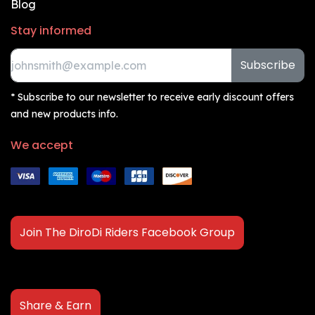
Blog
Stay informed
Subscribe
* Subscribe to our newsletter to receive early discount offers
and new products info.
We accept
Join The DiroDi Riders Facebook Group
Share & Earn