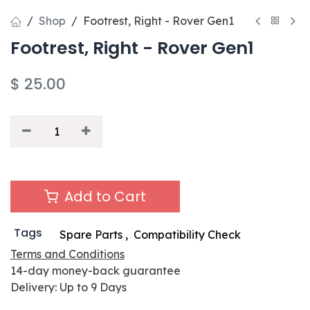
Shop
Footrest, Right - Rover Gen1
Footrest, Right - Rover Gen1
$
25.00
Add to Cart
Tags
Spare Parts
,
Compatibility Check
Terms and Conditions
14-day money-back guarantee
Delivery: Up to 9 Days