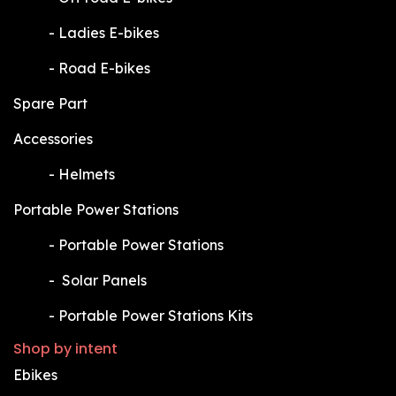
​-
Ladies E-bikes
​-
Road E-bikes
Spare Part
Accessories
​-
Helmets
Portable Power Stations
​-
Portable Power Stations
​-
Solar Panels
​-
Portable Power Stations Kits
Shop by intent
Ebikes