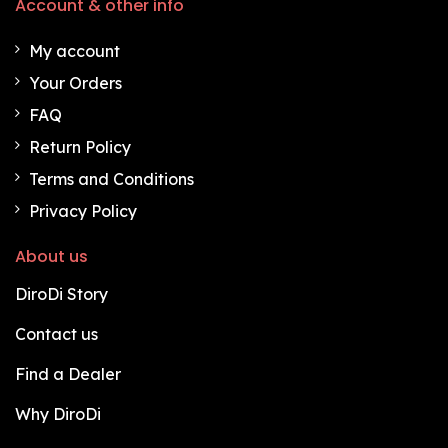
Account & other info
My account
Your Orders
FAQ
Return Policy
Terms and Conditions
Privacy Policy
About us
DiroDi Story
Contact us
Find a Dealer
Why DiroDi