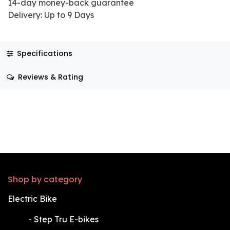
14-day money-back guarantee
Delivery: Up to 9 Days
Specifications
Reviews & Rating
Shop by category
Electric Bike
​-
Step Tru E-bikes