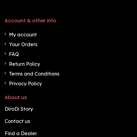
Account & other info
My account
Your Orders
FAQ
Return Policy
Terms and Conditions
Privacy Policy
About us
DiroDi Story
Contact us
Find a Dealer