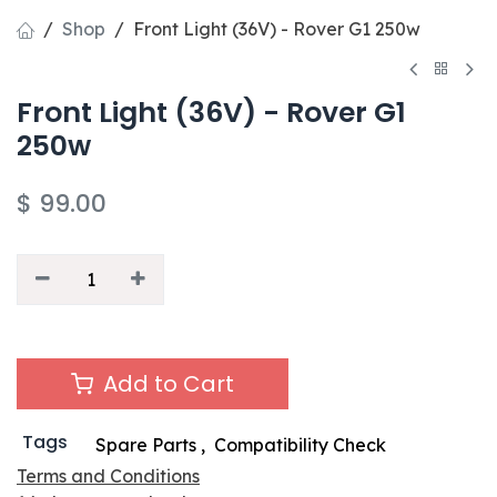
Shop
Front Light (36V) - Rover G1 250w
Front Light (36V) - Rover G1
250w
$
99.00
Add to Cart
Tags
Spare Parts
,
Compatibility Check
Terms and Conditions