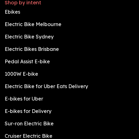
Shop by intent
Ebikes
Electric Bike Melbourne
Electric Bike Sydney
Electric Bikes Brisbane
Pedal Assist E-bike
1000W E-bike
Electric Bike for Uber Eats Delivery
E-bikes for Uber
E-bikes for Delivery
Sur-ron Electric Bike
Cruiser Electric Bike