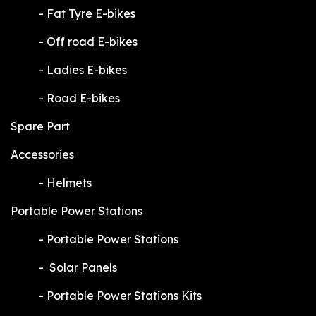
​-
Fat Tyre E-bikes
​-
Off road E-bikes
​-
Ladies E-bikes
​-
Road E-bikes
Spare Part
Accessories
​-
Helmets
Portable Power Stations
​-
Portable Power Stations
​-
Solar Panels
​-
Portable Power Stations Kits