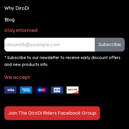
Why DiroDi
Blog
Stay informed
Subscribe
* Subscribe to our newsletter to receive early discount offers
and new products info.
We accept
Join The DiroDi Riders Facebook Group