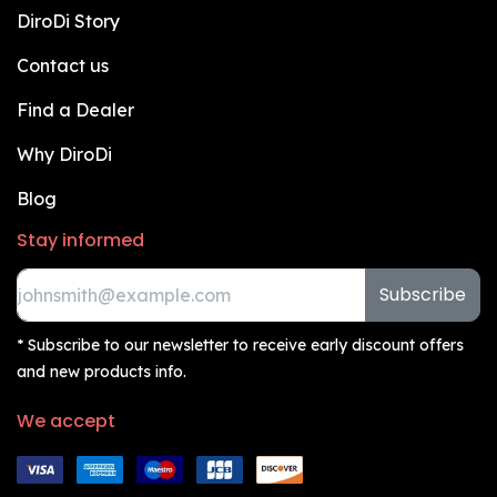
DiroDi Story
Contact us
Find a Dealer
Why DiroDi
Blog
Stay informed
Subscribe
* Subscribe to our newsletter to receive early discount offers
and new products info.
We accept