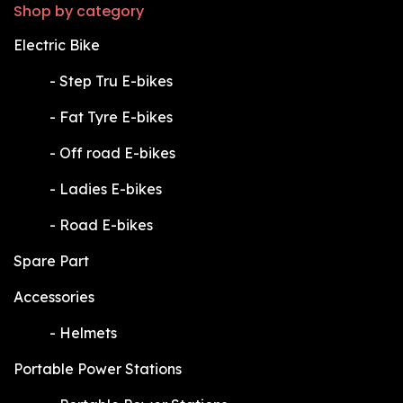
Shop by category
Electric Bike
​-
Step Tru E-bikes
​-
Fat Tyre E-bikes
​-
Off road E-bikes
​-
Ladies E-bikes
​-
Road E-bikes
Spare Part
Accessories
​-
Helmets
Portable Power Stations