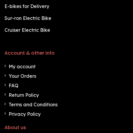
E-bikes for Delivery
Sur-ron Electric Bike
Cruiser Electric Bike
Account & other info
My account
Your Orders
FAQ
Return Policy
Terms and Conditions
Privacy Policy
About us