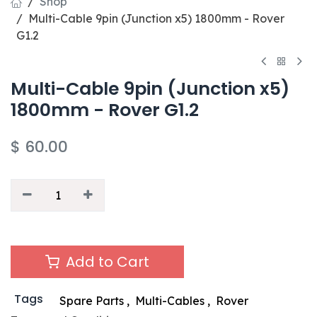
Shop
Multi-Cable 9pin (Junction x5) 1800mm - Rover
G1.2
Multi-Cable 9pin (Junction x5)
1800mm - Rover G1.2
$
60.00
Add to Cart
Tags
Spare Parts
,
Multi-Cables
,
Rover