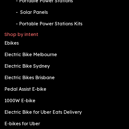
​-
Portable Power Stations
​-
Solar Panels
​-
Portable Power Stations Kits
Shop by intent
Ebikes
Electric Bike Melbourne
Electric Bike Sydney
Electric Bikes Brisbane
Pedal Assist E-bike
1000W E-bike
Electric Bike for Uber Eats Delivery
E-bikes for Uber