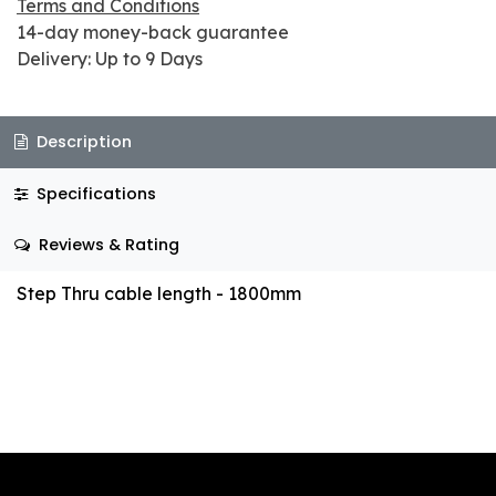
Terms and Conditions
14-day money-back guarantee
Delivery: Up to 9 Days
Description
Specifications
Reviews & Rating
Step Thru cable length - 1800mm