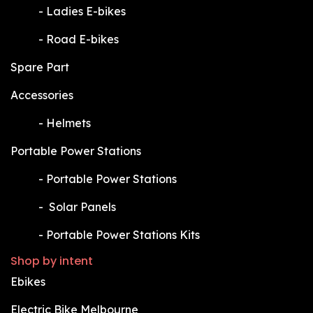
​-
Ladies E-bikes
​-
Road E-bikes
Spare Part
Accessories
​-
Helmets
Portable Power Stations
​-
Portable Power Stations
​-
Solar Panels
​-
Portable Power Stations Kits
Shop by intent
Ebikes
Electric Bike Melbourne