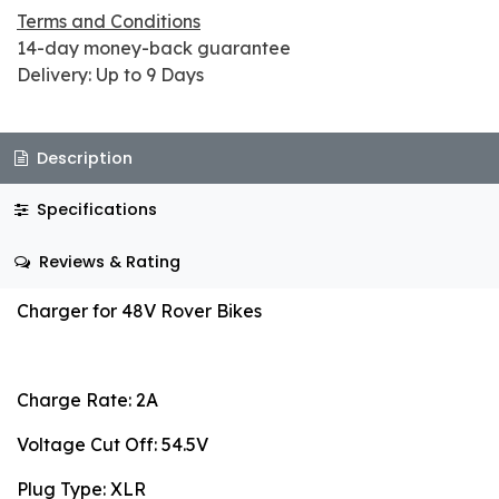
Terms and Conditions
14-day money-back guarantee
Delivery: Up to 9 Days
Description
Specifications
Reviews & Rating
Charger for 48V Rover Bikes
Charge Rate: 2A
Voltage Cut Off: 54.5V
Plug Type: XLR