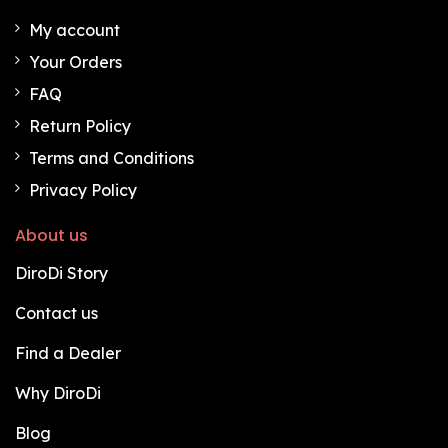
My account
Your Orders
FAQ
Return Policy
Terms and Conditions
Privacy Policy
About us
DiroDi Story
Contact us
Find a Dealer
Why DiroDi
Blog