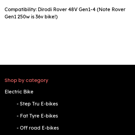
Compatibility: Dirodi Rover 48V Gen1-4 (Note Rover
Gen1 250w is 36v bike!)
Shop by category
Electric Bike
​-
Step Tru E-bikes
​-
Fat Tyre E-bikes
​-
Off road E-bikes