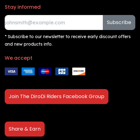
Stay informed
Subscribe
* Subscribe to our newsletter to receive early discount offers
and new products info.
We accept
Join The DiroDi Riders Facebook Group
Share & Earn