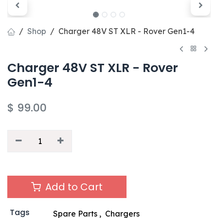
Shop
Charger 48V ST XLR - Rover Gen1-4
Charger 48V ST XLR - Rover
Gen1-4
$
99.00
Add to Cart
Tags
Spare Parts
,
Chargers