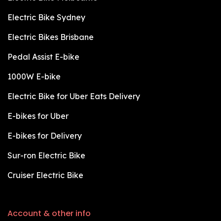
Electric Bike Sydney
Electric Bikes Brisbane
Pedal Assist E-bike
1000W E-bike
Electric Bike for Uber Eats Delivery
E-bikes for Uber
E-bikes for Delivery
Sur-ron Electric Bike
Cruiser Electric Bike
Account & other info