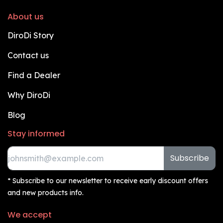
About us
DiroDi Story
Contact us
Find a Dealer
Why DiroDi
Blog
Stay informed
Subscribe
* Subscribe to our newsletter to receive early discount offers
and new products info.
We accept