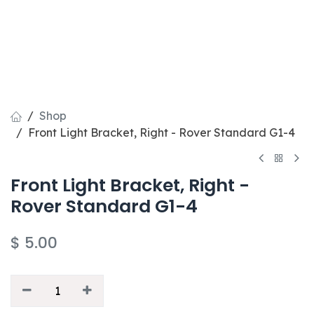
Shop
Front Light Bracket, Right - Rover Standard G1-4
Front Light Bracket, Right -
Rover Standard G1-4
$
5.00