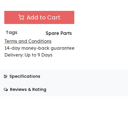
Add to Cart
Tags
Spare Parts
Terms and Conditions
14-day money-back guarantee
Delivery: Up to 9 Days
Specifications
Reviews & Rating