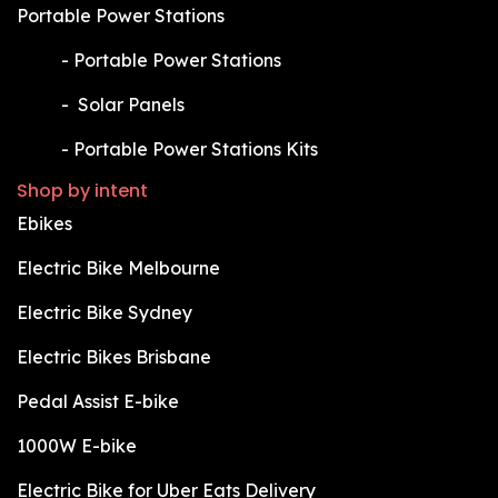
Portable Power Stations
​-
Portable Power Stations
​-
Solar Panels
​-
Portable Power Stations Kits
Shop by intent
Ebikes
Electric Bike Melbourne
Electric Bike Sydney
Electric Bikes Brisbane
Pedal Assist E-bike
1000W E-bike
Electric Bike for Uber Eats Delivery