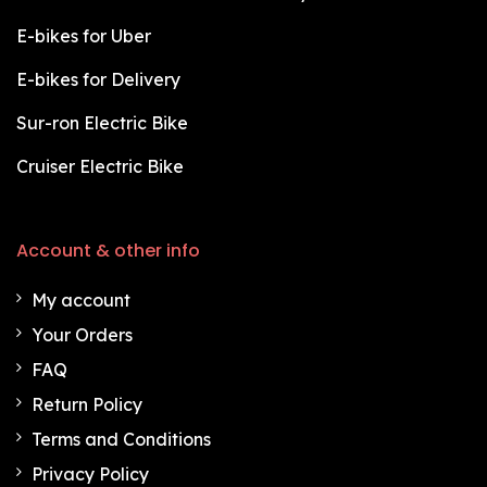
E-bikes for Uber
E-bikes for Delivery
Sur-ron Electric Bike
Cruiser Electric Bike
Account & other info
My account
Your Orders
FAQ
Return Policy
Terms and Conditions
Privacy Policy