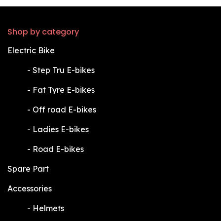
Shop by category
Electric Bike
​-
Step Tru E-bikes
​-
Fat Tyre E-bikes
​-
Off road E-bikes
​-
Ladies E-bikes
​-
Road E-bikes
Spare Part
Accessories
​-
Helmets