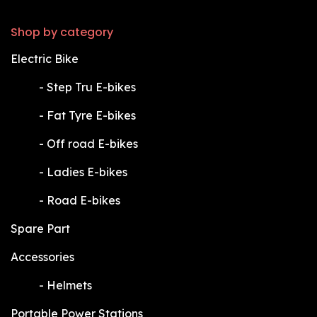
Shop by category
Electric Bike
​-
Step Tru E-bikes
​-
Fat Tyre E-bikes
​-
Off road E-bikes
​-
Ladies E-bikes
​-
Road E-bikes
Spare Part
Accessories
​-
Helmets
Portable Power Stations