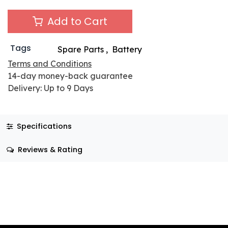
Add to Cart
Tags
Spare Parts
,
Battery
Terms and Conditions
14-day money-back guarantee
Delivery: Up to 9 Days
Specifications
Reviews & Rating