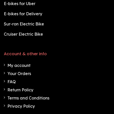
E-bikes for Uber
E-bikes for Delivery
Sur-ron Electric Bike
Cruiser Electric Bike
Account & other info
My account
Your Orders
FAQ
Return Policy
Terms and Conditions
Privacy Policy