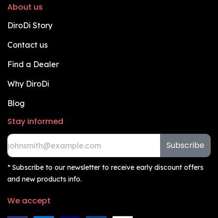
About us
DiroDi Story
Contact us
Find a Dealer
Why DiroDi
Blog
Stay informed
Subscribe
* Subscribe to our newsletter to receive early discount offers
and new products info.
We accept