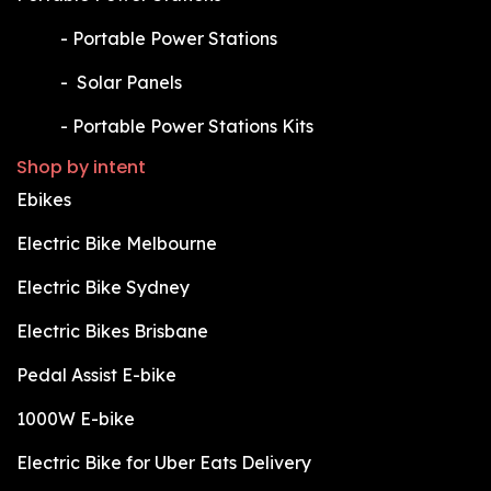
​-
Portable Power Stations
​-
Solar Panels
​-
Portable Power Stations Kits
Shop by intent
Ebikes
Electric Bike Melbourne
Electric Bike Sydney
Electric Bikes Brisbane
Pedal Assist E-bike
1000W E-bike
Electric Bike for Uber Eats Delivery