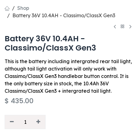
Shop
Battery 36V 10.4AH - Classimo/ClassX Gen3
Battery 36V 10.4AH -
Classimo/ClassX Gen3
This is the battery including intergrated rear tail light,
although tail light activation will only work with
Classimo/ClassX Gen3 handlebar button control. It is
the only battery size in stock, the 10.4Ah 36V
Classimo/ClassX Gen3 + intergrated tail light.
$
435.00