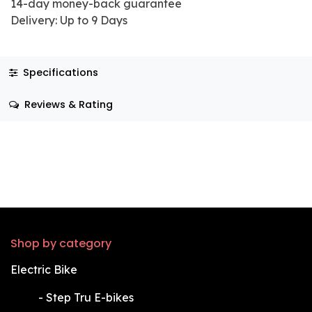
14-day money-back guarantee
Delivery: Up to 9 Days
Specifications
Reviews & Rating
Shop by category
Electric Bike
​-
Step Tru E-bikes