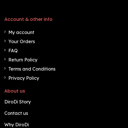
Account & other info
My account
Your Orders
FAQ
Return Policy
Terms and Conditions
Privacy Policy
About us
DiroDi Story
Contact us
Why DiroDi