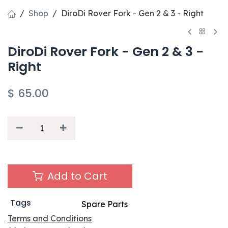
Shop
DiroDi Rover Fork - Gen 2 & 3 - Right
DiroDi Rover Fork - Gen 2 & 3 -
Right
$
65.00
Add to Cart
Tags
Spare Parts
Terms and Conditions