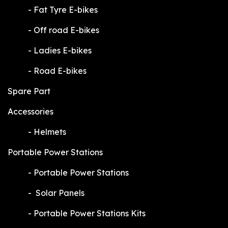
​-
Fat Tyre E-bikes
​-
Off road E-bikes
​-
Ladies E-bikes
​-
Road E-bikes
Spare Part
Accessories
​-
Helmets
Portable Power Stations
​-
Portable Power Stations
​-
Solar Panels
​-
Portable Power Stations Kits