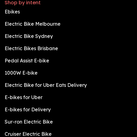
Shop by intent
Ebikes
Electric Bike Melbourne
Electric Bike Sydney
Electric Bikes Brisbane
Pedal Assist E-bike
1000W E-bike
Electric Bike for Uber Eats Delivery
E-bikes for Uber
E-bikes for Delivery
Sur-ron Electric Bike
Cruiser Electric Bike