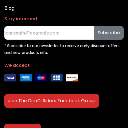
Blog
Stay informed
Subscribe
* Subscribe to our newsletter to receive early discount offers
and new products info.
We accept
Join The DiroDi Riders Facebook Group