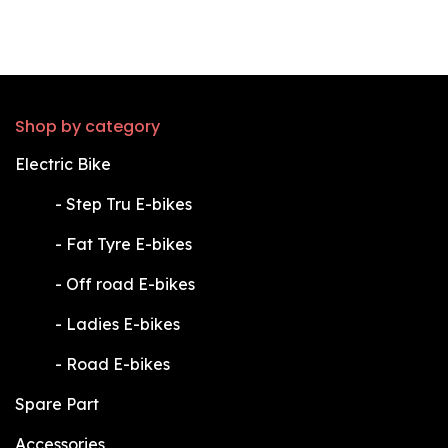
Shop by category
Electric Bike
​-
Step Tru E-bikes
​-
Fat Tyre E-bikes
​-
Off road E-bikes
​-
Ladies E-bikes
​-
Road E-bikes
Spare Part
Accessories