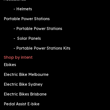
​-
Helmets
Portable Power Stations
​-
Portable Power Stations
​-
Solar Panels
​-
Portable Power Stations Kits
Shop by intent
Ebikes
Electric Bike Melbourne
Electric Bike Sydney
Electric Bikes Brisbane
Pedal Assist E-bike