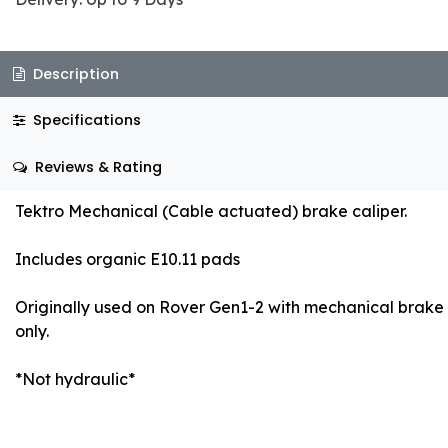
Description
Specifications
Reviews & Rating
Tektro Mechanical (Cable actuated) brake caliper.
Includes organic E10.11 pads
Originally used on Rover Gen1-2 with mechanical brake
only.
*Not hydraulic*