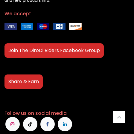
and new products info.
We accept
Join The DiroDi Riders Facebook Group
Share & Earn
Follow us on social media