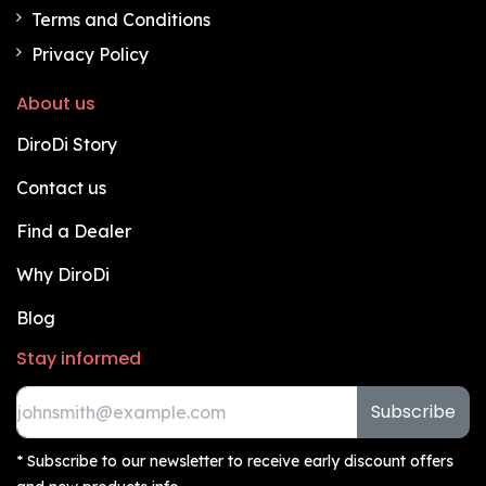
Terms and Conditions
Privacy Policy
About us
DiroDi Story
Contact us
Find a Dealer
Why DiroDi
Blog
Stay informed
Subscribe
* Subscribe to our newsletter to receive early discount offers