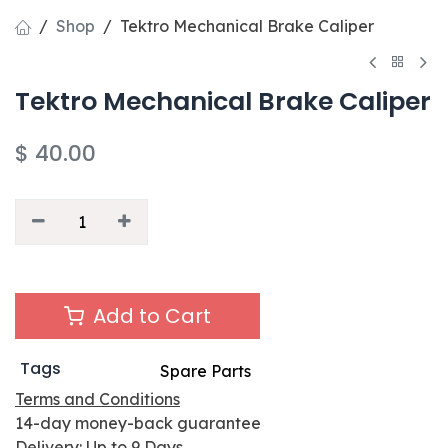
Shop
Tektro Mechanical Brake Caliper
Tektro Mechanical Brake Caliper
$
40.00
Add to Cart
Tags
Spare Parts
Terms and Conditions
14-day money-back guarantee
Delivery: Up to 9 Days