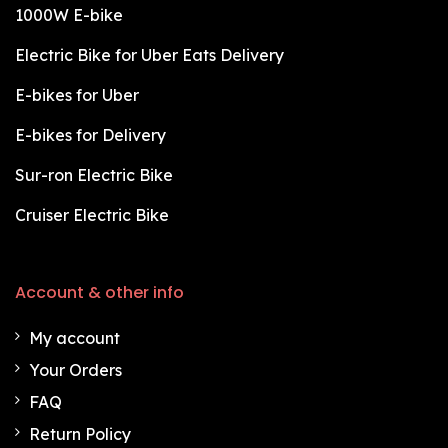
1000W E-bike
Electric Bike for Uber Eats Delivery
E-bikes for Uber
E-bikes for Delivery
Sur-ron Electric Bike
Cruiser Electric Bike
Account & other info
My account
Your Orders
FAQ
Return Policy